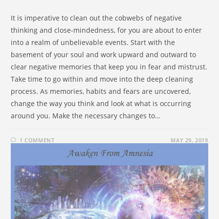
It is imperative to clean out the cobwebs of negative
thinking and close-mindedness, for you are about to enter
into a realm of unbelievable events. Start with the
basement of your soul and work upward and outward to
clear negative memories that keep you in fear and mistrust.
Take time to go within and move into the deep cleaning
process. As memories, habits and fears are uncovered,
change the way you think and look at what is occurring
around you. Make the necessary changes to…
1 COMMENT
MAY 29, 2019