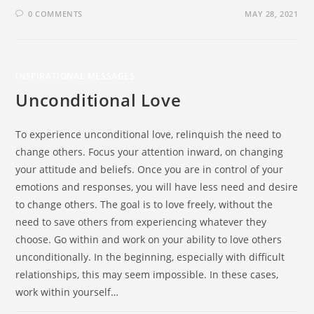
0 COMMENTS
MAY 28, 2021
INSPIRATIONAL MESSAGES
Unconditional Love
To experience unconditional love, relinquish the need to
change others. Focus your attention inward, on changing
your attitude and beliefs. Once you are in control of your
emotions and responses, you will have less need and desire
to change others. The goal is to love freely, without the
need to save others from experiencing whatever they
choose. Go within and work on your ability to love others
unconditionally. In the beginning, especially with difficult
relationships, this may seem impossible. In these cases,
work within yourself…