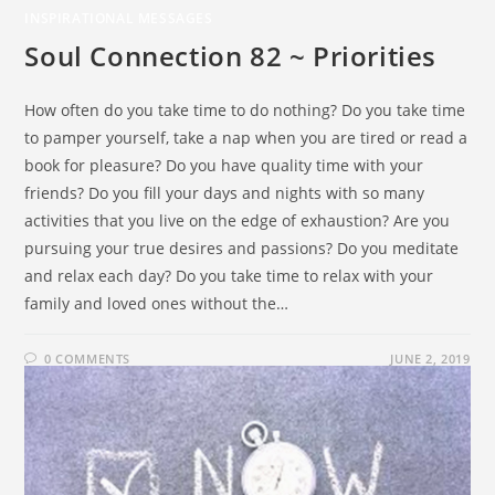
INSPIRATIONAL MESSAGES
Soul Connection 82 ~ Priorities
How often do you take time to do nothing? Do you take time
to pamper yourself, take a nap when you are tired or read a
book for pleasure? Do you have quality time with your
friends? Do you fill your days and nights with so many
activities that you live on the edge of exhaustion? Are you
pursuing your true desires and passions? Do you meditate
and relax each day? Do you take time to relax with your
family and loved ones without the…
0 COMMENTS
JUNE 2, 2019