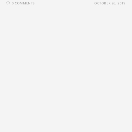
0 COMMENTS
OCTOBER 26, 2019