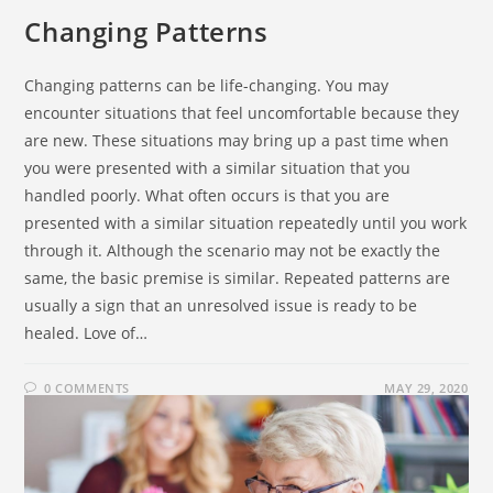
Changing Patterns
Changing patterns can be life-changing. You may
encounter situations that feel uncomfortable because they
are new. These situations may bring up a past time when
you were presented with a similar situation that you
handled poorly. What often occurs is that you are
presented with a similar situation repeatedly until you work
through it. Although the scenario may not be exactly the
same, the basic premise is similar. Repeated patterns are
usually a sign that an unresolved issue is ready to be
healed. Love of…
0 COMMENTS
MAY 29, 2020