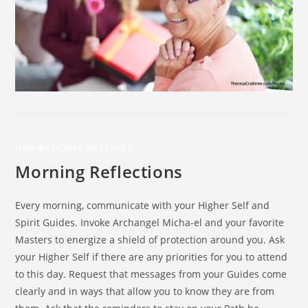
INSPIRATIONAL MESSAGES
Morning Reflections
Every morning, communicate with your Higher Self and
Spirit Guides. Invoke Archangel Micha-el and your favorite
Masters to energize a shield of protection around you. Ask
your Higher Self if there are any priorities for you to attend
to this day. Request that messages from your Guides come
clearly and in ways that allow you to know they are from