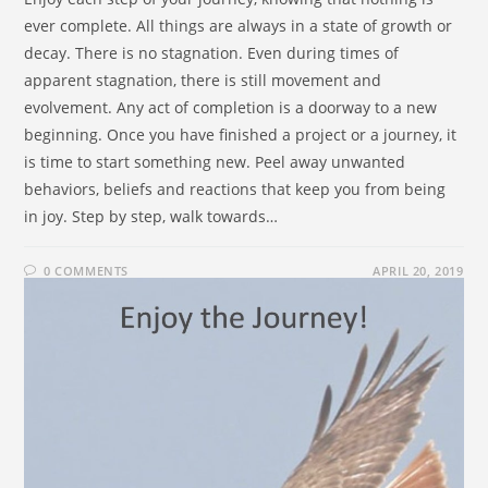
ever complete. All things are always in a state of growth or
decay. There is no stagnation. Even during times of
apparent stagnation, there is still movement and
evolvement. Any act of completion is a doorway to a new
beginning. Once you have finished a project or a journey, it
is time to start something new. Peel away unwanted
behaviors, beliefs and reactions that keep you from being
in joy. Step by step, walk towards…
0 COMMENTS
APRIL 20, 2019