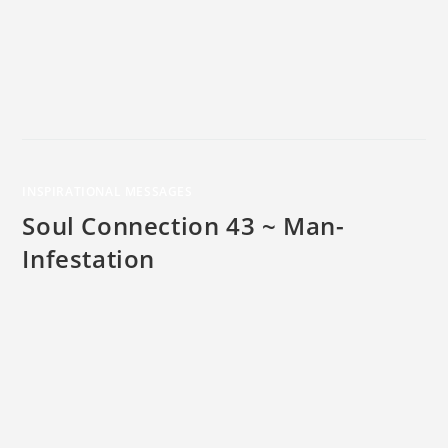
INSPIRATIONAL MESSAGES
Soul Connection 43 ~ Man-
Infestation
The word "infestation" is defined as “a presence of a large
number of pest organisms in or on a host." As a word play,
look at the word "man-infestation" as applied to the large
number of pesky thoughts that flow into your conscious and
unconscious mind, every moment of every day. The thought
of monitoring your thoughts can seem overwhelming at