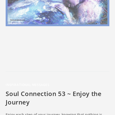
INSPIRATIONAL MESSAGES
Soul Connection 53 ~ Enjoy the
Journey
Enjoy each step of your journey, knowing that nothing is