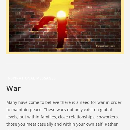
INSPIRATIONAL MESSAGES
War
Many have come to believe there is a need for war in order
to maintain peace. These wars not only exist on global
levels, but within families, close relationships, co-workers,
those you meet casually and within your own self. Rather