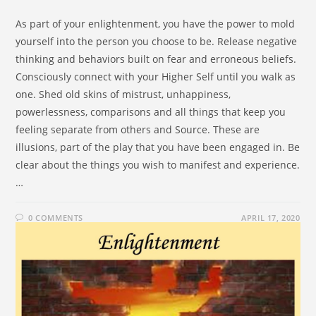
As part of your enlightenment, you have the power to mold
yourself into the person you choose to be. Release negative
thinking and behaviors built on fear and erroneous beliefs.
Consciously connect with your Higher Self until you walk as
one. Shed old skins of mistrust, unhappiness,
powerlessness, comparisons and all things that keep you
feeling separate from others and Source. These are
illusions, part of the play that you have been engaged in. Be
clear about the things you wish to manifest and experience.
…
0 COMMENTS
APRIL 17, 2020