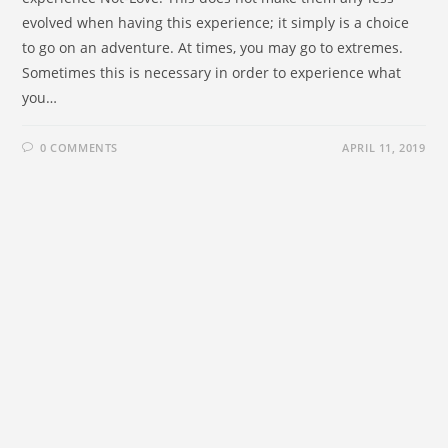
evolved when having this experience; it simply is a choice
to go on an adventure. At times, you may go to extremes.
Sometimes this is necessary in order to experience what
you…
0 COMMENTS
APRIL 11, 2019