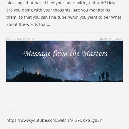
blessings that have filled your heart with gratitude? How
are you doing with your thoughts? Are you monitoring
them, so that you can fine-tune “who” you want to be? What
about the words that…
0 COMMENTS
JUNE 21, 2021
VIDEOS
https://www.youtube.com/watch?v=3FQKPGLgB3Y