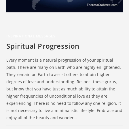
INSPIRATIONAL MESSAGES
Spiritual Progression
Every moment is a natural progression of your spiritual
path. There are many on Earth who are highly enlightened.
They remain on Earth to assist others to attain higher
degrees of love and understanding. Respect these gurus,
but know that you have just as much ability to attain the
higher frequencies of unconditional love as they are
experiencing. There is no need to follow any one religion. It
is not necessary to live a minimalistic lifestyle. Embrace and
enjoy all of the beauty and wonder…