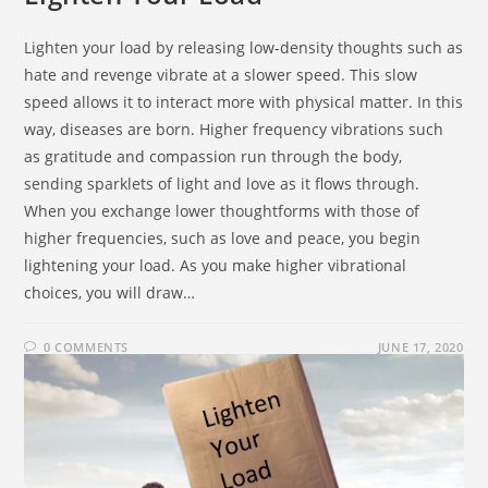
Lighten your load by releasing low-density thoughts such as
hate and revenge vibrate at a slower speed. This slow
speed allows it to interact more with physical matter. In this
way, diseases are born. Higher frequency vibrations such
as gratitude and compassion run through the body,
sending sparklets of light and love as it flows through.
When you exchange lower thoughtforms with those of
higher frequencies, such as love and peace, you begin
lightening your load. As you make higher vibrational
choices, you will draw…
0 COMMENTS
JUNE 17, 2020