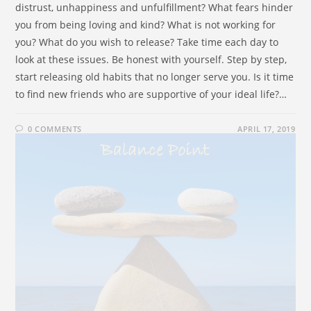
distrust, unhappiness and unfulfillment? What fears hinder
you from being loving and kind? What is not working for
you? What do you wish to release? Take time each day to
look at these issues. Be honest with yourself. Step by step,
start releasing old habits that no longer serve you. Is it time
to find new friends who are supportive of your ideal life?…
0 COMMENTS
APRIL 17, 2019