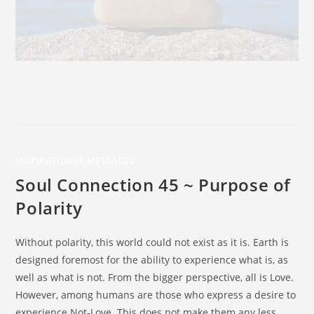
INSPIRATIONAL MESSAGES
Soul Connection 45 ~ Purpose of
Polarity
Without polarity, this world could not exist as it is. Earth is
designed foremost for the ability to experience what is, as
well as what is not. From the bigger perspective, all is Love.
However, among humans are those who express a desire to
experience Not-Love. This does not make them any less