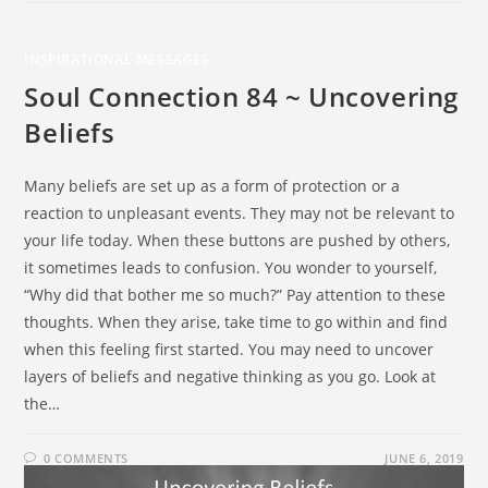
INSPIRATIONAL MESSAGES
Soul Connection 84 ~ Uncovering
Beliefs
Many beliefs are set up as a form of protection or a
reaction to unpleasant events. They may not be relevant to
your life today. When these buttons are pushed by others,
it sometimes leads to confusion. You wonder to yourself,
“Why did that bother me so much?” Pay attention to these
thoughts. When they arise, take time to go within and find
when this feeling first started. You may need to uncover
layers of beliefs and negative thinking as you go. Look at
the…
0 COMMENTS
JUNE 6, 2019