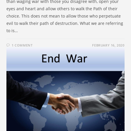
than waging war with those you disagree with, open your
eyes and heart and allow others to walk the Path of their
choice. This does not mean to allow those who perpetuate
evil to walk their path of destruction. What we are referring
to is…
1 COMMENT
FEBRUARY 16, 2020