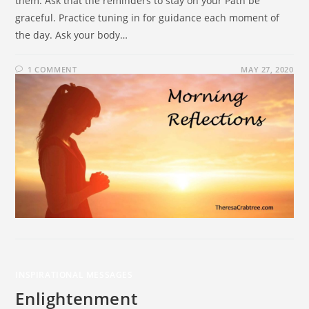
them. Ask that the reminders to stay on your Path be
graceful. Practice tuning in for guidance each moment of
the day. Ask your body…
1 COMMENT
MAY 27, 2020
INSPIRATIONAL MESSAGES
Enlightenment