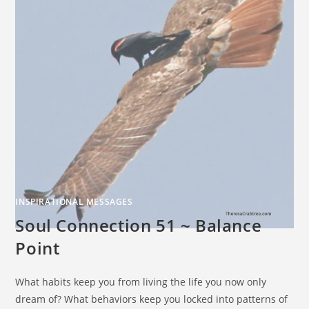
INSPIRATIONAL MESSAGES
Soul Connection 51 ~ Balance
Point
What habits keep you from living the life you now only
dream of? What behaviors keep you locked into patterns of