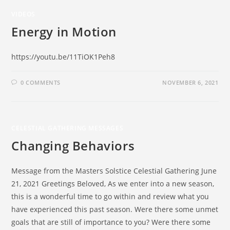
VIDEOS
Energy in Motion
https://youtu.be/11TiOK1Peh8
0 COMMENTS
NOVEMBER 6, 2021
CELESTIAL GATHERING MESSAGES
Changing Behaviors
Message from the Masters Solstice Celestial Gathering June
21, 2021 Greetings Beloved, As we enter into a new season,
this is a wonderful time to go within and review what you
have experienced this past season. Were there some unmet
goals that are still of importance to you? Were there some