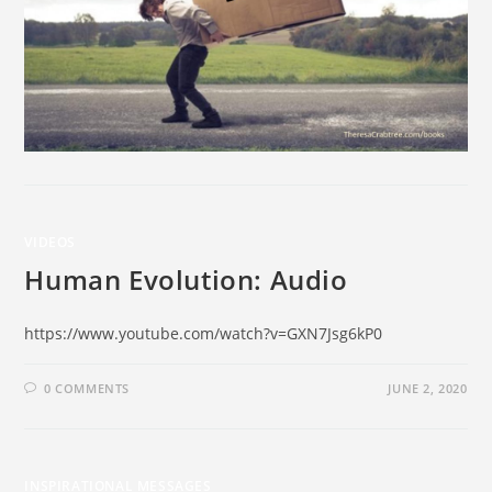
VIDEOS
Human Evolution: Audio
https://www.youtube.com/watch?v=GXN7Jsg6kP0
0 COMMENTS
JUNE 2, 2020
INSPIRATIONAL MESSAGES