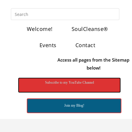
Welcome!
SoulCleanse®
Events
Contact
Access all pages from the Sitemap
below!
Subscribe to my YouTube Channel
Join my Blog!