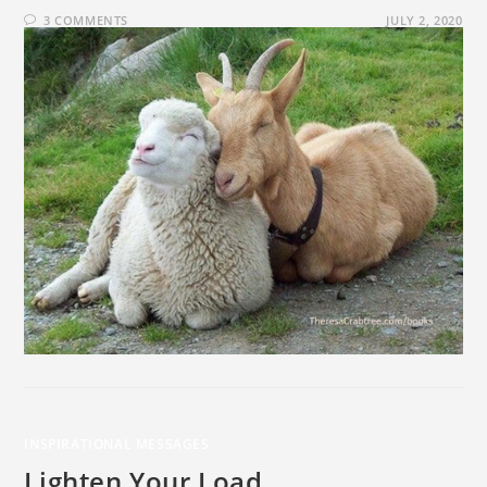
3 COMMENTS
JULY 2, 2020
INSPIRATIONAL MESSAGES
Lighten Your Load