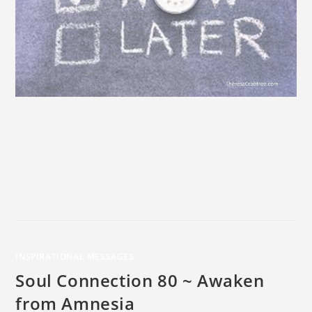
INSPIRATIONAL MESSAGES
Soul Connection 80 ~ Awaken
from Amnesia