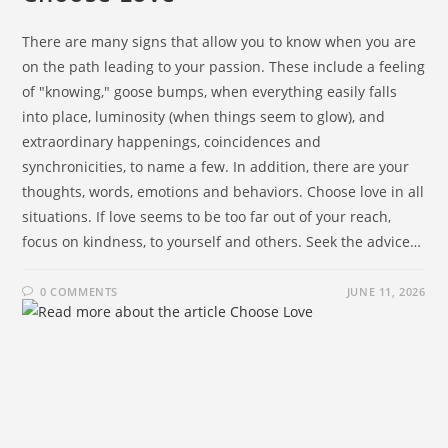
There are many signs that allow you to know when you are
on the path leading to your passion. These include a feeling
of "knowing," goose bumps, when everything easily falls
into place, luminosity (when things seem to glow), and
extraordinary happenings, coincidences and
synchronicities, to name a few. In addition, there are your
thoughts, words, emotions and behaviors. Choose love in all
situations. If love seems to be too far out of your reach,
focus on kindness, to yourself and others. Seek the advice…
0 COMMENTS
JUNE 11, 2026