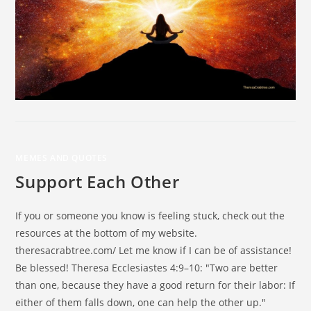
MEMES AND QUOTES
Support Each Other
If you or someone you know is feeling stuck, check out the
resources at the bottom of my website.
theresacrabtree.com/ Let me know if I can be of assistance!
Be blessed! Theresa Ecclesiastes 4:9–10: "Two are better
than one, because they have a good return for their labor: If
either of them falls down, one can help the other up."