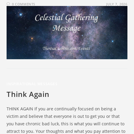
0 COMMENTS
JULY 7, 2026
INSPIRATIONAL MESSAGES
Think Again
THINK AGAIN If you are continually focused on being a
victim and believe that everyone is out to get you or that
you have chronic bad luck, this is what you will continue to
attract to you. Your thoughts and what you pay attention to