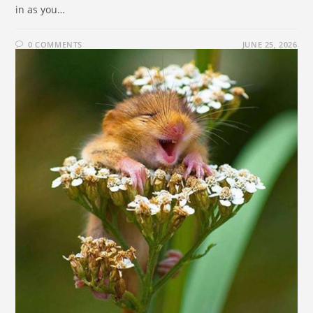
in as you…
0 COMMENTS
JUNE 25, 2026