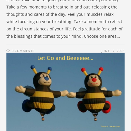
Take a few moments to breathe in and out, releasing the
thoughts and cares of the day. Feel your muscles relax
while focusing on your breathing. Take a moment to reflect
on the circumstances of your life. Feel gratitude for each of
the blessings that comes to your mind. Choose one area…
0 COMMENTS
JUNE 17, 2026