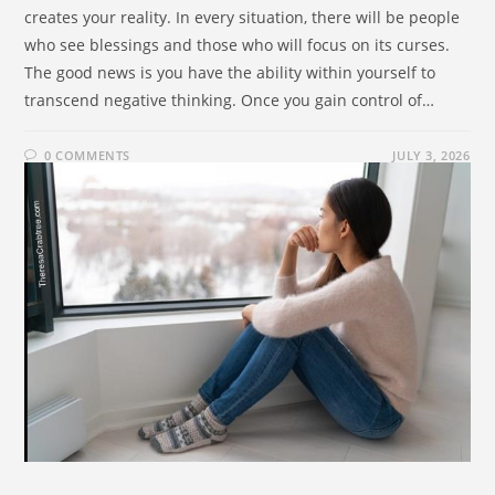
creates your reality. In every situation, there will be people
who see blessings and those who will focus on its curses.
The good news is you have the ability within yourself to
transcend negative thinking. Once you gain control of…
0 COMMENTS
JULY 3, 2026