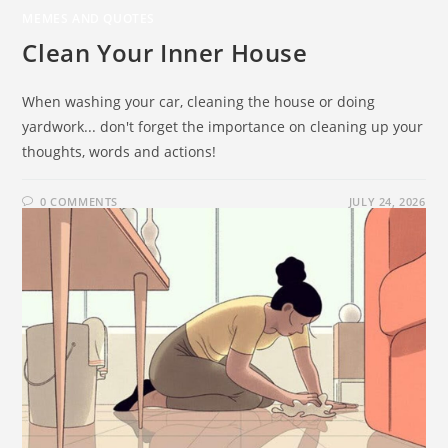
MEMES AND QUOTES
Clean Your Inner House
When washing your car, cleaning the house or doing
yardwork... don't forget the importance on cleaning up your
thoughts, words and actions!
0 COMMENTS
JULY 24, 2026