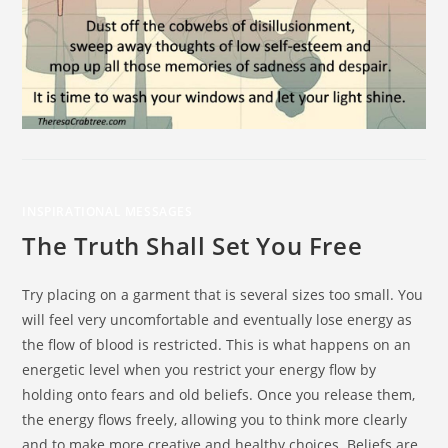
INSPIRATIONAL MESSAGES
The Truth Shall Set You Free
Try placing on a garment that is several sizes too small. You
will feel very uncomfortable and eventually lose energy as
the flow of blood is restricted. This is what happens on an
energetic level when you restrict your energy flow by
holding onto fears and old beliefs. Once you release them,
the energy flows freely, allowing you to think more clearly
and to make more creative and healthy choices. Beliefs are