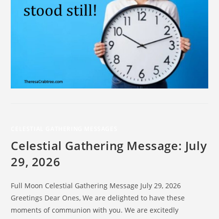
CELESTIAL GATHERING MESSAGES
Celestial Gathering Message: July
29, 2026
Full Moon Celestial Gathering Message July 29, 2026
Greetings Dear Ones, We are delighted to have these
moments of communion with you. We are excitedly