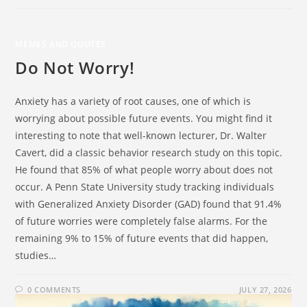
MEMES AND QUOTES
Do Not Worry!
Anxiety has a variety of root causes, one of which is
worrying about possible future events. You might find it
interesting to note that well-known lecturer, Dr. Walter
Cavert, did a classic behavior research study on this topic.
He found that 85% of what people worry about does not
occur. A Penn State University study tracking individuals
with Generalized Anxiety Disorder (GAD) found that 91.4%
of future worries were completely false alarms. For the
remaining 9% to 15% of future events that did happen,
studies…
0 COMMENTS
JULY 27, 2026