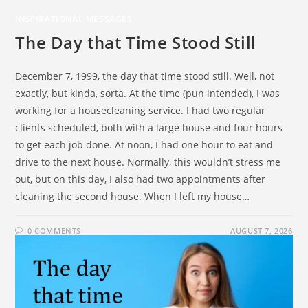
INSPIRATIONAL MESSAGES
The Day that Time Stood Still
December 7, 1999, the day that time stood still. Well, not
exactly, but kinda, sorta. At the time (pun intended), I was
working for a housecleaning service. I had two regular
clients scheduled, both with a large house and four hours
to get each job done. At noon, I had one hour to eat and
drive to the next house. Normally, this wouldn’t stress me
out, but on this day, I also had two appointments after
cleaning the second house. When I left my house…
0 COMMENTS
AUGUST 7, 2026