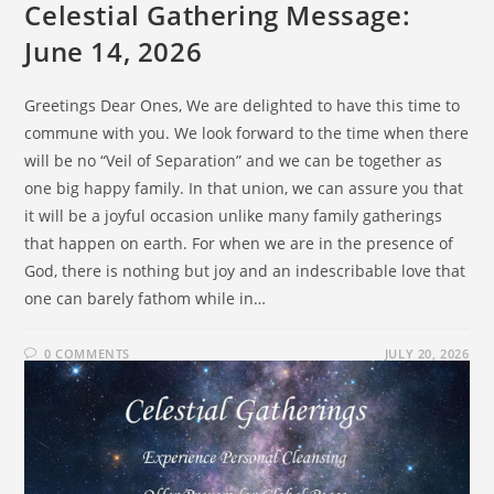
Celestial Gathering Message:
June 14, 2026
Greetings Dear Ones, We are delighted to have this time to
commune with you. We look forward to the time when there
will be no “Veil of Separation” and we can be together as
one big happy family. In that union, we can assure you that
it will be a joyful occasion unlike many family gatherings
that happen on earth. For when we are in the presence of
God, there is nothing but joy and an indescribable love that
one can barely fathom while in…
0 COMMENTS
JULY 20, 2026