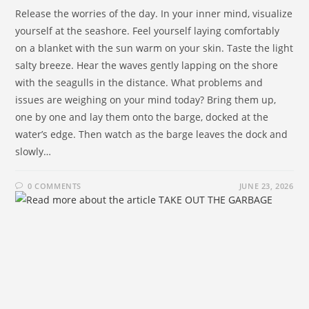
Release the worries of the day. In your inner mind, visualize
yourself at the seashore. Feel yourself laying comfortably
on a blanket with the sun warm on your skin. Taste the light
salty breeze. Hear the waves gently lapping on the shore
with the seagulls in the distance. What problems and
issues are weighing on your mind today? Bring them up,
one by one and lay them onto the barge, docked at the
water’s edge. Then watch as the barge leaves the dock and
slowly…
0 COMMENTS
JUNE 23, 2026