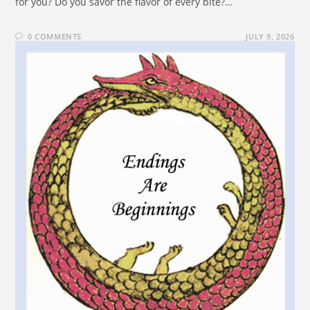
for you? Do you savor the flavor of every bite?…
0 COMMENTS
JULY 9, 2026