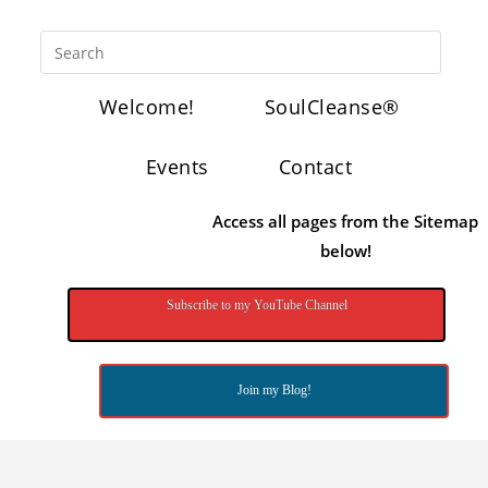
Welcome!
SoulCleanse®
Events
Contact
Access all pages from the Sitemap
below!
Subscribe to my YouTube Channel
Join my Blog!