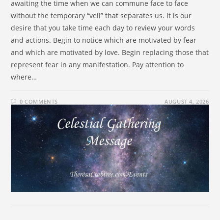
awaiting the time when we can commune face to face
without the temporary “veil” that separates us. It is our
desire that you take time each day to review your words
and actions. Begin to notice which are motivated by fear
and which are motivated by love. Begin replacing those that
represent fear in any manifestation. Pay attention to
where…
0 COMMENTS
AUGUST 4, 2026