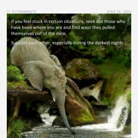
0 COMMENTS
JUNE 26, 2026