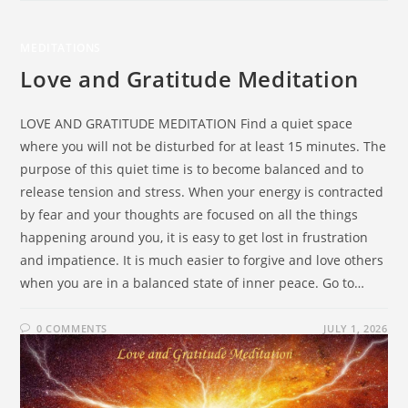
MEDITATIONS
Love and Gratitude Meditation
LOVE AND GRATITUDE MEDITATION Find a quiet space
where you will not be disturbed for at least 15 minutes. The
purpose of this quiet time is to become balanced and to
release tension and stress. When your energy is contracted
by fear and your thoughts are focused on all the things
happening around you, it is easy to get lost in frustration
and impatience. It is much easier to forgive and love others
when you are in a balanced state of inner peace. Go to…
0 COMMENTS
JULY 1, 2026