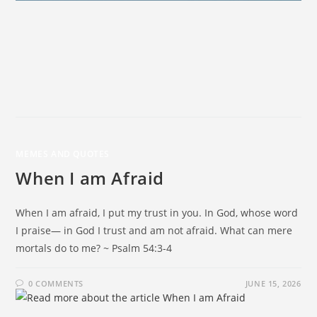
MEMES AND QUOTES
When I am Afraid
When I am afraid, I put my trust in you. In God, whose word
I praise— in God I trust and am not afraid. What can mere
mortals do to me? ~ Psalm 54:3-4
0 COMMENTS
JUNE 15, 2026