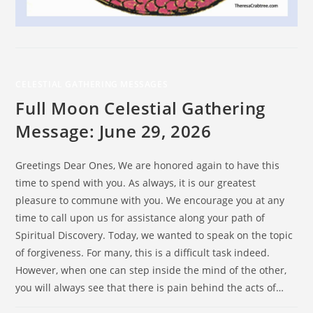
CELESTIAL GATHERING MESSAGES
Full Moon Celestial Gathering
Message: June 29, 2026
Greetings Dear Ones, We are honored again to have this
time to spend with you. As always, it is our greatest
pleasure to commune with you. We encourage you at any
time to call upon us for assistance along your path of
Spiritual Discovery. Today, we wanted to speak on the topic
of forgiveness. For many, this is a difficult task indeed.
However, when one can step inside the mind of the other,
you will always see that there is pain behind the acts of…