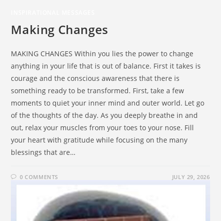
INSPIRATIONAL MESSAGES
Making Changes
MAKING CHANGES Within you lies the power to change
anything in your life that is out of balance. First it takes is
courage and the conscious awareness that there is
something ready to be transformed. First, take a few
moments to quiet your inner mind and outer world. Let go
of the thoughts of the day. As you deeply breathe in and
out, relax your muscles from your toes to your nose. Fill
your heart with gratitude while focusing on the many
blessings that are…
0 COMMENTS
JULY 29, 2026