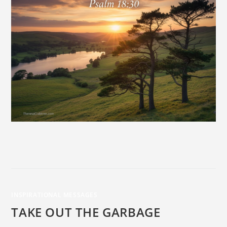
INSPIRATIONAL MESSAGES
TAKE OUT THE GARBAGE