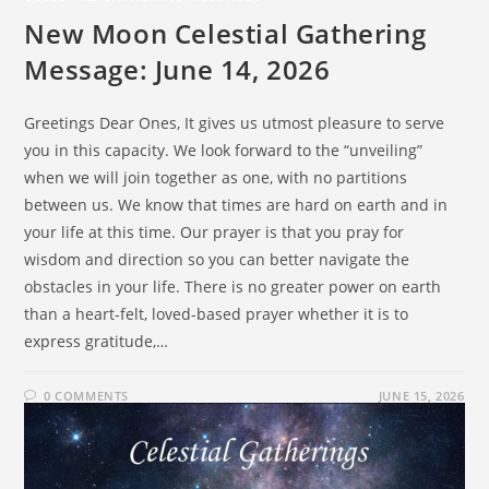
New Moon Celestial Gathering
Message: June 14, 2026
Greetings Dear Ones, It gives us utmost pleasure to serve
you in this capacity. We look forward to the “unveiling”
when we will join together as one, with no partitions
between us. We know that times are hard on earth and in
your life at this time. Our prayer is that you pray for
wisdom and direction so you can better navigate the
obstacles in your life. There is no greater power on earth
than a heart-felt, loved-based prayer whether it is to
express gratitude,…
0 COMMENTS
JUNE 15, 2026