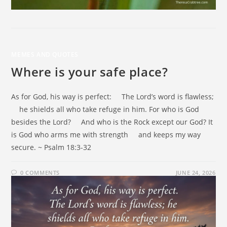
MEMES AND QUOTES
Where is your safe place?
As for God, his way is perfect: The Lord’s word is flawless;
he shields all who take refuge in him. For who is God
besides the Lord? And who is the Rock except our God? It
is God who arms me with strength and keeps my way
secure. ~ Psalm 18:3-32
0 COMMENTS
JUNE 24, 2026