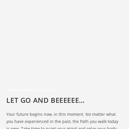
INSPIRATIONAL MESSAGES
LET GO AND BEEEEEE…
Your future begins now, in this moment. No matter what
you have experienced in the past, the Path you walk today
is new. Take time to quiet your mind and relax your body.