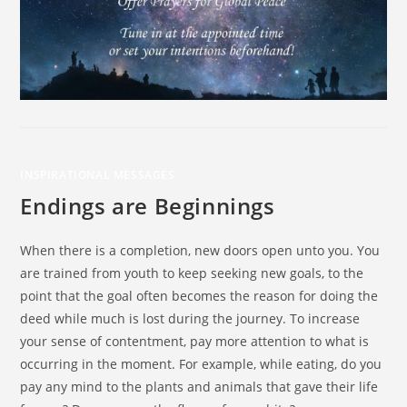
INSPIRATIONAL MESSAGES
Endings are Beginnings
When there is a completion, new doors open unto you. You
are trained from youth to keep seeking new goals, to the
point that the goal often becomes the reason for doing the
deed while much is lost during the journey. To increase
your sense of contentment, pay more attention to what is
occurring in the moment. For example, while eating, do you
pay any mind to the plants and animals that gave their life