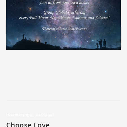
INSPIRATIONAL MESSAGES
Choose Love