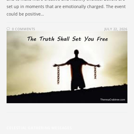
set up in moments that are emotionally charged. The event
could be positive…
0 COMMENTS
JULY 22, 2026
CELESTIAL GATHERING MESSAGES