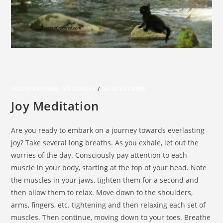
INSPIRATIONAL MESSAGES
/
MEDITATIONS
Joy Meditation
Are you ready to embark on a journey towards everlasting
joy? Take several long breaths. As you exhale, let out the
worries of the day. Consciously pay attention to each
muscle in your body, starting at the top of your head. Note
the muscles in your jaws, tighten them for a second and
then allow them to relax. Move down to the shoulders,
arms, fingers, etc. tightening and then relaxing each set of
muscles. Then continue, moving down to your toes. Breathe