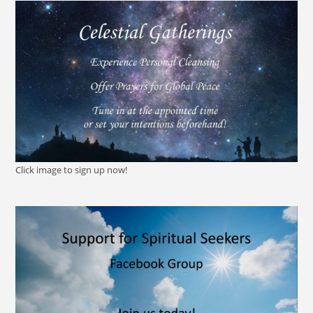
Click image to sign up now!