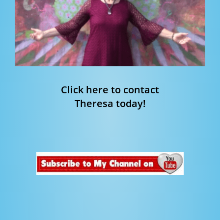
Click here to contact
Theresa today!