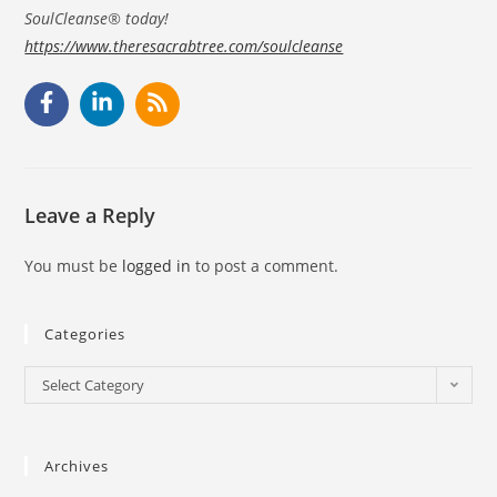
SoulCleanse® today!
https://www.theresacrabtree.com/soulcleanse
Leave a Reply
You must be
logged in
to post a comment.
Categories
Select Category
Archives