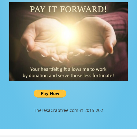
TheresaCrabtree.com © 2015-202