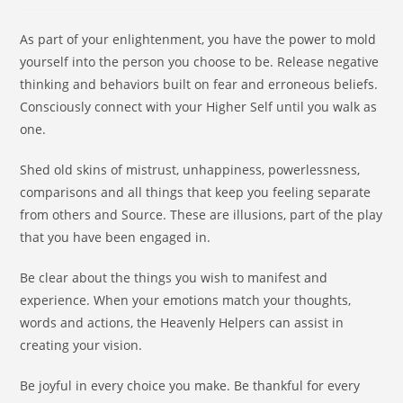
As part of your enlightenment, you have the power to mold
yourself into the person you choose to be. Release negative
thinking and behaviors built on fear and erroneous beliefs.
Consciously connect with your Higher Self until you walk as
one.
Shed old skins of mistrust, unhappiness, powerlessness,
comparisons and all things that keep you feeling separate
from others and Source. These are illusions, part of the play
that you have been engaged in.
Be clear about the things you wish to manifest and
experience. When your emotions match your thoughts,
words and actions, the Heavenly Helpers can assist in
creating your vision.
Be joyful in every choice you make. Be thankful for every