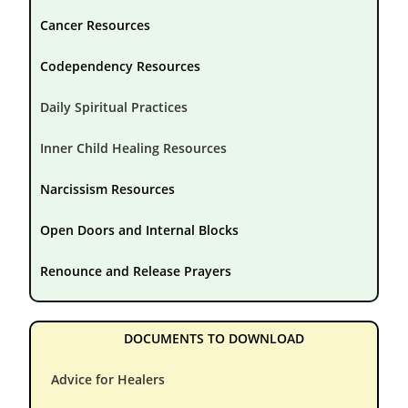
Cancer Resources
Codependency Resources
Daily Spiritual Practices
Inner Child Healing Resources
Narcissism Resources
Open Doors and Internal Blocks
Renounce and Release Prayers
DOCUMENTS TO DOWNLOAD
Advice for Healers