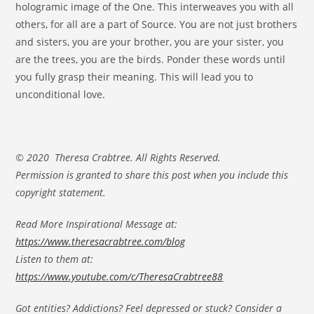
hologramic image of the One. This interweaves you with all
others, for all are a part of Source. You are not just brothers
and sisters, you are your brother, you are your sister, you
are the trees, you are the birds. Ponder these words until
you fully grasp their meaning. This will lead you to
unconditional love.
© 2020 Theresa Crabtree. All Rights Reserved.
Permission is granted to share this post when you include this
copyright statement.
Read More Inspirational Message at:
https://www.theresacrabtree.com/blog
Listen to them at:
https://www.youtube.com/c/TheresaCrabtree88
Got entities? Addictions? Feel depressed or stuck? Consider a