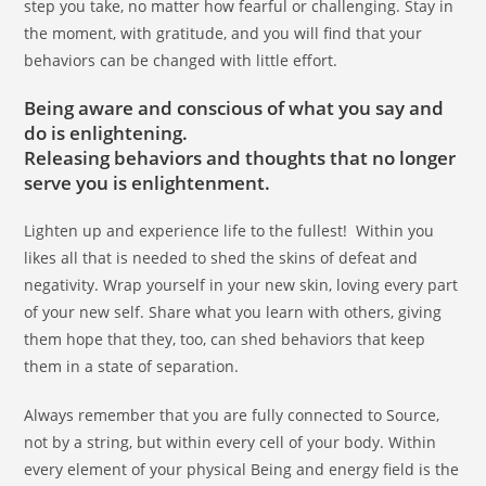
step you take, no matter how fearful or challenging. Stay in
the moment, with gratitude, and you will find that your
behaviors can be changed with little effort.
Being aware and conscious of what you say and
do is enlightening.
Releasing behaviors and thoughts that no longer
serve you is enlightenment.
Lighten up and experience life to the fullest! Within you
likes all that is needed to shed the skins of defeat and
negativity. Wrap yourself in your new skin, loving every part
of your new self. Share what you learn with others, giving
them hope that they, too, can shed behaviors that keep
them in a state of separation.
Always remember that you are fully connected to Source,
not by a string, but within every cell of your body. Within
every element of your physical Being and energy field is the