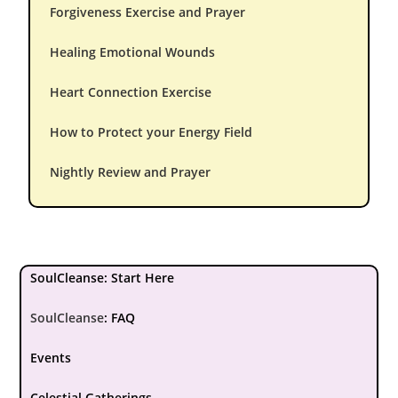
Forgiveness Exercise and Prayer
Healing Emotional Wounds
Heart Connection Exercise
How to Protect your Energy Field
Nightly Review and Prayer
SoulCleanse: Start Here
SoulCleanse
:
FAQ
Events
Celestial Gatherings