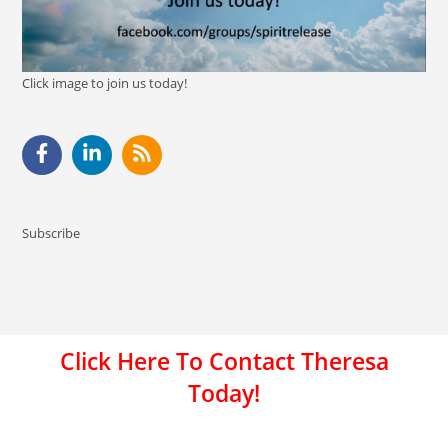
Click image to join us today!
Subscribe
Click Here To Contact Theresa
Today!