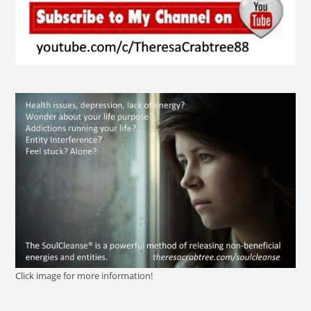
Click image for more information!