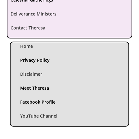
Deliverance Ministers
Contact Theresa
Home
Privacy Policy
Disclaimer
Meet Theresa
Facebook Profile
YouTube Channel