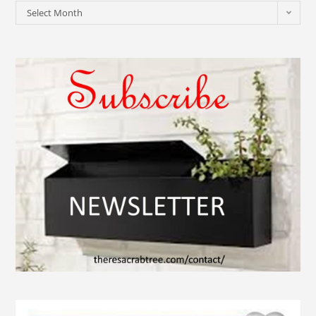
Select Month