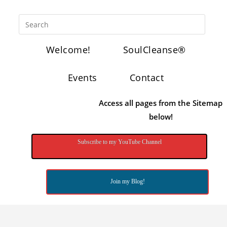
Welcome!
SoulCleanse®
Events
Contact
Access all pages from the Sitemap
below!
Subscribe to my YouTube Channel
Join my Blog!