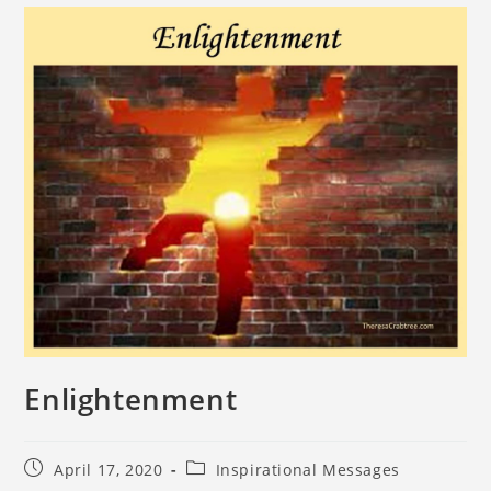
Enlightenment
April 17, 2020
Inspirational Messages