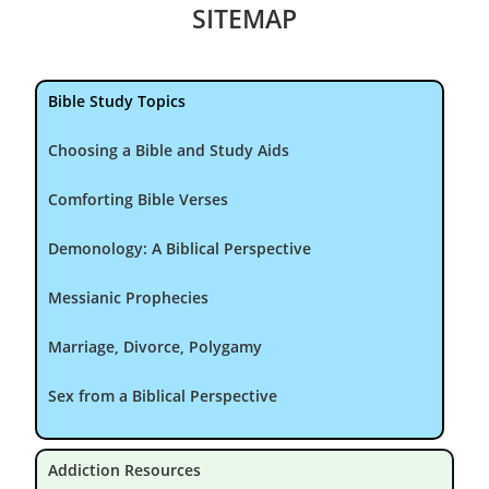
SITEMAP
Bible Study Topics
Choosing a Bible and Study Aids
Comforting Bible Verses
Demonology: A Biblical Perspective
Messianic Prophecies
Marriage, Divorce, Polygamy
Sex from a Biblical Perspective
Addiction Resources