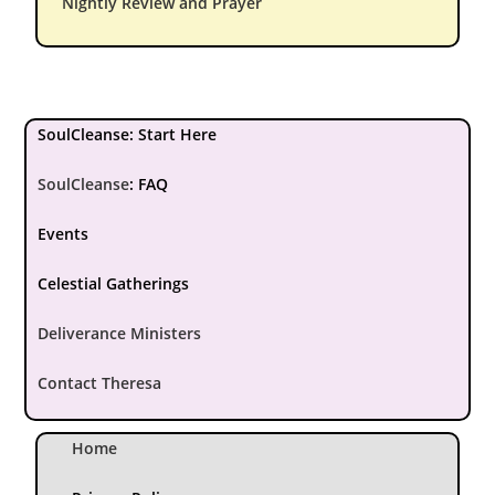
Nightly Review and Prayer
SoulCleanse: Start Here
SoulCleanse
:
FAQ
Events
Celestial Gatherings
Deliverance Ministers
Contact Theresa
Home