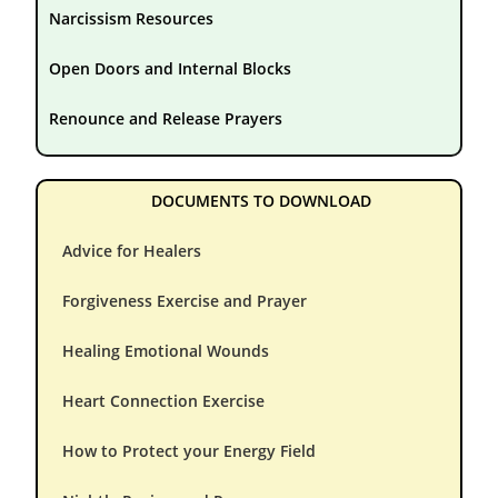
Narcissism Resources
Open Doors and Internal Blocks
Renounce and Release Prayers
DOCUMENTS TO DOWNLOAD
Advice for Healers
Forgiveness Exercise and Prayer
Healing Emotional Wounds
Heart Connection Exercise
How to Protect your Energy Field