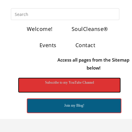
Welcome!
SoulCleanse®
Events
Contact
Access all pages from the Sitemap
below!
Subscribe to my YouTube Channel
Join my Blog!