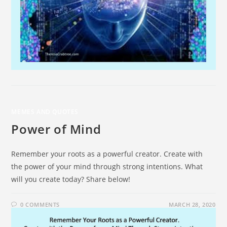
MEMES AND QUOTES
Power of Mind
Remember your roots as a powerful creator. Create with
the power of your mind through strong intentions. What
will you create today? Share below!
0 COMMENTS
MARCH 28, 2020