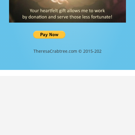
TheresaCrabtree.com © 2015-202