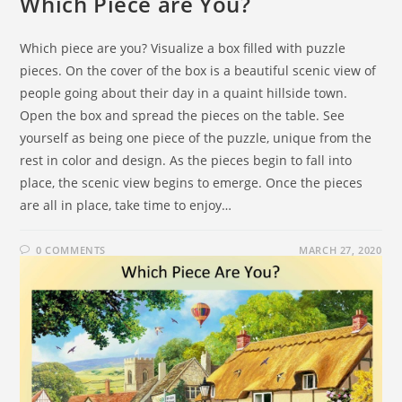
Which Piece are You?
Which piece are you? Visualize a box filled with puzzle
pieces. On the cover of the box is a beautiful scenic view of
people going about their day in a quaint hillside town.
Open the box and spread the pieces on the table. See
yourself as being one piece of the puzzle, unique from the
rest in color and design. As the pieces begin to fall into
place, the scenic view begins to emerge. Once the pieces
are all in place, take time to enjoy…
0 COMMENTS
MARCH 27, 2020