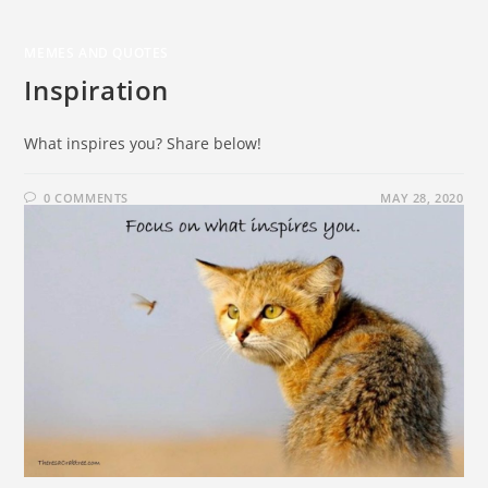
MEMES AND QUOTES
Inspiration
What inspires you? Share below!
0 COMMENTS
MAY 28, 2020