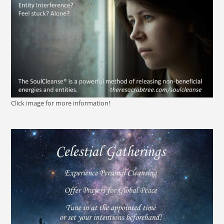
Click image for more information!