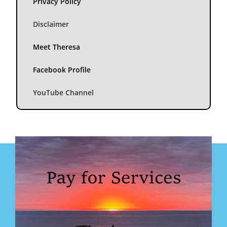
Privacy Policy
Disclaimer
Meet Theresa
Facebook Profile
YouTube Channel