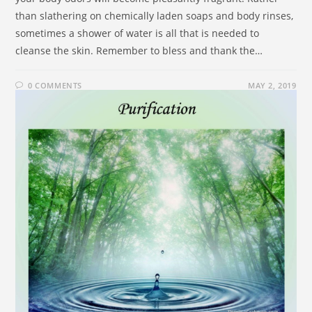
than slathering on chemically laden soaps and body rinses,
sometimes a shower of water is all that is needed to
cleanse the skin. Remember to bless and thank the…
0 COMMENTS
MAY 2, 2019