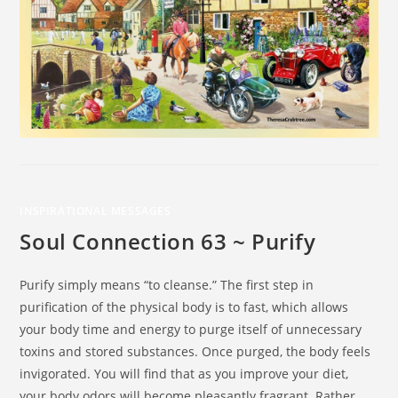
INSPIRATIONAL MESSAGES
Soul Connection 63 ~ Purify
Purify simply means “to cleanse.” The first step in
purification of the physical body is to fast, which allows
your body time and energy to purge itself of unnecessary
toxins and stored substances. Once purged, the body feels
invigorated. You will find that as you improve your diet,
your body odors will become pleasantly fragrant. Rather