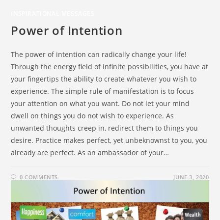
INSPIRATIONAL MESSAGES
Power of Intention
The power of intention can radically change your life!
Through the energy field of infinite possibilities, you have at
your fingertips the ability to create whatever you wish to
experience. The simple rule of manifestation is to focus
your attention on what you want. Do not let your mind
dwell on things you do not wish to experience. As
unwanted thoughts creep in, redirect them to things you
desire. Practice makes perfect, yet unbeknownst to you, you
already are perfect. As an ambassador of your…
0 COMMENTS
JUNE 3, 2020