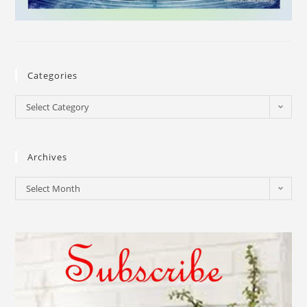
Categories
Select Category
Archives
Select Month