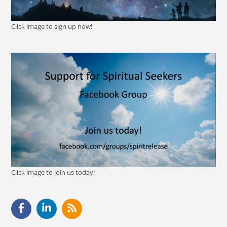
Click image to sign up now!
Click image to join us today!