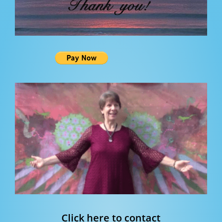
Click here to contact