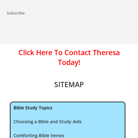
Subscribe
Click Here To Contact Theresa
Today!
SITEMAP
Bible Study Topics
Choosing a Bible and Study Aids
Comforting Bible Verses