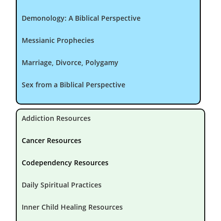
Demonology: A Biblical Perspective
Messianic Prophecies
Marriage, Divorce, Polygamy
Sex from a Biblical Perspective
Addiction Resources
Cancer Resources
Codependency Resources
Daily Spiritual Practices
Inner Child Healing Resources