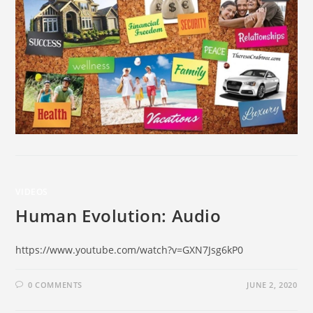
VIDEOS
Human Evolution: Audio
https://www.youtube.com/watch?v=GXN7Jsg6kP0
0 COMMENTS
JUNE 2, 2020