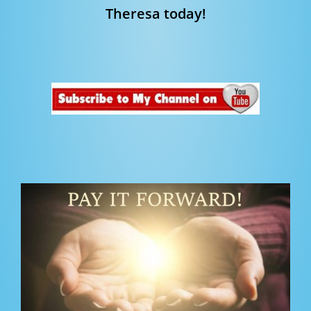
Theresa today!