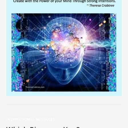
INSPIRATIONAL MESSAGES