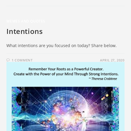
MEMES AND QUOTES
Intentions
What intentions are you focused on today? Share below.
1 COMMENT
APRIL 27, 2020