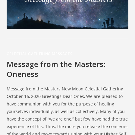
CELESTIAL GATHERING MESSAGES
Message from the Masters:
Oneness
Message from the Masters New Moon Celestial Gathering
October 16, 2020 Greetings Dear Ones, We are pleased to
have communion with you for the purpose of healing
yourselves individually, as well as collectively. Many of you
have the concept of “we are one,” but few have had the true
experience of this. Thus, the more you release the concerns
of the world and move towards union with your Higher Self,