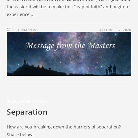
the easier it will be to make this “leap of faith” and begin to
experience…
2 COMMENTS
OCTOBER 17, 2020
MEMES AND QUOTES
Separation
How are you breaking down the barriers of separation?
Share below!