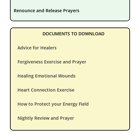
Renounce and Release Prayers
DOCUMENTS TO DOWNLOAD
Advice for Healers
Forgiveness Exercise and Prayer
Healing Emotional Wounds
Heart Connection Exercise
How to Protect your Energy Field
Nightly Review and Prayer