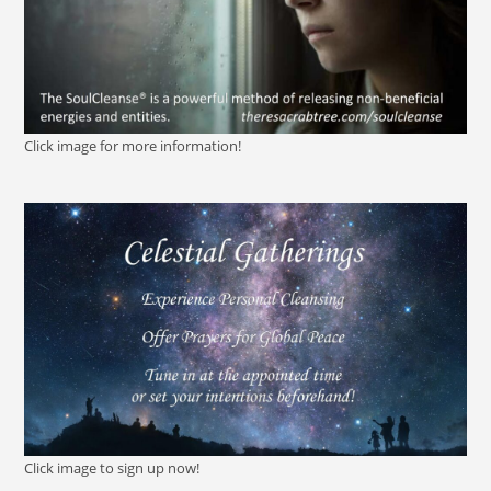
Click image for more information!
Click image to sign up now!