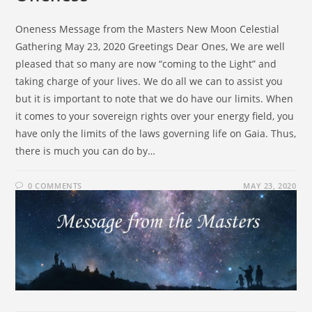
Oneness Message from the Masters New Moon Celestial
Gathering May 23, 2020 Greetings Dear Ones, We are well
pleased that so many are now “coming to the Light” and
taking charge of your lives. We do all we can to assist you
but it is important to note that we do have our limits. When
it comes to your sovereign rights over your energy field, you
have only the limits of the laws governing life on Gaia. Thus,
there is much you can do by…
0 COMMENTS
MAY 23, 2020