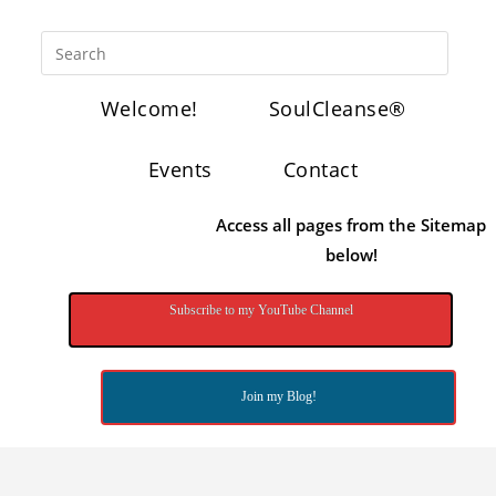
Welcome!
SoulCleanse®
Events
Contact
Access all pages from the Sitemap
below!
Subscribe to my YouTube Channel
Join my Blog!