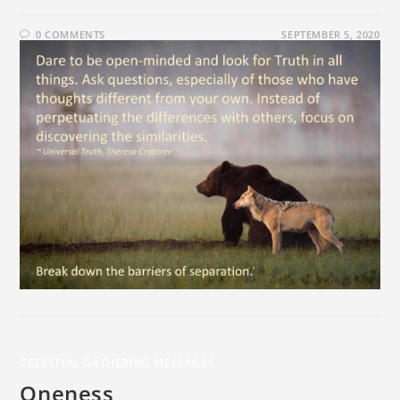
0 COMMENTS
SEPTEMBER 5, 2020
CELESTIAL GATHERING MESSAGES
Oneness