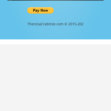
TheresaCrabtree.com © 2015-202