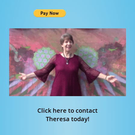
Click here to contact
Theresa today!