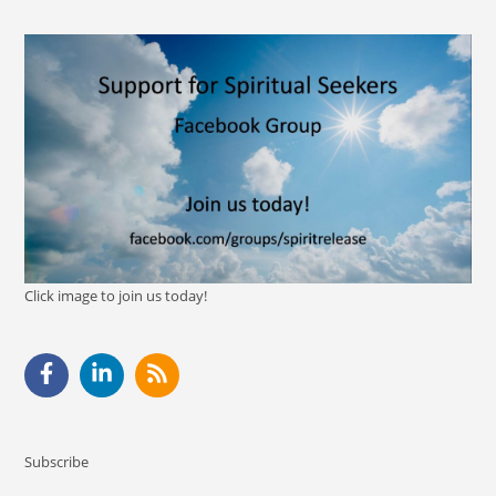
Click image to join us today!
Subscribe