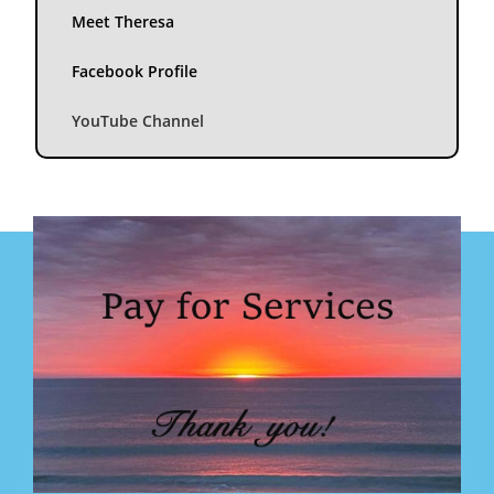
Meet Theresa
Facebook Profile
YouTube Channel