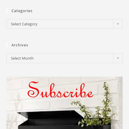
Categories
Select Category
Archives
Select Month