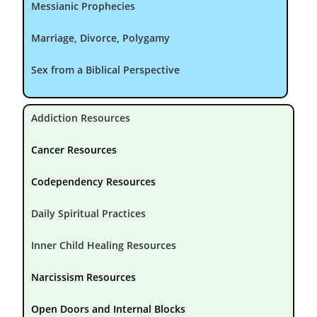
Messianic Prophecies
Marriage, Divorce, Polygamy
Sex from a Biblical Perspective
Addiction Resources
Cancer Resources
Codependency Resources
Daily Spiritual Practices
Inner Child Healing Resources
Narcissism Resources
Open Doors and Internal Blocks