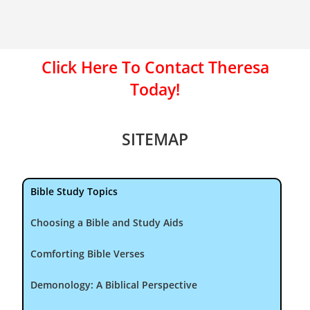
Click Here To Contact Theresa
Today!
SITEMAP
Bible Study Topics
Choosing a Bible and Study Aids
Comforting Bible Verses
Demonology: A Biblical Perspective