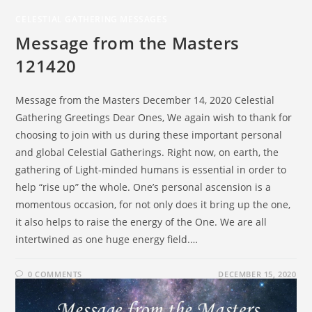
CELESTIAL GATHERING MESSAGES
Message from the Masters
121420
Message from the Masters December 14, 2020 Celestial
Gathering Greetings Dear Ones, We again wish to thank for
choosing to join with us during these important personal
and global Celestial Gatherings. Right now, on earth, the
gathering of Light-minded humans is essential in order to
help “rise up” the whole. One’s personal ascension is a
momentous occasion, for not only does it bring up the one,
it also helps to raise the energy of the One. We are all
intertwined as one huge energy field.…
0 COMMENTS
DECEMBER 15, 2020