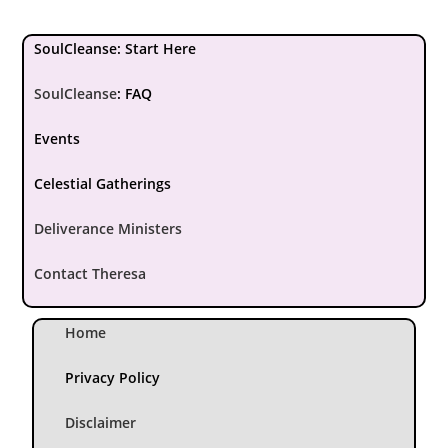
SoulCleanse: Start Here
SoulCleanse
:
FAQ
Events
Celestial Gatherings
Deliverance Ministers
Contact Theresa
Home
Privacy Policy
Disclaimer