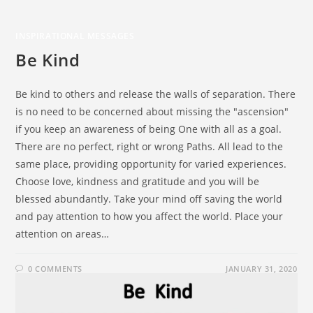
INSPIRATIONAL MESSAGES
Be Kind
Be kind to others and release the walls of separation. There
is no need to be concerned about missing the "ascension"
if you keep an awareness of being One with all as a goal.
There are no perfect, right or wrong Paths. All lead to the
same place, providing opportunity for varied experiences.
Choose love, kindness and gratitude and you will be
blessed abundantly. Take your mind off saving the world
and pay attention to how you affect the world. Place your
attention on areas…
0 COMMENTS
JANUARY 31, 2020