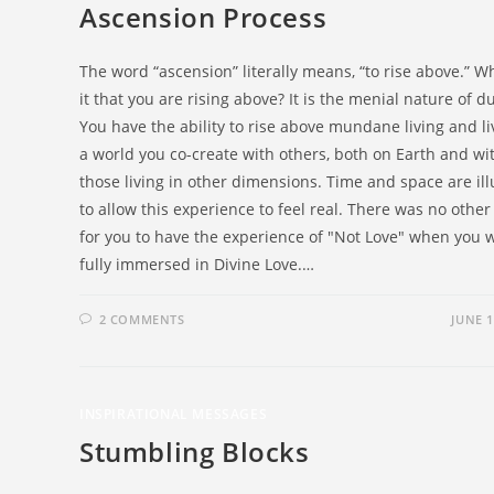
Ascension Process
The word “ascension” literally means, “to rise above.” Wh
it that you are rising above? It is the menial nature of du
You have the ability to rise above mundane living and li
a world you co-create with others, both on Earth and wi
those living in other dimensions. Time and space are ill
to allow this experience to feel real. There was no othe
for you to have the experience of "Not Love" when you 
fully immersed in Divine Love.…
2 COMMENTS
JUNE 1
INSPIRATIONAL MESSAGES
Stumbling Blocks