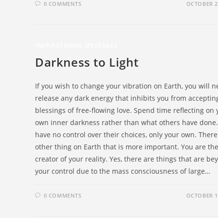
0 COMMENTS
OCTOBER 2
INSPIRATIONAL MESSAGES
Darkness to Light
If you wish to change your vibration on Earth, you will n
release any dark energy that inhibits you from acceptin
blessings of free-flowing love. Spend time reflecting on 
own inner darkness rather than what others have done
have no control over their choices, only your own. There
other thing on Earth that is more important. You are th
creator of your reality. Yes, there are things that are b
your control due to the mass consciousness of large…
0 COMMENTS
OCTOBER 1