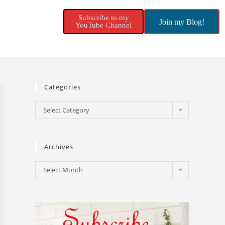
Subscribe to my
Join my Blog!
YouTube Channel
Categories
Select Category
Archives
Select Month