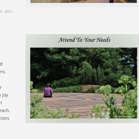
, 2021
nd
rs.
e
h joy
m
each.
tions