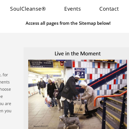
SoulCleanse®
Events
Contact
Access all pages from the Sitemap below!
, for
ments
choose
ee
you are
en you