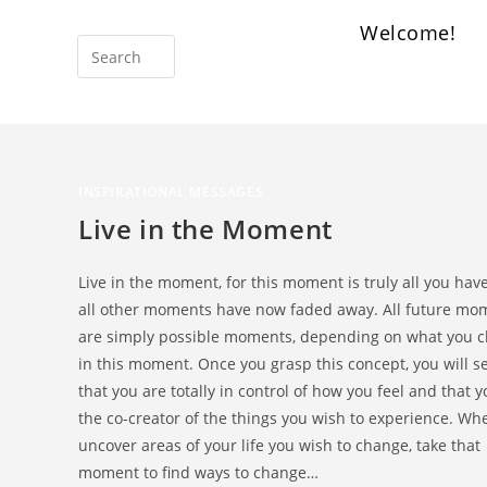
Welcome!
INSPIRATIONAL MESSAGES
Live in the Moment
Live in the moment, for this moment is truly all you have
all other moments have now faded away. All future mo
are simply possible moments, depending on what you 
in this moment. Once you grasp this concept, you will s
that you are totally in control of how you feel and that 
the co-creator of the things you wish to experience. Wh
uncover areas of your life you wish to change, take that
moment to find ways to change…