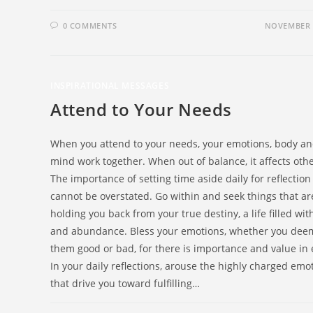
0 COMMENTS
NOVEMBER 4
INSPIRATIONAL MESSAGES
Attend to Your Needs
When you attend to your needs, your emotions, body a
mind work together. When out of balance, it affects othe
The importance of setting time aside daily for reflection
cannot be overstated. Go within and seek things that ar
holding you back from your true destiny, a life filled wit
and abundance. Bless your emotions, whether you dee
them good or bad, for there is importance and value in 
In your daily reflections, arouse the highly charged emo
that drive you toward fulfilling…