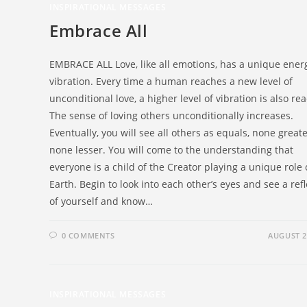
INSPIRATIONAL MESSAGES
Embrace All
EMBRACE ALL Love, like all emotions, has a unique ener
vibration. Every time a human reaches a new level of
unconditional love, a higher level of vibration is also re
The sense of loving others unconditionally increases.
Eventually, you will see all others as equals, none great
none lesser. You will come to the understanding that
everyone is a child of the Creator playing a unique role
Earth. Begin to look into each other’s eyes and see a ref
of yourself and know…
0 COMMENTS
AUGUST 2
INSPIRATIONAL MESSAGES