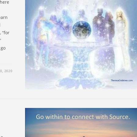
there
earn
l
 “for
"
 go
0, 2020