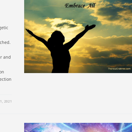
getic
ached.
er and
 on
lection
1, 2021