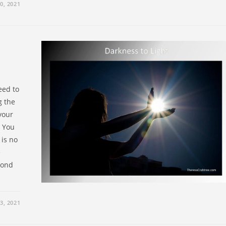
0, 2021
eed to
g the
your
. You
 is no
e
eyond
3, 2021