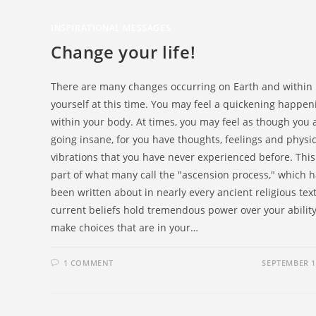
INSPIRATIONAL MESSAGES
Change your life!
There are many changes occurring on Earth and within
yourself at this time. You may feel a quickening happen
within your body. At times, you may feel as though you 
going insane, for you have thoughts, feelings and physic
vibrations that you have never experienced before. This 
part of what many call the "ascension process," which 
been written about in nearly every ancient religious tex
current beliefs hold tremendous power over your ability
make choices that are in your…
1 COMMENT
SEPTEMBER 1