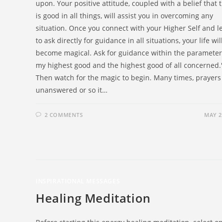
upon. Your positive attitude, coupled with a belief that 
is good in all things, will assist you in overcoming any
situation. Once you connect with your Higher Self and l
to ask directly for guidance in all situations, your life wil
become magical. Ask for guidance within the parameter,
my highest good and the highest good of all concerned.
Then watch for the magic to begin. Many times, prayers
unanswered or so it…
2 COMMENTS
MAY 2
INSPIRATIONAL MESSAGES
Healing Meditation