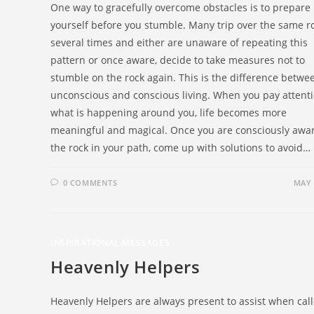
One way to gracefully overcome obstacles is to prepare
yourself before you stumble. Many trip over the same r
several times and either are unaware of repeating this
pattern or once aware, decide to take measures not to
stumble on the rock again. This is the difference betwe
unconscious and conscious living. When you pay attenti
what is happening around you, life becomes more
meaningful and magical. Once you are consciously awar
the rock in your path, come up with solutions to avoid…
0 COMMENTS
MAY 
INSPIRATIONAL MESSAGES
Heavenly Helpers
Heavenly Helpers are always present to assist when cal