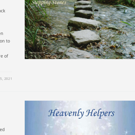
ock
en
on to
e of
5, 2021
led