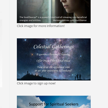
Click image for more information!
Click image to sign up now!