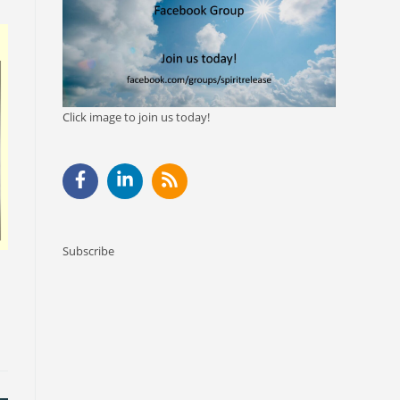
Click image to join us today!
Subscribe