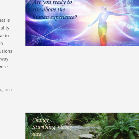
at is
ality.
ve in
th
usions
r way
were
6, 2021