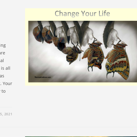
ing
are
al
is all
has
t. Your
 to
5, 2021