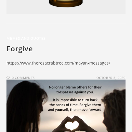
MEMES AND QUOTES
Forgive
https://www.theresacrabtree.com/mayan-messages/
0 COMMENTS
OCTOBER 5, 2020