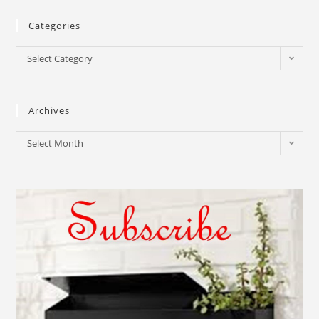
Categories
Select Category
Archives
Select Month