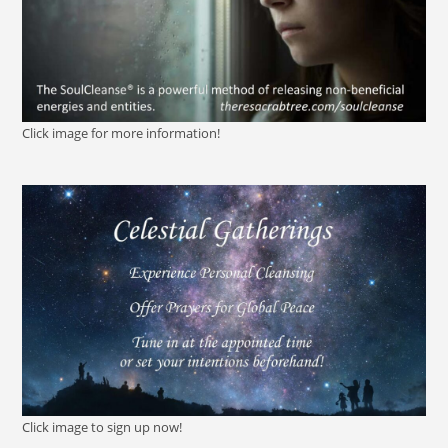
Click image for more information!
Click image to sign up now!