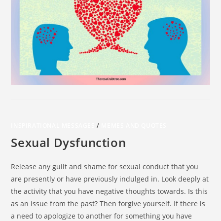
INSPIRATIONAL MESSAGES
/
MEMES AND QUOTES
Sexual Dysfunction
Release any guilt and shame for sexual conduct that you
are presently or have previously indulged in. Look deeply at
the activity that you have negative thoughts towards. Is this
as an issue from the past? Then forgive yourself. If there is
a need to apologize to another for something you have