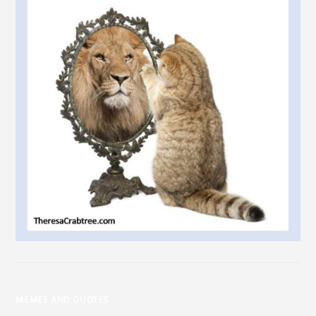
MEMES AND QUOTES