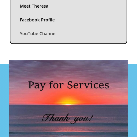
Meet Theresa
Facebook Profile
YouTube Channel