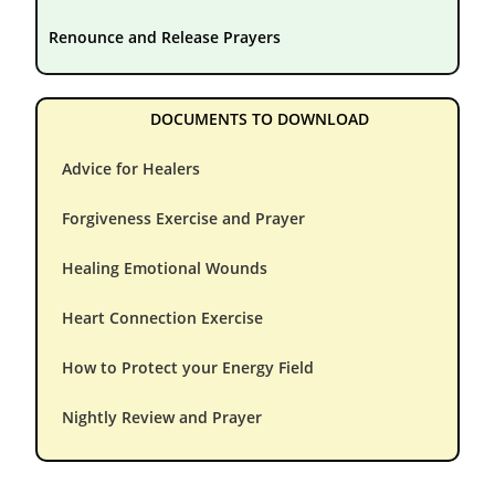
Renounce and Release Prayers
DOCUMENTS TO DOWNLOAD
Advice for Healers
Forgiveness Exercise and Prayer
Healing Emotional Wounds
Heart Connection Exercise
How to Protect your Energy Field
Nightly Review and Prayer