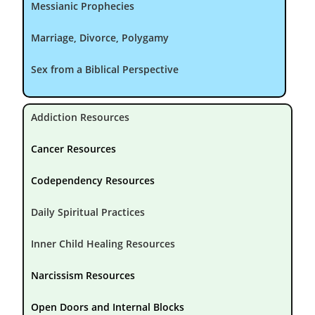
Messianic Prophecies
Marriage, Divorce, Polygamy
Sex from a Biblical Perspective
Addiction Resources
Cancer Resources
Codependency Resources
Daily Spiritual Practices
Inner Child Healing Resources
Narcissism Resources
Open Doors and Internal Blocks