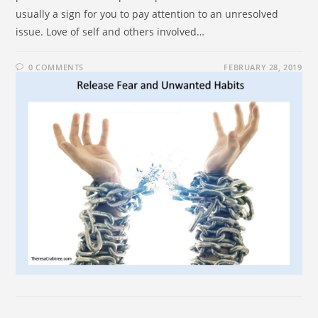
usually a sign for you to pay attention to an unresolved
issue. Love of self and others involved…
0 COMMENTS
FEBRUARY 28, 2019