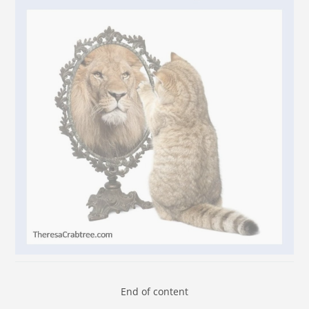
End of content