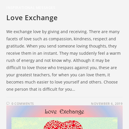
INSPIRATIONAL MESSAGES
Love Exchange
We exchange love by giving and receiving. There are many
facets of love such as compassion, kindness, respect and
gratitude. When you send someone loving thoughts, they
receive them in an instant. They may suddenly feel a warm
rush of energy and not know why. Although it may be
difficult to love those who trespass against you, these are
your greatest teachers, for when you can love them, it
becomes much easier to love yourself and others. Choose
one person that is difficult for you…
0 COMMENTS
NOVEMBER 6, 2019