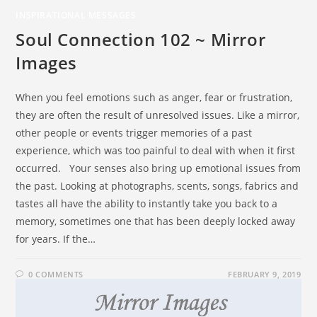
INSPIRATIONAL MESSAGES
Soul Connection 102 ~ Mirror
Images
When you feel emotions such as anger, fear or frustration,
they are often the result of unresolved issues. Like a mirror,
other people or events trigger memories of a past
experience, which was too painful to deal with when it first
occurred. Your senses also bring up emotional issues from
the past. Looking at photographs, scents, songs, fabrics and
tastes all have the ability to instantly take you back to a
memory, sometimes one that has been deeply locked away
for years. If the…
0 COMMENTS
FEBRUARY 9, 2019