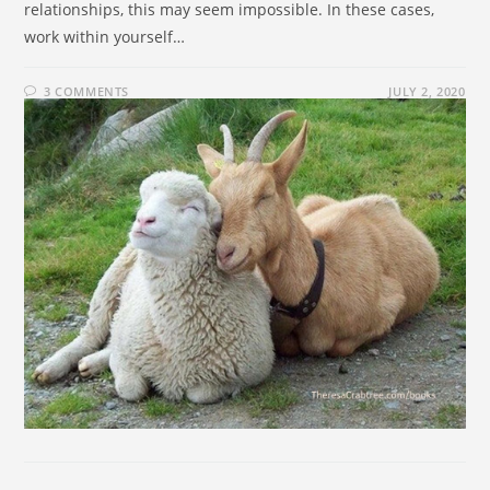
relationships, this may seem impossible. In these cases,
work within yourself…
3 COMMENTS
JULY 2, 2020