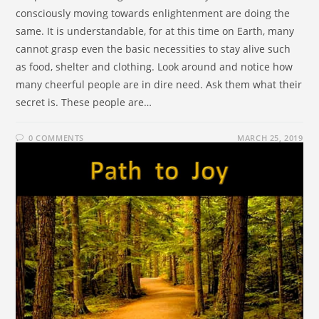
consciously moving towards enlightenment are doing the
same. It is understandable, for at this time on Earth, many
cannot grasp even the basic necessities to stay alive such
as food, shelter and clothing. Look around and notice how
many cheerful people are in dire need. Ask them what their
secret is. These people are…
0 COMMENTS
MARCH 25, 2019