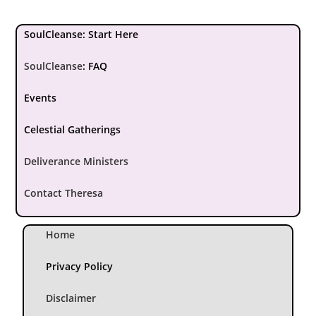
SoulCleanse: Start Here
SoulCleanse
:
FAQ
Events
Celestial Gatherings
Deliverance Ministers
Contact Theresa
Home
Privacy Policy
Disclaimer