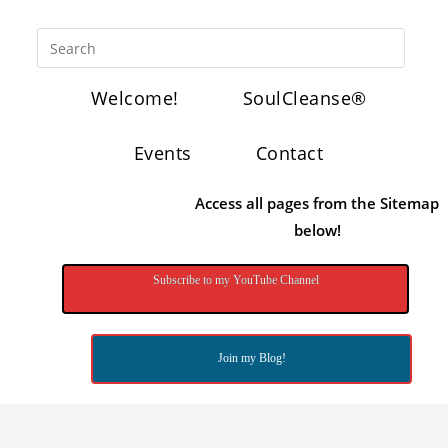
Welcome!
SoulCleanse®
Events
Contact
Access all pages from the Sitemap
below!
Subscribe to my YouTube Channel
Join my Blog!