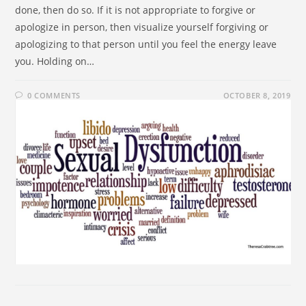
done, then do so. If it is not appropriate to forgive or
apologize in person, then visualize yourself forgiving or
apologizing to that person until you feel the energy leave
you. Holding on…
0 COMMENTS
OCTOBER 8, 2019