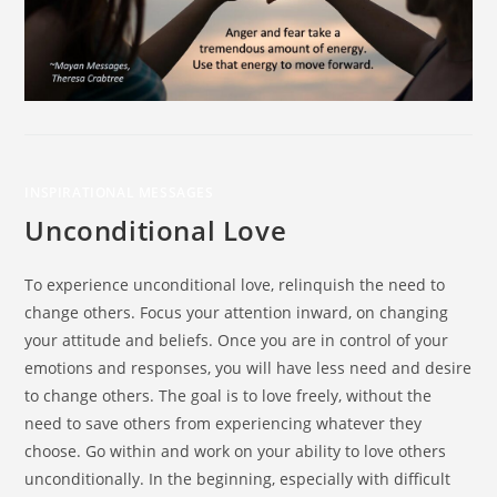
INSPIRATIONAL MESSAGES
Unconditional Love
To experience unconditional love, relinquish the need to
change others. Focus your attention inward, on changing
your attitude and beliefs. Once you are in control of your
emotions and responses, you will have less need and desire
to change others. The goal is to love freely, without the
need to save others from experiencing whatever they
choose. Go within and work on your ability to love others
unconditionally. In the beginning, especially with difficult