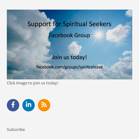
Click image to join us today!
Subscribe