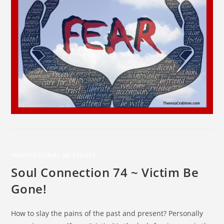
INSPIRATIONAL MESSAGES
Soul Connection 74 ~ Victim Be
Gone!
How to slay the pains of the past and present? Personally