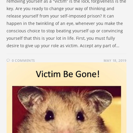
removing yourself as a "victim” is the lock, forgiveness is the
key. Are you ready to change your way of thinking and
release yourself from your self-imposed prison? It can
happen in the twinkling of an eye, whenever you make the
conscious choice to stop beating yourself up or convincing
yourself that this is your lot in life. First, you must fully
desire to give up your role as victim. Accept any part of…
0 COMMENTS
MAY 18, 2019