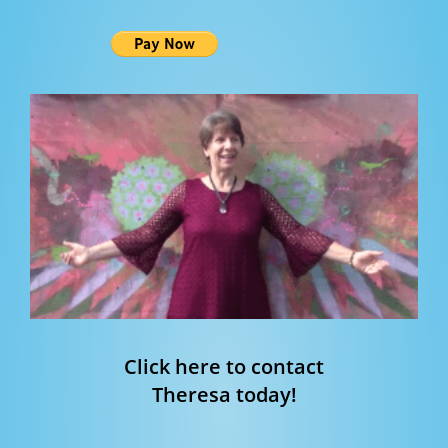
Click here to contact
Theresa today!