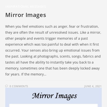
INSPIRATIONAL MESSAGES
Mirror Images
When you feel emotions such as anger, fear or frustration,
they are often the result of unresolved issues. Like a mirror,
other people and events trigger memories of a past
experience which was too painful to deal with when it first
occurred. Your senses also bring up emotional issues from
the past. Looking at photographs, scents, songs, fabrics and
tastes all have the ability to instantly take you back to a
memory, sometimes one that has been deeply locked away
for years. If the memory…
0 COMMENTS
JUNE 4, 2021