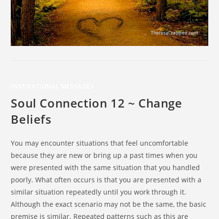
INSPIRATIONAL MESSAGES
Soul Connection 12 ~ Change
Beliefs
You may encounter situations that feel uncomfortable
because they are new or bring up a past times when you
were presented with the same situation that you handled
poorly. What often occurs is that you are presented with a
similar situation repeatedly until you work through it.
Although the exact scenario may not be the same, the basic
premise is similar. Repeated patterns such as this are