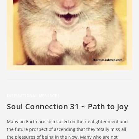
INSPIRATIONAL MESSAGES
Soul Connection 31 ~ Path to Joy
Many on Earth are so focused on their enlightenment and
the future prospect of ascending that they totally miss all
the pleasures of being in the Now. Many who are not