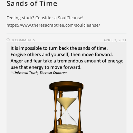
Sands of Time
Feeling stuck? Consider a SoulCleanse!
https://www.theresacrabtree.com/soulcleanse/
0 COMMENTS
APRIL 3, 2021