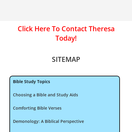
Click Here To Contact Theresa
Today!
SITEMAP
Bible Study Topics
Choosing a Bible and Study Aids
Comforting Bible Verses
Demonology: A Biblical Perspective