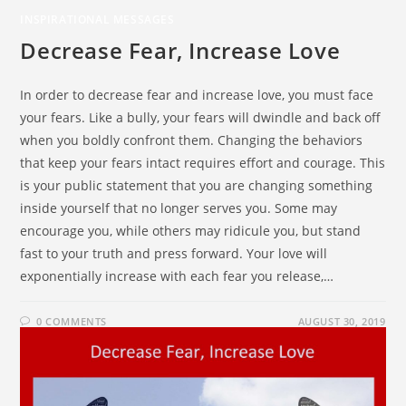
INSPIRATIONAL MESSAGES
Decrease Fear, Increase Love
In order to decrease fear and increase love, you must face
your fears. Like a bully, your fears will dwindle and back off
when you boldly confront them. Changing the behaviors
that keep your fears intact requires effort and courage. This
is your public statement that you are changing something
inside yourself that no longer serves you. Some may
encourage you, while others may ridicule you, but stand
fast to your truth and press forward. Your love will
exponentially increase with each fear you release,…
0 COMMENTS
AUGUST 30, 2019