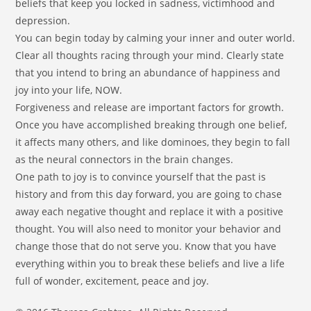
beliefs that keep you locked in sadness, victimhood and
depression.
You can begin today by calming your inner and outer world.
Clear all thoughts racing through your mind. Clearly state
that you intend to bring an abundance of happiness and
joy into your life, NOW.
Forgiveness and release are important factors for growth.
Once you have accomplished breaking through one belief,
it affects many others, and like dominoes, they begin to fall
as the neural connectors in the brain changes.
One path to joy is to convince yourself that the past is
history and from this day forward, you are going to chase
away each negative thought and replace it with a positive
thought. You will also need to monitor your behavior and
change those that do not serve you. Know that you have
everything within you to break these beliefs and live a life
full of wonder, excitement, peace and joy.