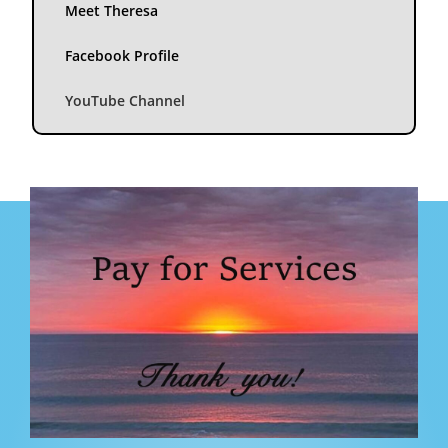
Meet Theresa
Facebook Profile
YouTube Channel