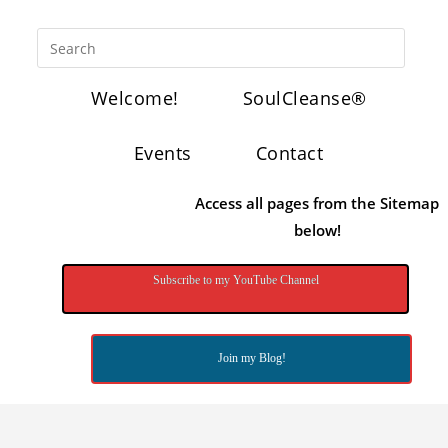
Welcome!
SoulCleanse®
Events
Contact
Access all pages from the Sitemap
below!
Subscribe to my YouTube Channel
Join my Blog!