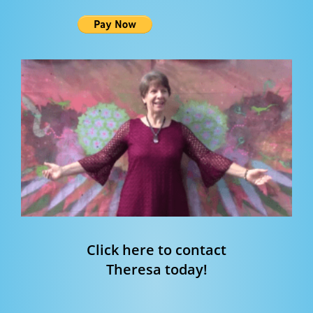
Click here to contact
Theresa today!