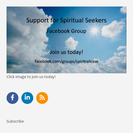
Click image to join us today!
Subscribe