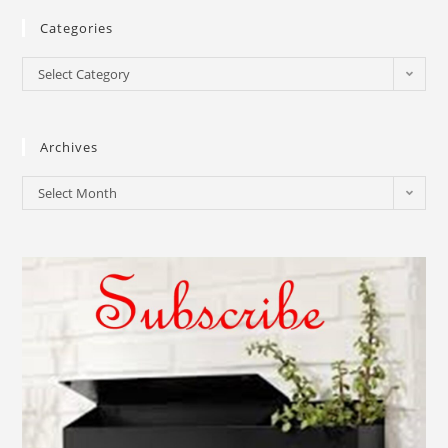
Categories
Select Category
Archives
Select Month