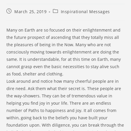
March 25, 2019
Inspirational Messages
Many on Earth are so focused on their enlightenment and
the future prospect of ascending that they totally miss all
the pleasures of being in the Now. Many who are not
consciously moving towards enlightenment are doing the
same. It is understandable, for at this time on Earth, many
cannot grasp even the basic necessities to stay alive such
as food, shelter and clothing.
Look around and notice how many cheerful people are in
dire need. Ask them what their secret is. These people are
the way-showers. They can be of tremendous value in
helping you find joy in your life. There are an endless
number of Paths to happiness and joy. It all comes from
within, going back to the beliefs you have built your
foundation upon. With diligence, you can break through the