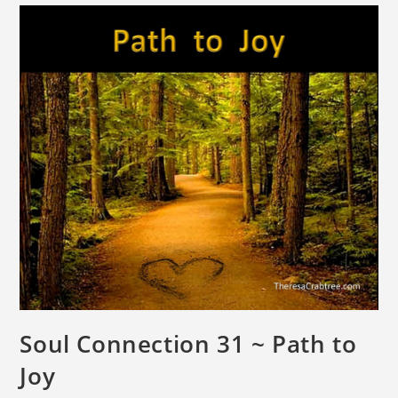
Soul Connection 31 ~ Path to
Joy