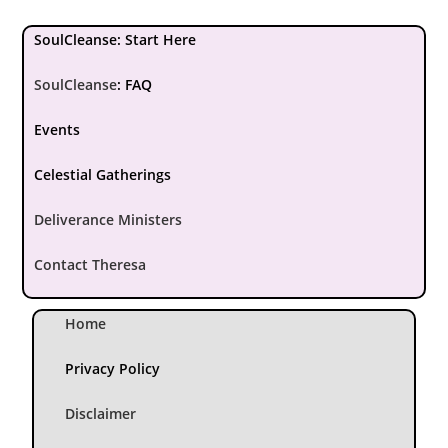
SoulCleanse: Start Here
SoulCleanse
:
FAQ
Events
Celestial Gatherings
Deliverance Ministers
Contact Theresa
Home
Privacy Policy
Disclaimer