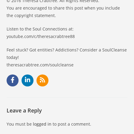
© 2016 Theresa Crabtree. All Rights Reserved.
You are encouraged to share this post when you include
the copyright statement.
Listen to the Soul Connections at:
youtube.com/c/theresacrabtree88
Feel stuck? Got entities? Addictions? Consider a SoulCleanse
today!
theresacrabtree.com/soulcleanse
Leave a Reply
You must be
logged in
to post a comment.