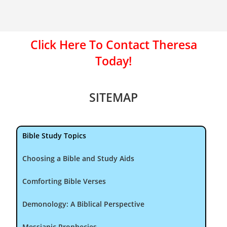
Click Here To Contact Theresa
Today!
SITEMAP
Bible Study Topics
Choosing a Bible and Study Aids
Comforting Bible Verses
Demonology: A Biblical Perspective
Messianic Prophecies