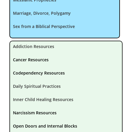
Marriage, Divorce, Polygamy
Sex from a Biblical Perspective
Addiction Resources
Cancer Resources
Codependency Resources
Daily Spiritual Practices
Inner Child Healing Resources
Narcissism Resources
Open Doors and Internal Blocks