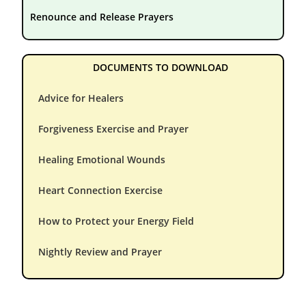
Renounce and Release Prayers
DOCUMENTS TO DOWNLOAD
Advice for Healers
Forgiveness Exercise and Prayer
Healing Emotional Wounds
Heart Connection Exercise
How to Protect your Energy Field
Nightly Review and Prayer