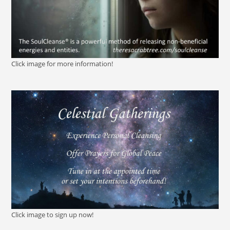
Click image for more information!
Click image to sign up now!