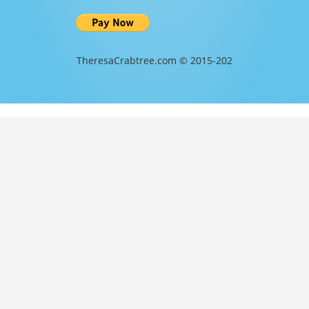
TheresaCrabtree.com © 2015-202