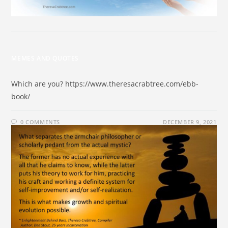
MEMES AND QUOTES
Which are you? https://www.theresacrabtree.com/ebb-
book/
0 COMMENTS
DECEMBER 9, 2021