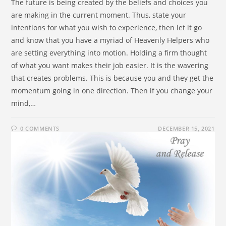
The future is being created by the beliefs and choices you
are making in the current moment. Thus, state your
intentions for what you wish to experience, then let it go
and know that you have a myriad of Heavenly Helpers who
are setting everything into motion. Holding a firm thought
of what you want makes their job easier. It is the wavering
that creates problems. This is because you and they get the
momentum going in one direction. Then if you change your
mind,…
0 COMMENTS
DECEMBER 15, 2021