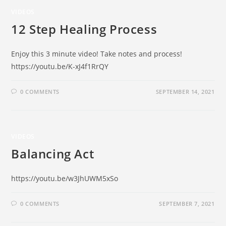
VIDEOS
12 Step Healing Process
Enjoy this 3 minute video! Take notes and process!
https://youtu.be/K-xJ4f1RrQY
0 COMMENTS
SEPTEMBER 14, 2021
VIDEOS
Balancing Act
https://youtu.be/w3JhUWM5xSo
0 COMMENTS
SEPTEMBER 7, 2021