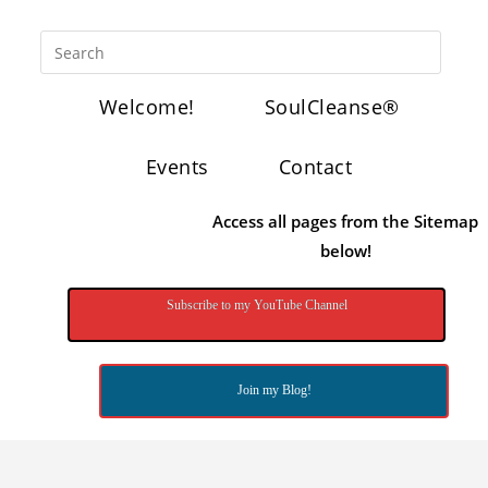
Welcome!
SoulCleanse®
Events
Contact
Access all pages from the Sitemap
below!
Subscribe to my YouTube Channel
Join my Blog!