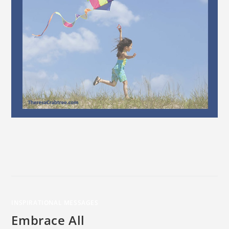
INSPIRATIONAL MESSAGES
Embrace All