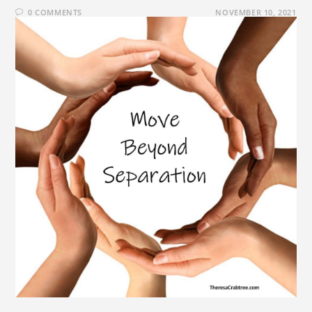
0 COMMENTS
NOVEMBER 10, 2021