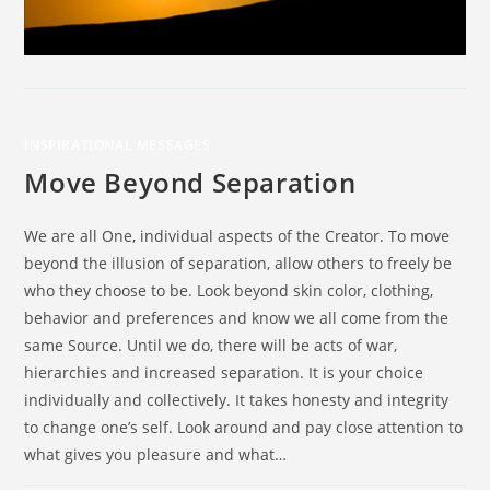
INSPIRATIONAL MESSAGES
Move Beyond Separation
We are all One, individual aspects of the Creator. To move
beyond the illusion of separation, allow others to freely be
who they choose to be. Look beyond skin color, clothing,
behavior and preferences and know we all come from the
same Source. Until we do, there will be acts of war,
hierarchies and increased separation. It is your choice
individually and collectively. It takes honesty and integrity
to change one’s self. Look around and pay close attention to
what gives you pleasure and what…