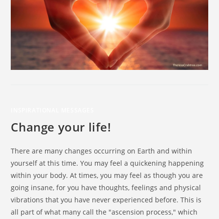
INSPIRATIONAL MESSAGES
Change your life!
There are many changes occurring on Earth and within
yourself at this time. You may feel a quickening happening
within your body. At times, you may feel as though you are
going insane, for you have thoughts, feelings and physical
vibrations that you have never experienced before. This is
all part of what many call the "ascension process," which