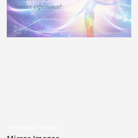
INSPIRATIONAL MESSAGES