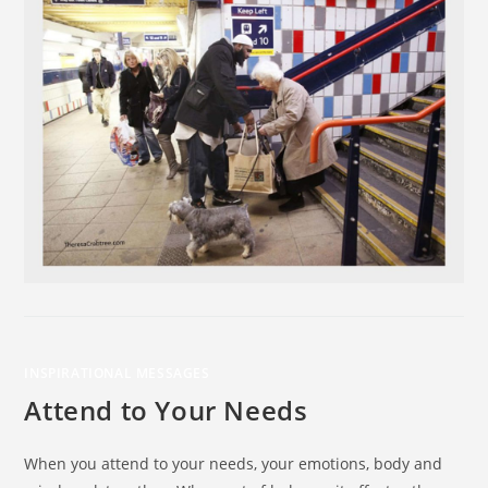
INSPIRATIONAL MESSAGES
Attend to Your Needs
When you attend to your needs, your emotions, body and