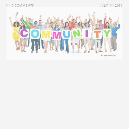
0 COMMENTS
JULY 14, 2021