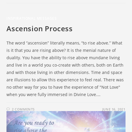
INSPIRATIONAL MESSAGES
Ascension Process
The word “ascension” literally means, “to rise above.” What
is it that you are rising above? It is the menial nature of
duality. You have the ability to rise above mundane living
and live in a world you co-create with others, both on Earth
and with those living in other dimensions. Time and space
are illusions to allow this experience to feel real. There was
no other way for you to have the experience of "Not Love"
when you were fully immersed in Divine Love.…
2 COMMENTS
JUNE 16, 2021