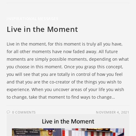
INSPIRATIONAL MESSAGES
Live in the Moment
Live in the moment, for this moment is truly all you have,
for all other moments have now faded away. All future
moments are simply possible moments, depending on what
you choose in this moment. Once you grasp this concept,
you will see that you are totally in control of how you feel
and that you are the co-creator of the things you wish to
experience. When you uncover areas of your life you wish
to change, take that moment to find ways to change…
0 COMMENTS
NOVEMBER 4, 2021