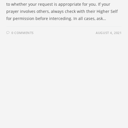
to whether your request is appropriate for you. If your
prayer involves others, always check with their Higher Self
for permission before interceding. In all cases, ask…
0 COMMENTS
AUGUST 4, 2021