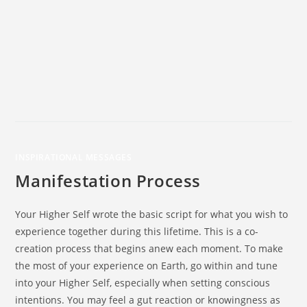
INSPIRATIONAL MESSAGES
Manifestation Process
Your Higher Self wrote the basic script for what you wish to
experience together during this lifetime. This is a co-
creation process that begins anew each moment. To make
the most of your experience on Earth, go within and tune
into your Higher Self, especially when setting conscious
intentions. You may feel a gut reaction or knowingness as