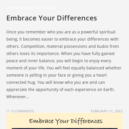
INSPIRATIONAL MESSAGES
Embrace Your Differences
Once you remember who you are as a powerful spiritual
being, it becomes easier to embrace your differences with
others. Competition, material possessions and kudos from
others loses its importance. When you have fully gained
peace and inner balance, you will begin to enjoy every
moment of your life. You will feel equally balanced whether
someone is yelling in your face or giving you a heart
connected hug. You will know who you are and can
appreciate the opportunity of each experience on Earth.
Whenever…
0 COMMENTS
FEBRUARY 11, 2022