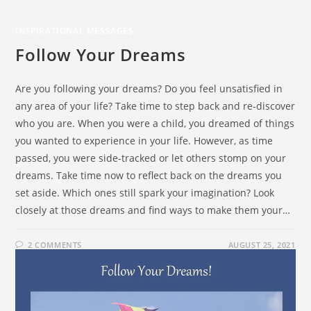
INSPIRATIONAL MESSAGES
Follow Your Dreams
Are you following your dreams? Do you feel unsatisfied in
any area of your life? Take time to step back and re-discover
who you are. When you were a child, you dreamed of things
you wanted to experience in your life. However, as time
passed, you were side-tracked or let others stomp on your
dreams. Take time now to reflect back on the dreams you
set aside. Which ones still spark your imagination? Look
closely at those dreams and find ways to make them your…
2 COMMENTS
AUGUST 25, 2021