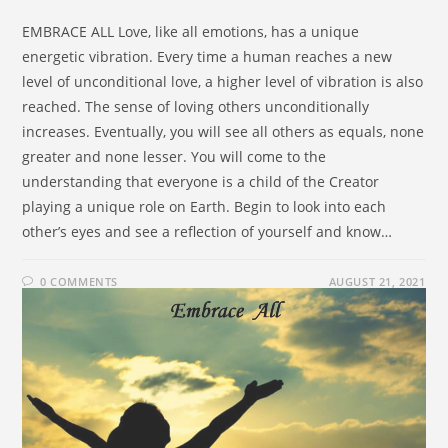
EMBRACE ALL Love, like all emotions, has a unique
energetic vibration. Every time a human reaches a new
level of unconditional love, a higher level of vibration is also
reached. The sense of loving others unconditionally
increases. Eventually, you will see all others as equals, none
greater and none lesser. You will come to the
understanding that everyone is a child of the Creator
playing a unique role on Earth. Begin to look into each
other’s eyes and see a reflection of yourself and know…
0 COMMENTS
AUGUST 21, 2021