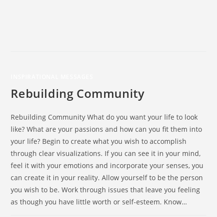
INSPIRATIONAL MESSAGES
Rebuilding Community
Rebuilding Community What do you want your life to look
like? What are your passions and how can you fit them into
your life? Begin to create what you wish to accomplish
through clear visualizations. If you can see it in your mind,
feel it with your emotions and incorporate your senses, you
can create it in your reality. Allow yourself to be the person
you wish to be. Work through issues that leave you feeling
as though you have little worth or self-esteem. Know…