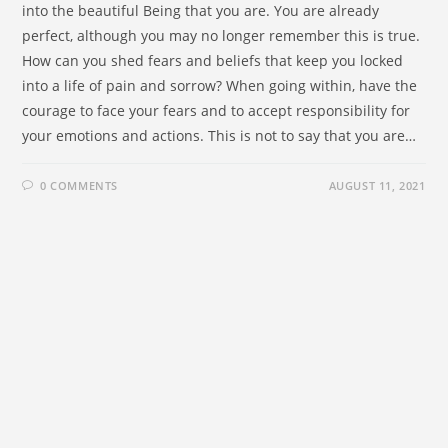
into the beautiful Being that you are. You are already
perfect, although you may no longer remember this is true.
How can you shed fears and beliefs that keep you locked
into a life of pain and sorrow? When going within, have the
courage to face your fears and to accept responsibility for
your emotions and actions. This is not to say that you are…
0 COMMENTS
AUGUST 11, 2021