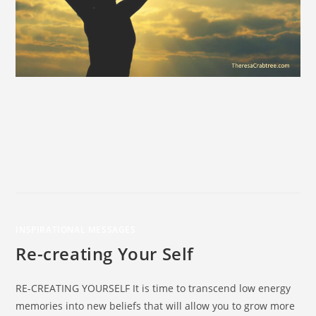
INSPIRATIONAL MESSAGES
Re-creating Your Self
RE-CREATING YOURSELF It is time to transcend low energy
memories into new beliefs that will allow you to grow more