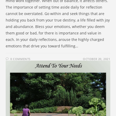
mind work together. When out of balance, it affects others.
The importance of setting time aside daily for reflection
cannot be overstated. Go within and seek things that are
holding you back from your true destiny, a life filled with joy
and abundance. Bless your emotions, whether you deem
them good or bad, for there is importance and value in
each. In your daily reflections, arouse the highly charged
emotions that drive you toward fulfilling…
0 COMMENTS
OCTOBER 20, 2021