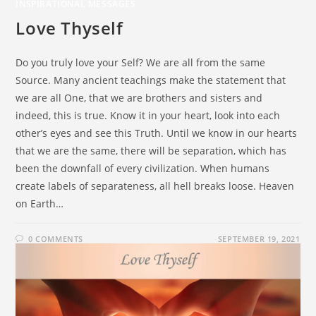
INSPIRATIONAL MESSAGES
Love Thyself
Do you truly love your Self? We are all from the same
Source. Many ancient teachings make the statement that
we are all One, that we are brothers and sisters and
indeed, this is true. Know it in your heart, look into each
other’s eyes and see this Truth. Until we know in our hearts
that we are the same, there will be separation, which has
been the downfall of every civilization. When humans
create labels of separateness, all hell breaks loose. Heaven
on Earth…
0 COMMENTS
SEPTEMBER 19, 2021