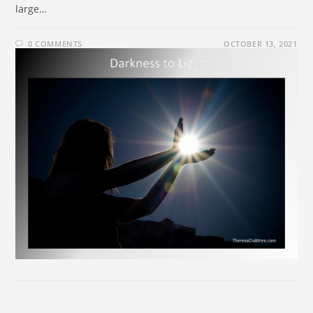
large…
0 COMMENTS
OCTOBER 13, 2021