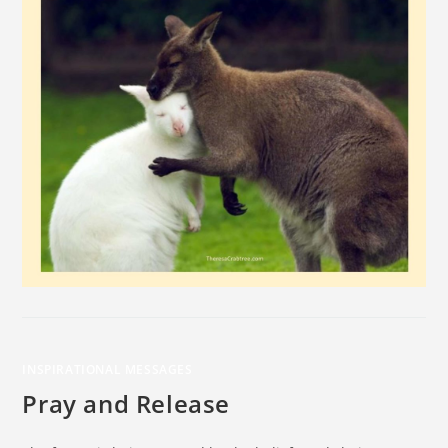
INSPIRATIONAL MESSAGES
Pray and Release