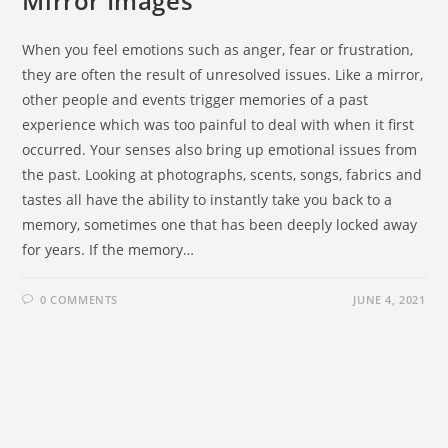
Mirror Images
When you feel emotions such as anger, fear or frustration,
they are often the result of unresolved issues. Like a mirror,
other people and events trigger memories of a past
experience which was too painful to deal with when it first
occurred. Your senses also bring up emotional issues from
the past. Looking at photographs, scents, songs, fabrics and
tastes all have the ability to instantly take you back to a
memory, sometimes one that has been deeply locked away
for years. If the memory…
0 COMMENTS
JUNE 4, 2021