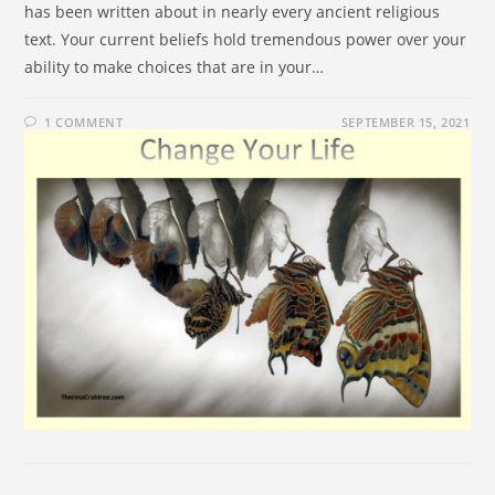
has been written about in nearly every ancient religious
text. Your current beliefs hold tremendous power over your
ability to make choices that are in your…
1 COMMENT
SEPTEMBER 15, 2021