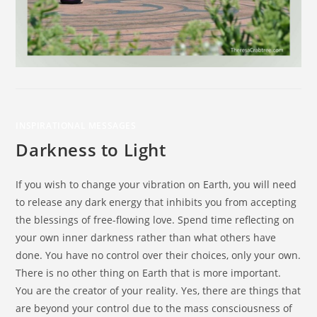
INSPIRATIONAL MESSAGES
Darkness to Light
If you wish to change your vibration on Earth, you will need
to release any dark energy that inhibits you from accepting
the blessings of free-flowing love. Spend time reflecting on
your own inner darkness rather than what others have
done. You have no control over their choices, only your own.
There is no other thing on Earth that is more important.
You are the creator of your reality. Yes, there are things that
are beyond your control due to the mass consciousness of