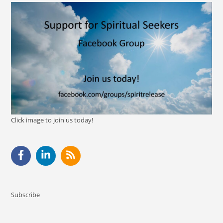
Click image to join us today!
Subscribe