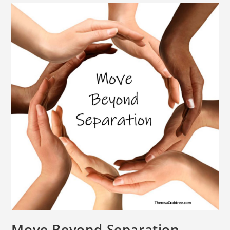
Move Beyond Separation