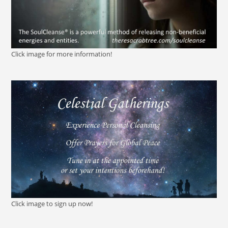
Click image for more information!
Click image to sign up now!