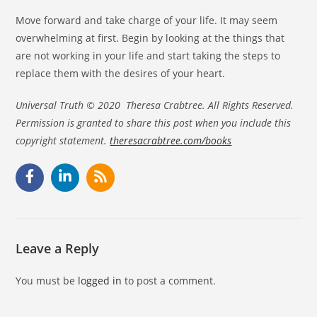
Move forward and take charge of your life. It may seem
overwhelming at first. Begin by looking at the things that
are not working in your life and start taking the steps to
replace them with the desires of your heart.
Universal Truth © 2020 Theresa Crabtree. All Rights Reserved.
Permission is granted to share this post when you include this
copyright statement.
theresacrabtree.com/books
Leave a Reply
You must be
logged in
to post a comment.