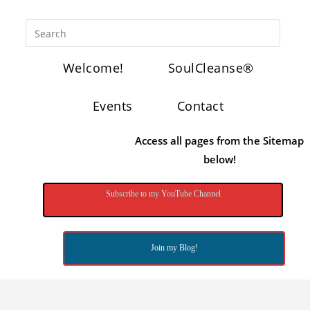
Welcome!
SoulCleanse®
Events
Contact
Access all pages from the Sitemap
below!
Subscribe to my YouTube Channel
Join my Blog!