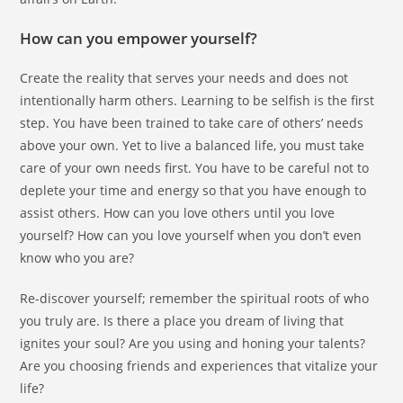
How can you empower yourself?
Create the reality that serves your needs and does not
intentionally harm others. Learning to be selfish is the first
step. You have been trained to take care of others’ needs
above your own. Yet to live a balanced life, you must take
care of your own needs first. You have to be careful not to
deplete your time and energy so that you have enough to
assist others. How can you love others until you love
yourself? How can you love yourself when you don’t even
know who you are?
Re-discover yourself; remember the spiritual roots of who
you truly are. Is there a place you dream of living that
ignites your soul? Are you using and honing your talents?
Are you choosing friends and experiences that vitalize your
life?