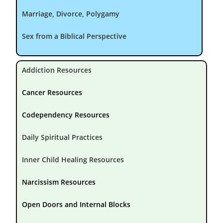
Marriage, Divorce, Polygamy
Sex from a Biblical Perspective
Addiction Resources
Cancer Resources
Codependency Resources
Daily Spiritual Practices
Inner Child Healing Resources
Narcissism Resources
Open Doors and Internal Blocks