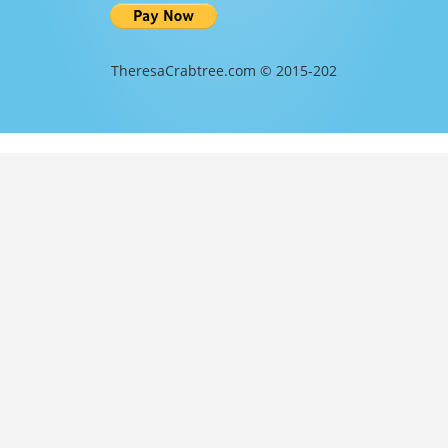
TheresaCrabtree.com © 2015-202