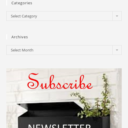
Categories
Select Category
Archives
Select Month