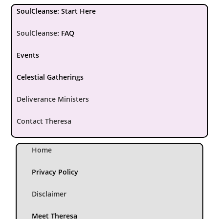
SoulCleanse: Start Here
SoulCleanse
:
FAQ
Events
Celestial Gatherings
Deliverance Ministers
Contact Theresa
Home
Privacy Policy
Disclaimer
Meet Theresa