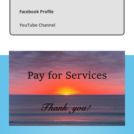
Facebook Profile
YouTube Channel