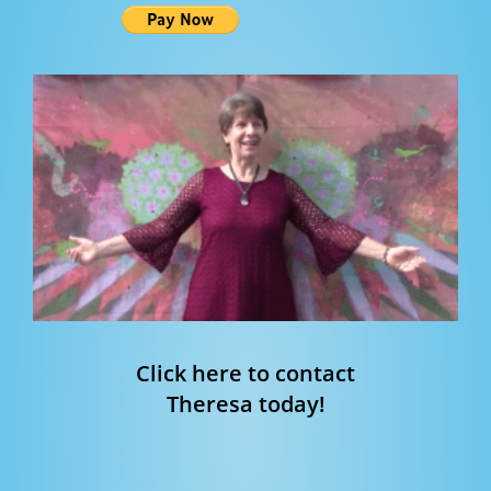
Click here to contact
Theresa today!