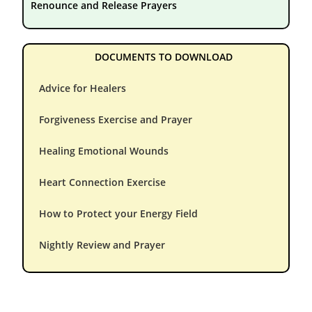
Renounce and Release Prayers
DOCUMENTS TO DOWNLOAD
Advice for Healers
Forgiveness Exercise and Prayer
Healing Emotional Wounds
Heart Connection Exercise
How to Protect your Energy Field
Nightly Review and Prayer