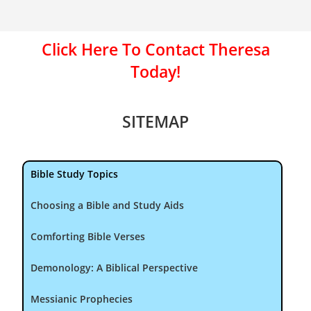
Click Here To Contact Theresa
Today!
SITEMAP
Bible Study Topics
Choosing a Bible and Study Aids
Comforting Bible Verses
Demonology: A Biblical Perspective
Messianic Prophecies