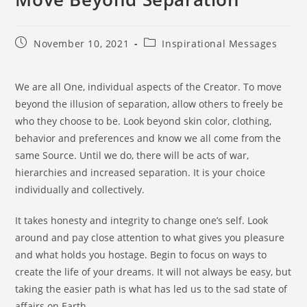
November 10, 2021
Inspirational Messages
We are all One, individual aspects of the Creator. To move
beyond the illusion of separation, allow others to freely be
who they choose to be. Look beyond skin color, clothing,
behavior and preferences and know we all come from the
same Source. Until we do, there will be acts of war,
hierarchies and increased separation. It is your choice
individually and collectively.
It takes honesty and integrity to change one’s self. Look
around and pay close attention to what gives you pleasure
and what holds you hostage. Begin to focus on ways to
create the life of your dreams. It will not always be easy, but
taking the easier path is what has led us to the sad state of
affairs on Earth.