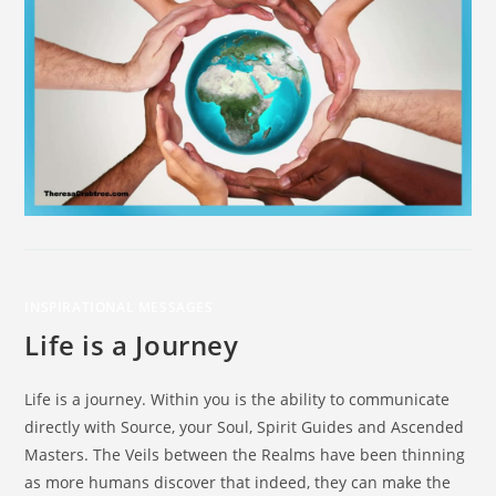
INSPIRATIONAL MESSAGES
Life is a Journey
Life is a journey. Within you is the ability to communicate
directly with Source, your Soul, Spirit Guides and Ascended
Masters. The Veils between the Realms have been thinning
as more humans discover that indeed, they can make the