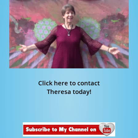
Click here to contact
Theresa today!