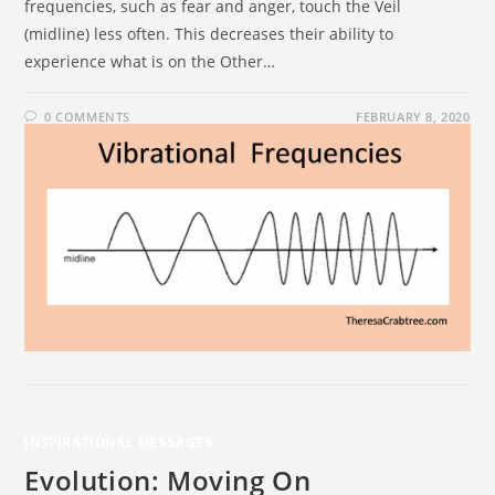
frequencies, such as fear and anger, touch the Veil
(midline) less often. This decreases their ability to
experience what is on the Other…
0 COMMENTS
FEBRUARY 8, 2020
INSPIRATIONAL MESSAGES
Evolution: Moving On