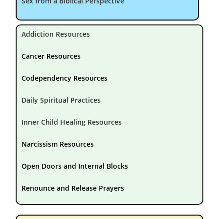
Sex from a Biblical Perspective
Addiction Resources
Cancer Resources
Codependency Resources
Daily Spiritual Practices
Inner Child Healing Resources
Narcissism Resources
Open Doors and Internal Blocks
Renounce and Release Prayers