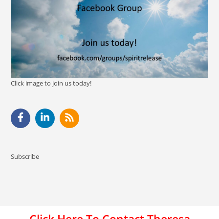
Click image to join us today!
Subscribe