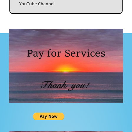
YouTube Channel