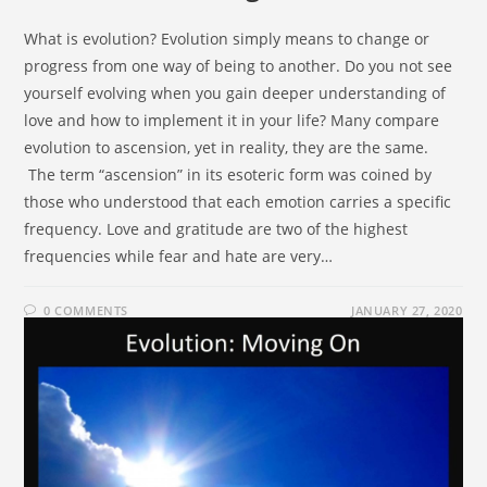
What is evolution? Evolution simply means to change or
progress from one way of being to another. Do you not see
yourself evolving when you gain deeper understanding of
love and how to implement it in your life? Many compare
evolution to ascension, yet in reality, they are the same.
The term “ascension” in its esoteric form was coined by
those who understood that each emotion carries a specific
frequency. Love and gratitude are two of the highest
frequencies while fear and hate are very…
0 COMMENTS
JANUARY 27, 2020