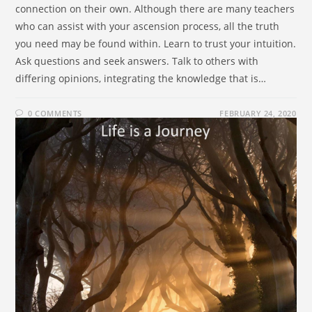
connection on their own. Although there are many teachers
who can assist with your ascension process, all the truth
you need may be found within. Learn to trust your intuition.
Ask questions and seek answers. Talk to others with
differing opinions, integrating the knowledge that is…
0 COMMENTS
FEBRUARY 24, 2020