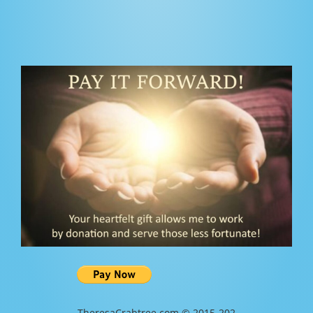
TheresaCrabtree.com © 2015-202