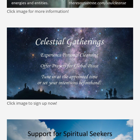
Click image for more information!
Click image to sign up now!