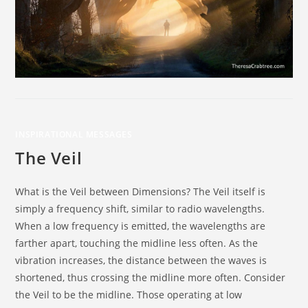
INSPIRATIONAL MESSAGES
The Veil
What is the Veil between Dimensions? The Veil itself is
simply a frequency shift, similar to radio wavelengths.
When a low frequency is emitted, the wavelengths are
farther apart, touching the midline less often. As the
vibration increases, the distance between the waves is
shortened, thus crossing the midline more often. Consider
the Veil to be the midline. Those operating at low