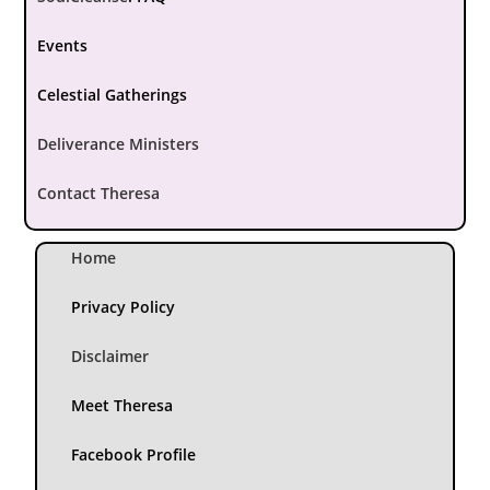
Events
Celestial Gatherings
Deliverance Ministers
Contact Theresa
Home
Privacy Policy
Disclaimer
Meet Theresa
Facebook Profile