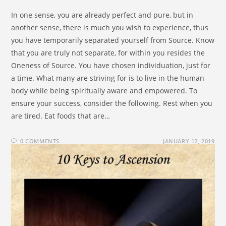
In one sense, you are already perfect and pure, but in
another sense, there is much you wish to experience, thus
you have temporarily separated yourself from Source. Know
that you are truly not separate, for within you resides the
Oneness of Source. You have chosen individuation, just for
a time. What many are striving for is to live in the human
body while being spiritually aware and empowered. To
ensure your success, consider the following. Rest when you
are tired. Eat foods that are…
0 COMMENTS
JANUARY 12, 2019