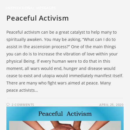
INSPIRATIONAL MESSAGES
Peaceful Activism
Peaceful activism can be a great catalyst to help many to
spiritually awaken. You may be asking, “What can I do to
assist in the ascension process?” One of the main things
you can do is to increase the vibration of love within your
physical Being. If every human were to do that in this
moment, all wars would end, hunger and disease would
cease to exist and utopia would immediately manifest itself.
There are many who fight wars aimed at peace. Many
peace activists…
2 COMMENTS
APRIL 25, 2020