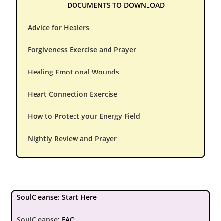
DOCUMENTS TO DOWNLOAD
Advice for Healers
Forgiveness Exercise and Prayer
Healing Emotional Wounds
Heart Connection Exercise
How to Protect your Energy Field
Nightly Review and Prayer
SoulCleanse: Start Here
SoulCleanse
:
FAQ