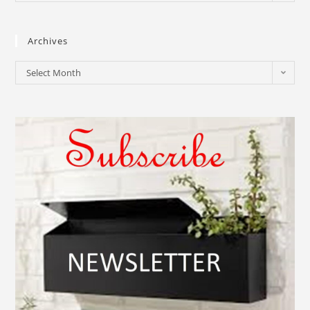
Archives
Select Month