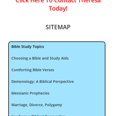
Click Here To Contact Theresa
Today!
SITEMAP
Bible Study Topics
Choosing a Bible and Study Aids
Comforting Bible Verses
Demonology: A Biblical Perspective
Messianic Prophecies
Marriage, Divorce, Polygamy