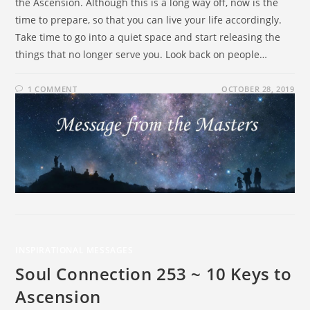
the Ascension. Although this is a long way off, now is the
time to prepare, so that you can live your life accordingly.
Take time to go into a quiet space and start releasing the
things that no longer serve you. Look back on people…
1 COMMENT
OCTOBER 28, 2019
INSPIRATIONAL MESSAGES
Soul Connection 253 ~ 10 Keys to
Ascension