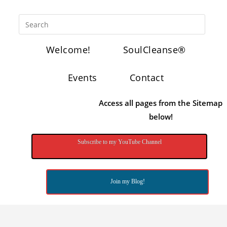
Welcome!
SoulCleanse®
Events
Contact
Access all pages from the Sitemap
below!
Subscribe to my YouTube Channel
Join my Blog!