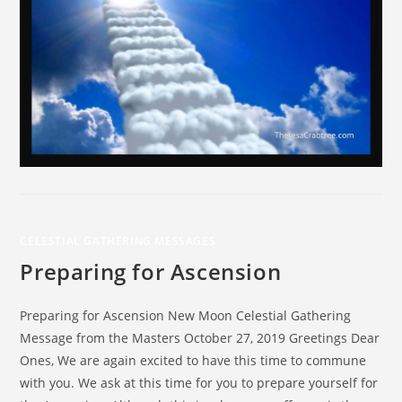
CELESTIAL GATHERING MESSAGES
Preparing for Ascension
Preparing for Ascension New Moon Celestial Gathering
Message from the Masters October 27, 2019 Greetings Dear
Ones, We are again excited to have this time to commune
with you. We ask at this time for you to prepare yourself for