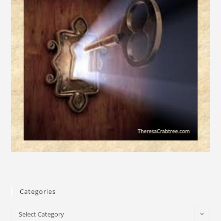
Categories
Select Category