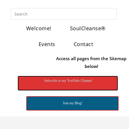
Welcome!
SoulCleanse®
Events
Contact
Access all pages from the Sitemap
below!
Subscribe to my YouTube Channel
Join my Blog!