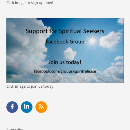
Click image to sign up now!
Click image to join us today!
Subscribe