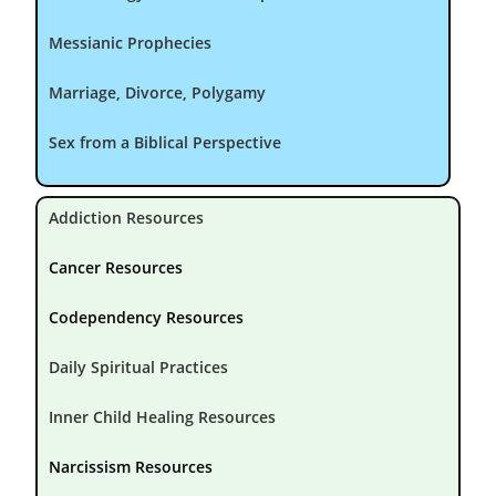
Messianic Prophecies
Marriage, Divorce, Polygamy
Sex from a Biblical Perspective
Addiction Resources
Cancer Resources
Codependency Resources
Daily Spiritual Practices
Inner Child Healing Resources
Narcissism Resources