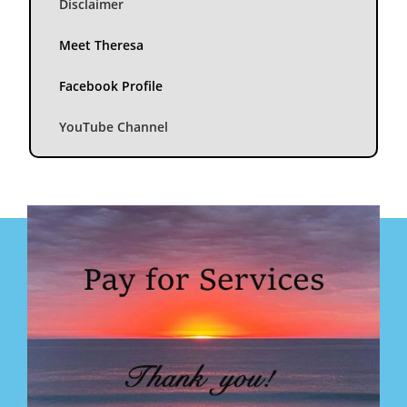
Disclaimer
Meet Theresa
Facebook Profile
YouTube Channel