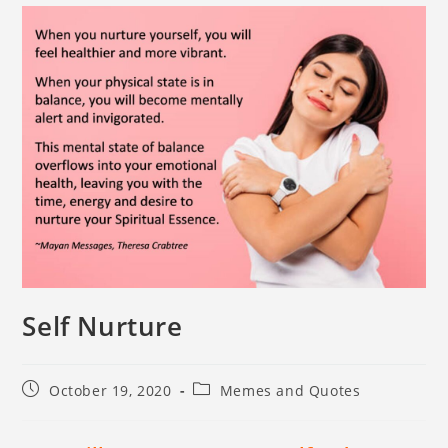
Self Nurture
October 19, 2020
Memes and Quotes