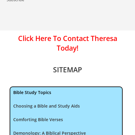
Click Here To Contact Theresa
Today!
SITEMAP
Bible Study Topics
Choosing a Bible and Study Aids
Comforting Bible Verses
Demonology: A Biblical Perspective