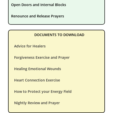
Open Doors and Internal Blocks
Renounce and Release Prayers
DOCUMENTS TO DOWNLOAD
Advice for Healers
Forgiveness Exercise and Prayer
Healing Emotional Wounds
Heart Connection Exercise
How to Protect your Energy Field
Nightly Review and Prayer