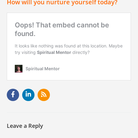
How will you nurture yourself today?
Leave a Reply