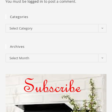
You must be
logged in
to post a comment.
Categories
Select Category
Archives
Select Month