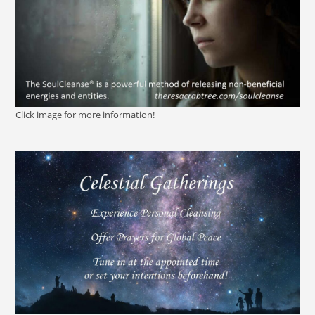
Click image for more information!