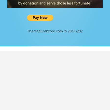
TheresaCrabtree.com © 2015-202