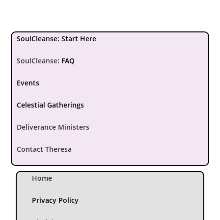
SoulCleanse: Start Here
SoulCleanse
:
FAQ
Events
Celestial Gatherings
Deliverance Ministers
Contact Theresa
Home
Privacy Policy