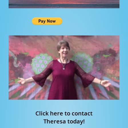
Click here to contact
Theresa today!