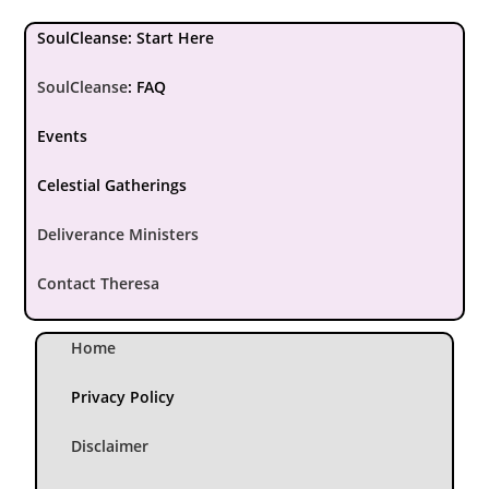
SoulCleanse: Start Here
SoulCleanse
:
FAQ
Events
Celestial Gatherings
Deliverance Ministers
Contact Theresa
Home
Privacy Policy
Disclaimer