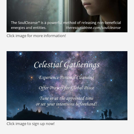
Click image for more information!
Click image to sign up now!