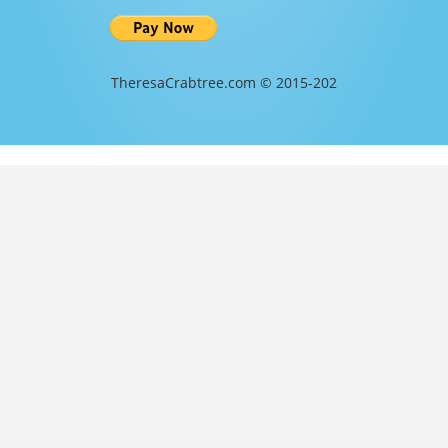
TheresaCrabtree.com © 2015-202