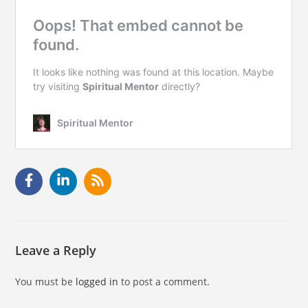
Leave a Reply
You must be
logged in
to post a comment.