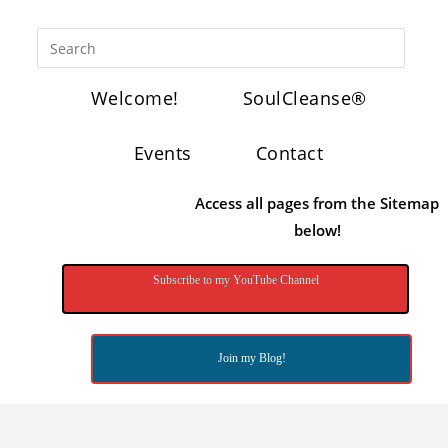
Welcome!
SoulCleanse®
Events
Contact
Access all pages from the Sitemap
below!
Subscribe to my YouTube Channel
Join my Blog!