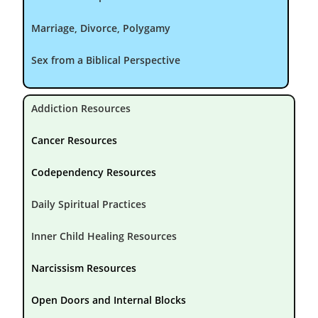
Marriage, Divorce, Polygamy
Sex from a Biblical Perspective
Addiction Resources
Cancer Resources
Codependency Resources
Daily Spiritual Practices
Inner Child Healing Resources
Narcissism Resources
Open Doors and Internal Blocks