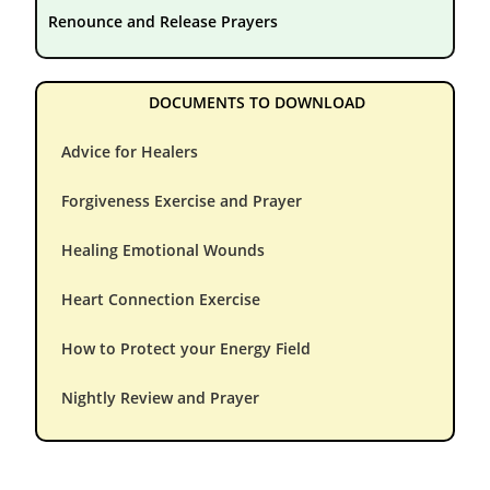
Renounce and Release Prayers
DOCUMENTS TO DOWNLOAD
Advice for Healers
Forgiveness Exercise and Prayer
Healing Emotional Wounds
Heart Connection Exercise
How to Protect your Energy Field
Nightly Review and Prayer