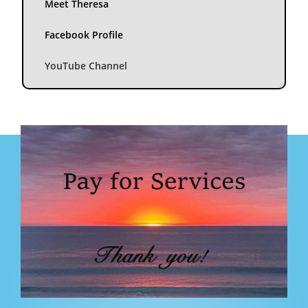
Meet Theresa
Facebook Profile
YouTube Channel