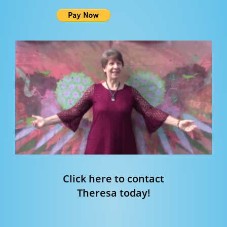
Click here to contact
Theresa today!