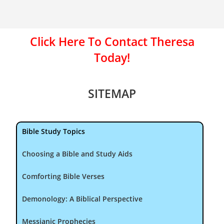
Click Here To Contact Theresa
Today!
SITEMAP
Bible Study Topics
Choosing a Bible and Study Aids
Comforting Bible Verses
Demonology: A Biblical Perspective
Messianic Prophecies