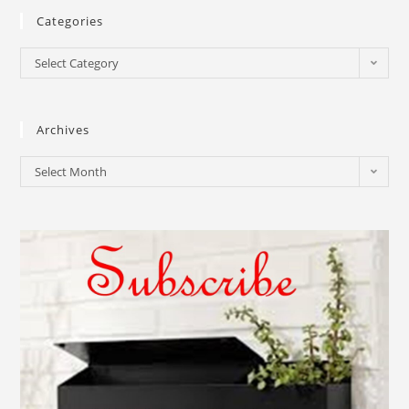
Categories
Select Category
Archives
Select Month