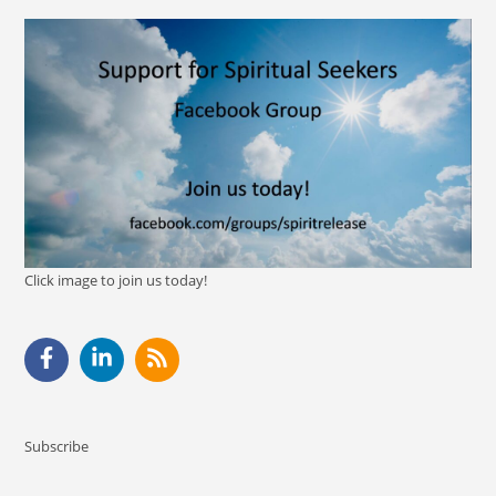
Click image to join us today!
Subscribe