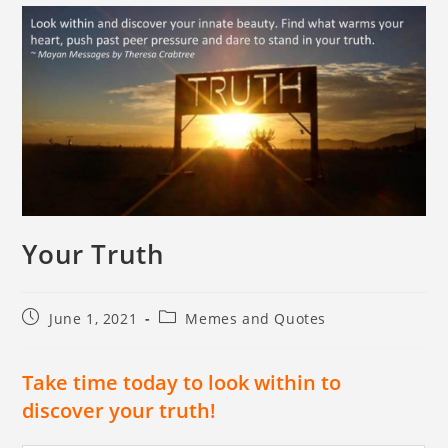
Your Truth
June 1, 2021
Memes and Quotes
Take time today to look within to
discover your truth!