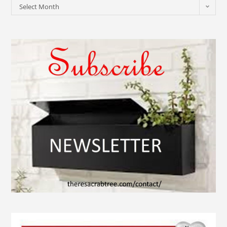
Select Month