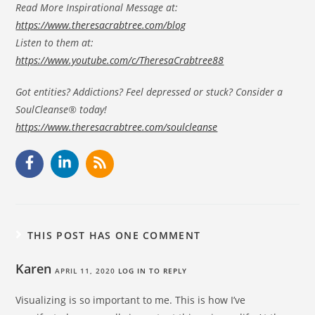
Read More Inspirational Message at:
https://www.theresacrabtree.com/blog
Listen to them at:
https://www.youtube.com/c/TheresaCrabtree88
Got entities? Addictions? Feel depressed or stuck? Consider a
SoulCleanse® today!
https://www.theresacrabtree.com/soulcleanse
THIS POST HAS ONE COMMENT
Karen
APRIL 11, 2020
LOG IN TO REPLY
Visualizing is so important to me. This is how I’ve