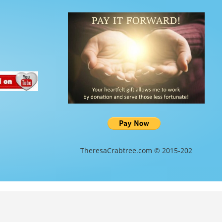
TheresaCrabtree.com © 2015-202