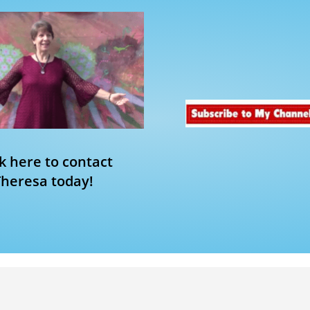
ck here to contact
Theresa today!