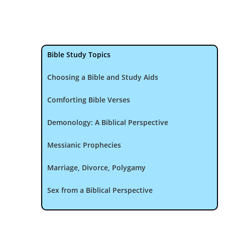
Bible Study Topics
Choosing a Bible and Study Aids
Comforting Bible Verses
Demonology: A Biblical Perspective
Messianic Prophecies
Marriage, Divorce, Polygamy
Sex from a Biblical Perspective