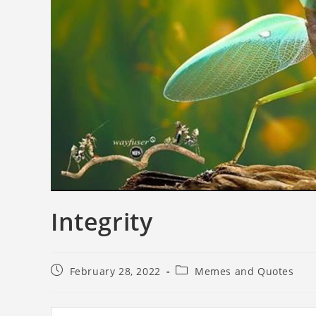
Integrity
February 28, 2022
Memes and Quotes