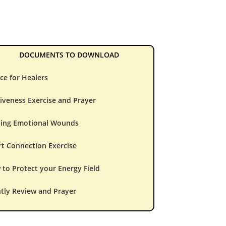
DOCUMENTS TO DOWNLOAD
ce for Healers
iveness Exercise and Prayer
ling Emotional Wounds
t Connection Exercise
to Protect your Energy Field
tly Review and Prayer