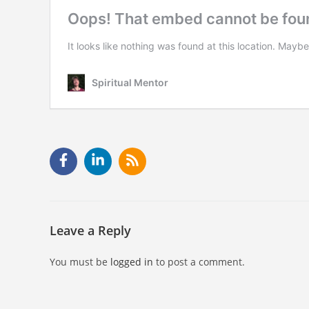
Leave a Reply
You must be
logged in
to post a comment.