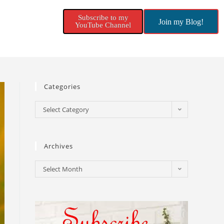
Subscribe to my
Join my Blog!
YouTube Channel
Categories
Select Category
Archives
Select Month