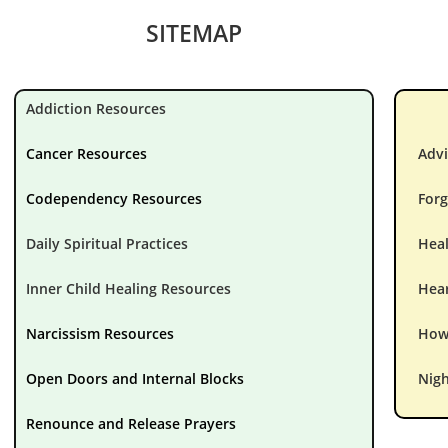
SITEMAP
Addiction Resources
Cancer Resources
Advi
Codependency Resources
Forg
Daily Spiritual Practices
Hea
Inner Child Healing Resources
Hear
Narcissism Resources
How 
Open Doors and Internal Blocks
Nigh
Renounce and Release Prayers