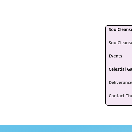
SoulCleanse
SoulCleans
Events
Celestial G
Deliverance
Contact Th