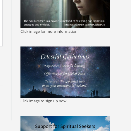
Click image for more information!
Click image to sign up now!