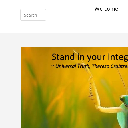
Welcome!