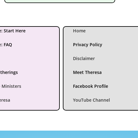
: Start Here
Home
e
:
FAQ
Privacy Policy
Disclaimer
atherings
Meet Theresa
 Ministers
Facebook Profile
eresa
YouTube Channel