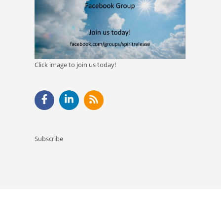
Click image to join us today!
Subscribe