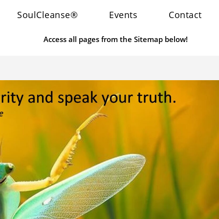
SoulCleanse®
Events
Contact
Access all pages from the Sitemap below!