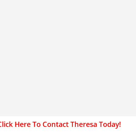
Click Here To Contact Theresa Today!