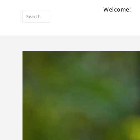
Welcome!