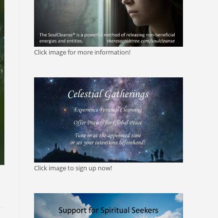
Click image for more information!
Click image to sign up now!