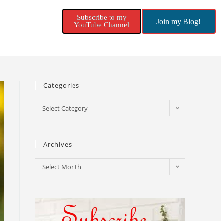
Subscribe to my
Join my Blog!
YouTube Channel
Categories
Select Category
Archives
Select Month