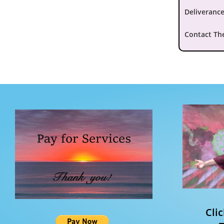
Deliverance
Contact Th
Cli