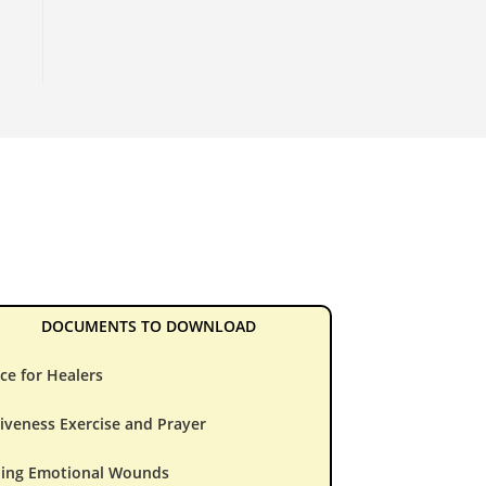
DOCUMENTS TO DOWNLOAD
ce for Healers
iveness Exercise and Prayer
ling Emotional Wounds