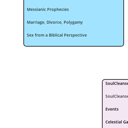
Messianic Prophecies
Marriage, Divorce, Polygamy
Sex from a Biblical Perspective
SoulCleanse
SoulCleans
Events
Celestial G