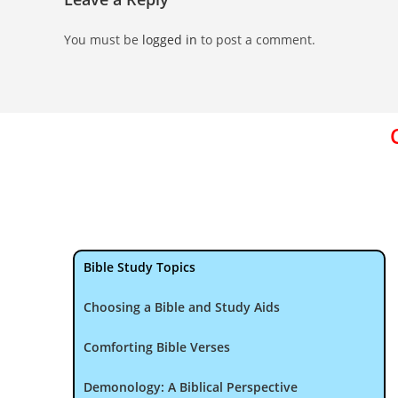
You must be
logged in
to post a comment.
Bible Study Topics
Choosing a Bible and Study Aids
Comforting Bible Verses
Demonology: A Biblical Perspective