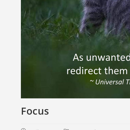
Focus