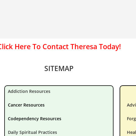
Click Here To Contact Theresa Today!
SITEMAP
Addiction Resources
Cancer Resources
Advi
Codependency Resources
Forg
Daily Spiritual Practices
Hea