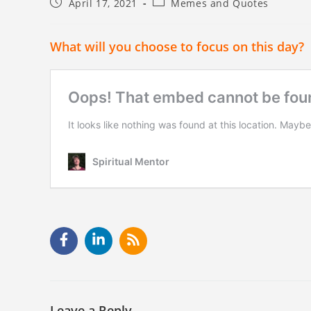
April 17, 2021
Memes and Quotes
What will you choose to focus on this day?
Leave a Reply