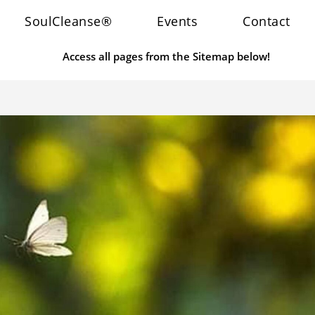
SoulCleanse®
Events
Contact
Access all pages from the Sitemap below!