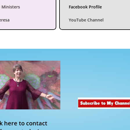
 Ministers
Facebook Profile
eresa
YouTube Channel
ck here to contact