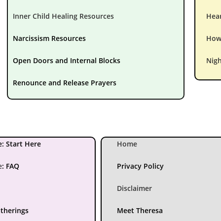
Inner Child Healing Resources
Hear
Narcissism Resources
How 
Open Doors and Internal Blocks
Nigh
Renounce and Release Prayers
: Start Here
Home
e
:
FAQ
Privacy Policy
Disclaimer
atherings
Meet Theresa