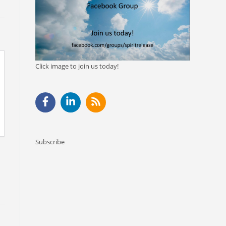
Click image to join us today!
Subscribe