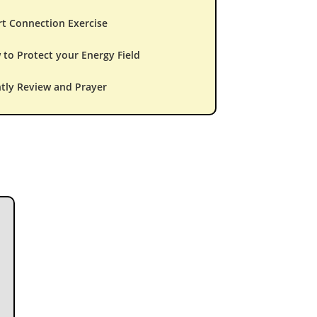
t Connection Exercise
to Protect your Energy Field
tly Review and Prayer