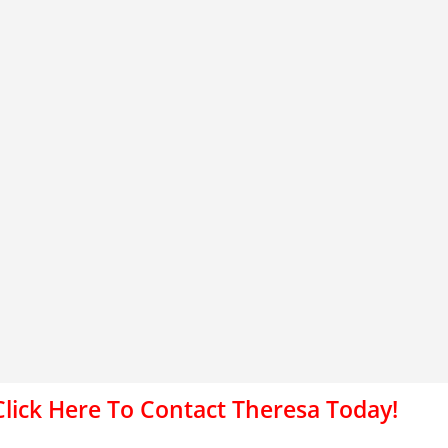
Click Here To Contact Theresa Today!