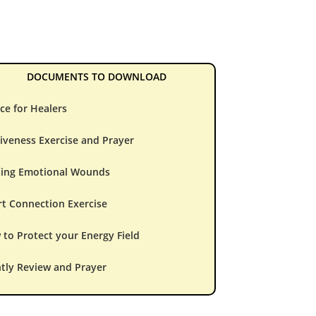
DOCUMENTS TO DOWNLOAD
ce for Healers
iveness Exercise and Prayer
ling Emotional Wounds
t Connection Exercise
to Protect your Energy Field
tly Review and Prayer