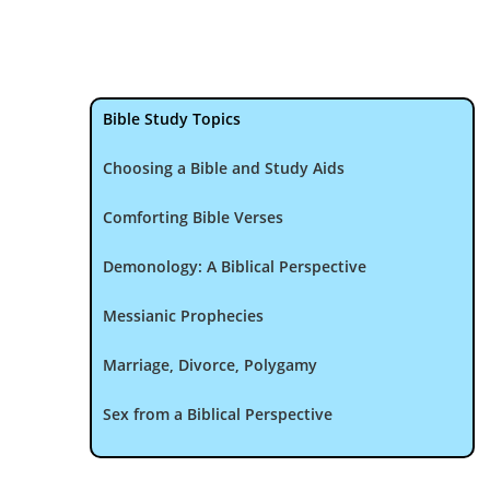
Bible Study Topics
Choosing a Bible and Study Aids
Comforting Bible Verses
Demonology: A Biblical Perspective
Messianic Prophecies
Marriage, Divorce, Polygamy
Sex from a Biblical Perspective