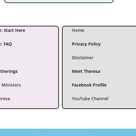
: Start Here
Home
e
:
FAQ
Privacy Policy
Disclaimer
atherings
Meet Theresa
 Ministers
Facebook Profile
eresa
YouTube Channel