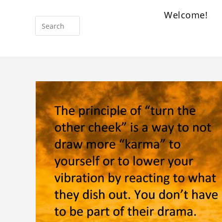
Welcome!