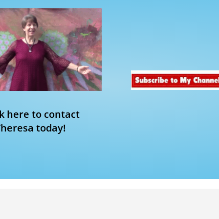
ck here to contact
Theresa today!