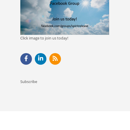
Click image to join us today!
Subscribe