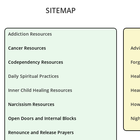
SITEMAP
Addiction Resources
Cancer Resources
Advi
Codependency Resources
Forg
Daily Spiritual Practices
Hea
Inner Child Healing Resources
Hear
Narcissism Resources
How 
Open Doors and Internal Blocks
Nigh
Renounce and Release Prayers