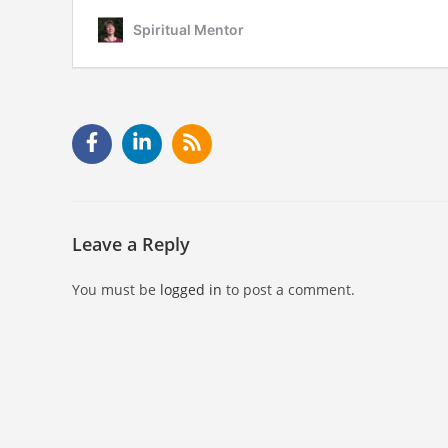
Leave a Reply
You must be
logged in
to post a comment.