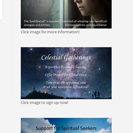
Click image for more information!
Click image to sign up now!