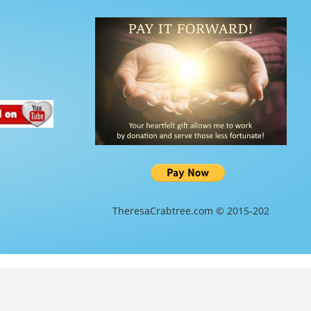
TheresaCrabtree.com © 2015-202