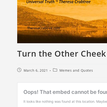
Turn the Other Cheek
March 6, 2021
Memes and Quotes