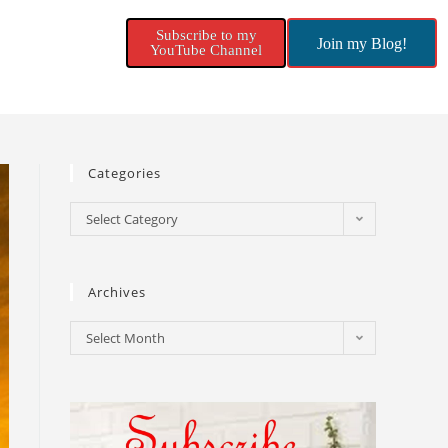
Subscribe to my
Join my Blog!
YouTube Channel
Categories
Select Category
Archives
Select Month