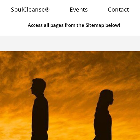
SoulCleanse®
Events
Contact
Access all pages from the Sitemap below!