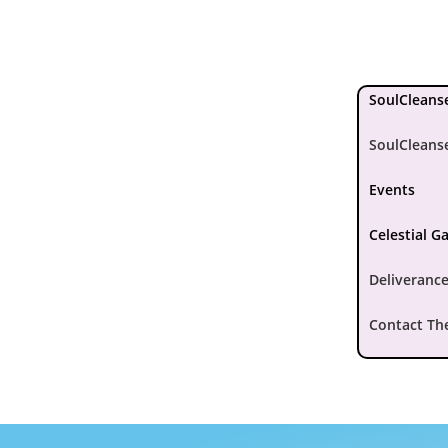
SoulCleanse
SoulCleans
Events
Celestial G
Deliverance
Contact Th