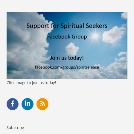
Click image to join us today!
Subscribe