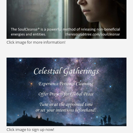
Click image for more information!
Click image to sign up now!