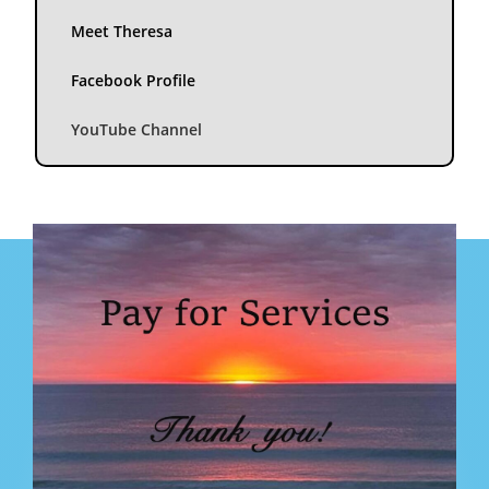
Meet Theresa
Facebook Profile
YouTube Channel