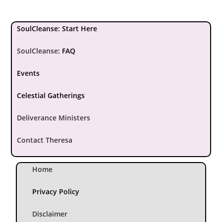
SoulCleanse: Start Here
SoulCleanse
:
FAQ
Events
Celestial Gatherings
Deliverance Ministers
Contact Theresa
Home
Privacy Policy
Disclaimer