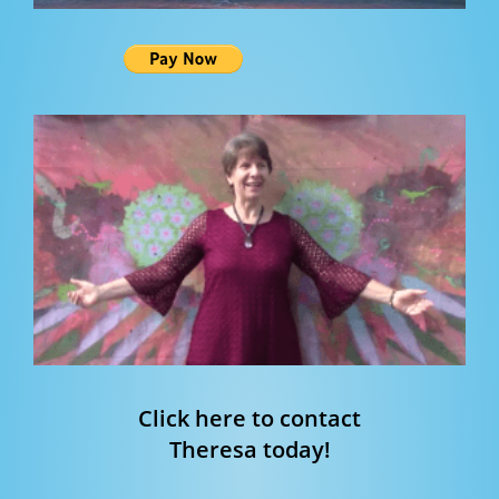
Click here to contact
Theresa today!