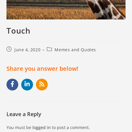
Touch
June 4, 2020
Memes and Quotes
Share you answer below!
Leave a Reply
You must be
logged in
to post a comment.