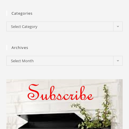
Categories
Select Category
Archives
Select Month