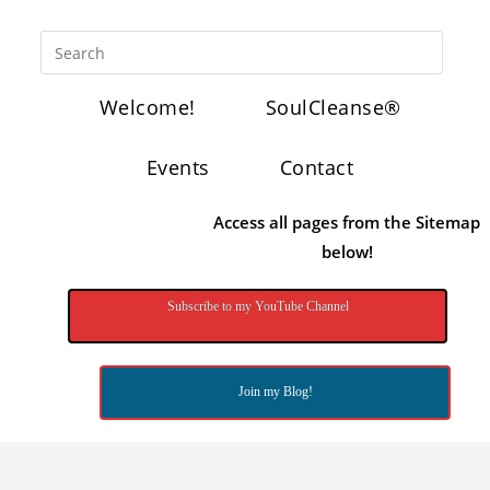
Welcome!
SoulCleanse®
Events
Contact
Access all pages from the Sitemap
below!
Subscribe to my YouTube Channel
Join my Blog!