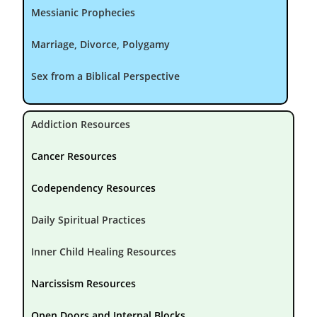
Messianic Prophecies
Marriage, Divorce, Polygamy
Sex from a Biblical Perspective
Addiction Resources
Cancer Resources
Codependency Resources
Daily Spiritual Practices
Inner Child Healing Resources
Narcissism Resources
Open Doors and Internal Blocks