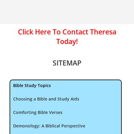
Click Here To Contact Theresa
Today!
SITEMAP
Bible Study Topics
Choosing a Bible and Study Aids
Comforting Bible Verses
Demonology: A Biblical Perspective