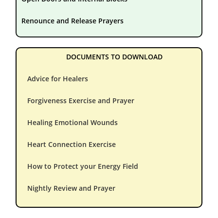
Renounce and Release Prayers
DOCUMENTS TO DOWNLOAD
Advice for Healers
Forgiveness Exercise and Prayer
Healing Emotional Wounds
Heart Connection Exercise
How to Protect your Energy Field
Nightly Review and Prayer