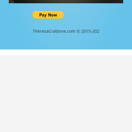
TheresaCrabtree.com © 2015-202