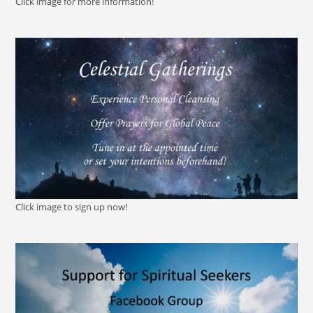
Click image for more information!
Click image to sign up now!