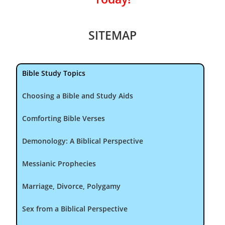
SITEMAP
Bible Study Topics
Choosing a Bible and Study Aids
Comforting Bible Verses
Demonology: A Biblical Perspective
Messianic Prophecies
Marriage, Divorce, Polygamy
Sex from a Biblical Perspective