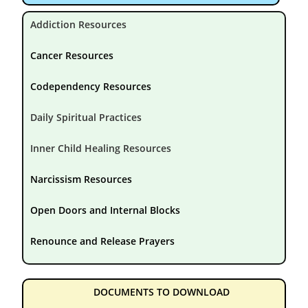
Addiction Resources
Cancer Resources
Codependency Resources
Daily Spiritual Practices
Inner Child Healing Resources
Narcissism Resources
Open Doors and Internal Blocks
Renounce and Release Prayers
DOCUMENTS TO DOWNLOAD