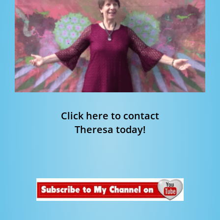
Click here to contact
Theresa today!