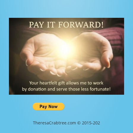
TheresaCrabtree.com © 2015-202