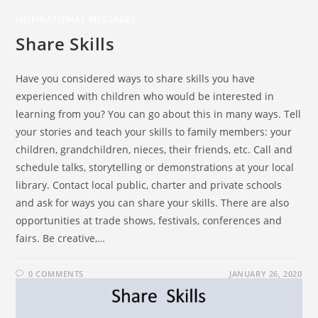
INSPIRATIONAL MESSAGES
Share Skills
Have you considered ways to share skills you have
experienced with children who would be interested in
learning from you? You can go about this in many ways. Tell
your stories and teach your skills to family members: your
children, grandchildren, nieces, their friends, etc. Call and
schedule talks, storytelling or demonstrations at your local
library. Contact local public, charter and private schools
and ask for ways you can share your skills. There are also
opportunities at trade shows, festivals, conferences and
fairs. Be creative,…
0 COMMENTS
JANUARY 26, 2020