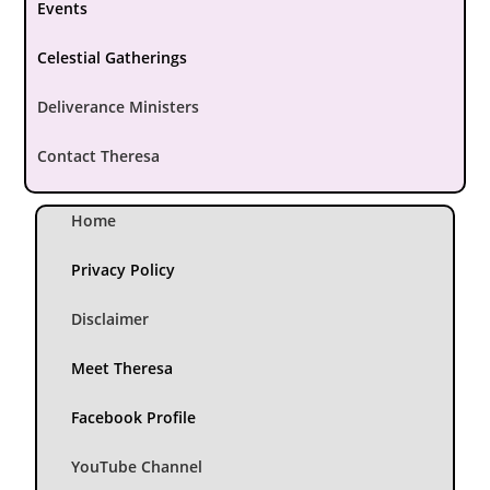
Events
Celestial Gatherings
Deliverance Ministers
Contact Theresa
Home
Privacy Policy
Disclaimer
Meet Theresa
Facebook Profile
YouTube Channel