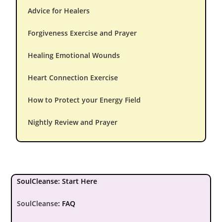
Advice for Healers
Forgiveness Exercise and Prayer
Healing Emotional Wounds
Heart Connection Exercise
How to Protect your Energy Field
Nightly Review and Prayer
SoulCleanse: Start Here
SoulCleanse
:
FAQ