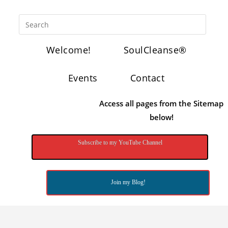
Welcome!
SoulCleanse®
Events
Contact
Access all pages from the Sitemap
below!
Subscribe to my YouTube Channel
Join my Blog!