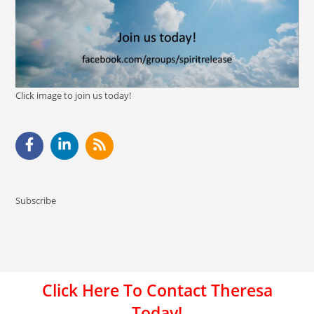
Click image to join us today!
Subscribe
Click Here To Contact Theresa
Today!