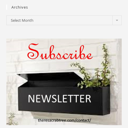
Archives
Select Month