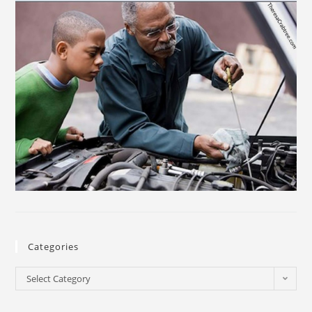
Categories
Select Category