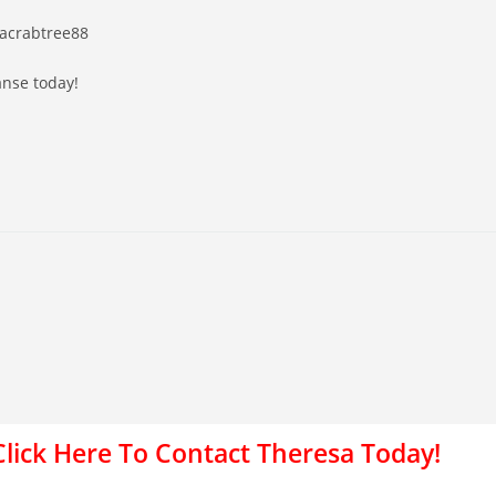
sacrabtree88
anse today!
Click Here To Contact Theresa Today!