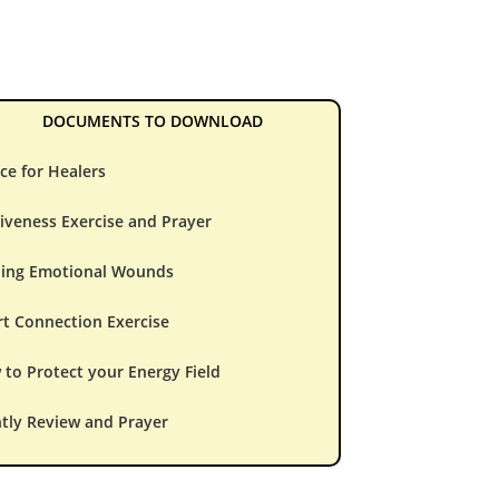
DOCUMENTS TO DOWNLOAD
ce for Healers
iveness Exercise and Prayer
ling Emotional Wounds
t Connection Exercise
to Protect your Energy Field
tly Review and Prayer