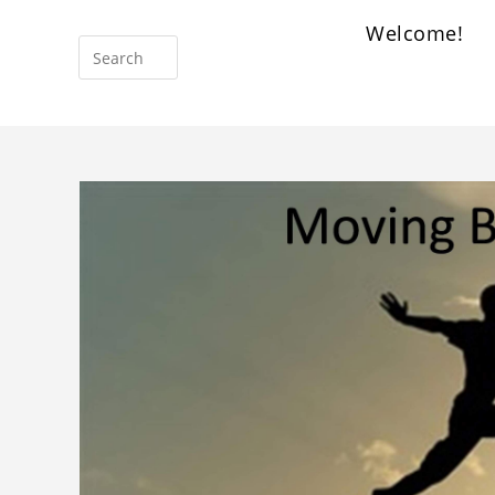
Welcome!