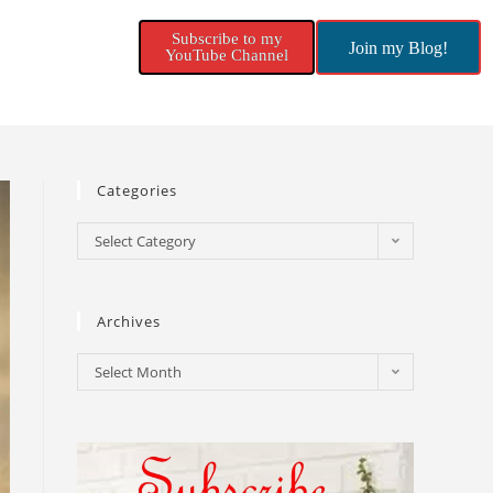
Subscribe to my
Join my Blog!
YouTube Channel
Categories
Select Category
Archives
Select Month