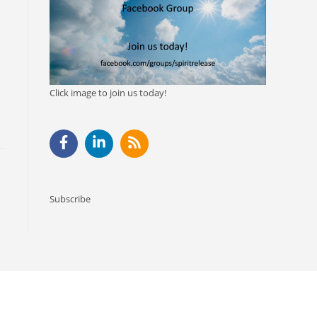
Click image to join us today!
Subscribe