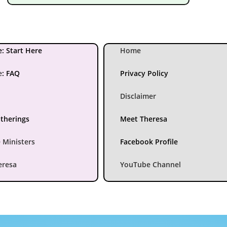
: Start Here
Home
e
:
FAQ
Privacy Policy
Disclaimer
atherings
Meet Theresa
 Ministers
Facebook Profile
eresa
YouTube Channel