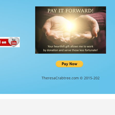
TheresaCrabtree.com © 2015-202