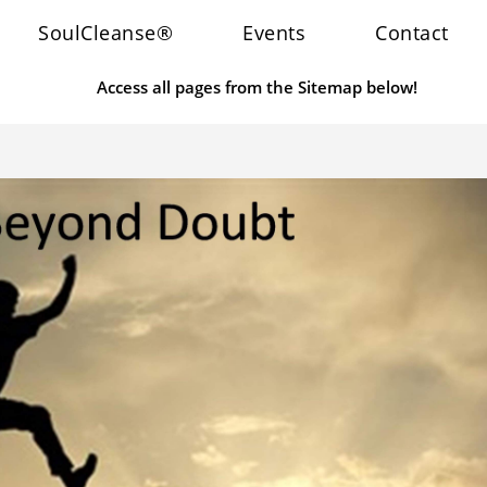
SoulCleanse®
Events
Contact
Access all pages from the Sitemap below!