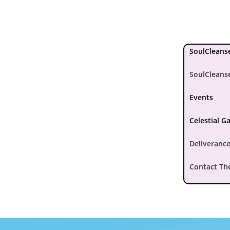
SoulCleanse
SoulCleans
Events
Celestial G
Deliverance
Contact Th