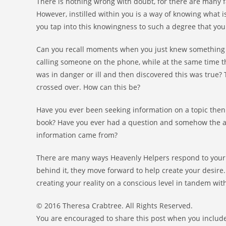
There is nothing wrong with doubt, for there are many f
However, instilled within you is a way of knowing what 
you tap into this knowingness to such a degree that y
Can you recall moments when you just knew something 
calling someone on the phone, while at the same time 
was in danger or ill and then discovered this was true?
crossed over. How can this be?
Have you ever been seeking information on a topic then 
book? Have you ever had a question and somehow the a
information came from?
There are many ways Heavenly Helpers respond to your d
behind it, they move forward to help create your desir
creating your reality on a conscious level in tandem wit
© 2016 Theresa Crabtree. All Rights Reserved.
You are encouraged to share this post when you include