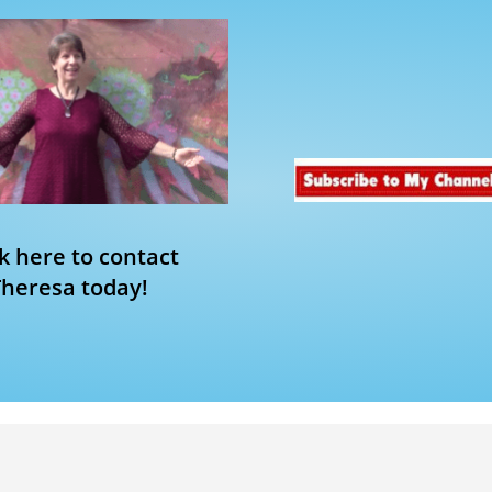
ck here to contact
Theresa today!