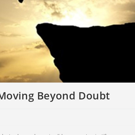
 Moving Beyond Doubt