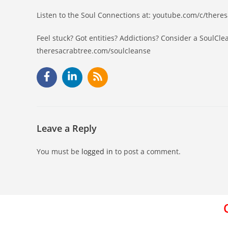
Listen to the Soul Connections at: youtube.com/c/there
Feel stuck? Got entities? Addictions? Consider a SoulCle
theresacrabtree.com/soulcleanse
Leave a Reply
You must be
logged in
to post a comment.