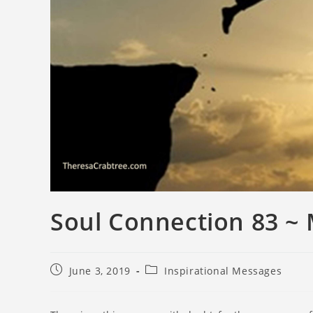
Soul Connection 83 ~
June 3, 2019
Inspirational Messages