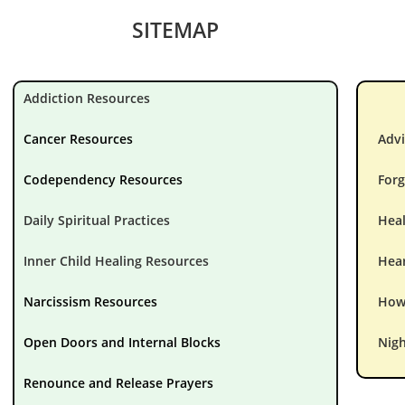
SITEMAP
Addiction Resources
Cancer Resources
Advi
Codependency Resources
Forg
Daily Spiritual Practices
Hea
Inner Child Healing Resources
Hear
Narcissism Resources
How 
Open Doors and Internal Blocks
Nigh
Renounce and Release Prayers