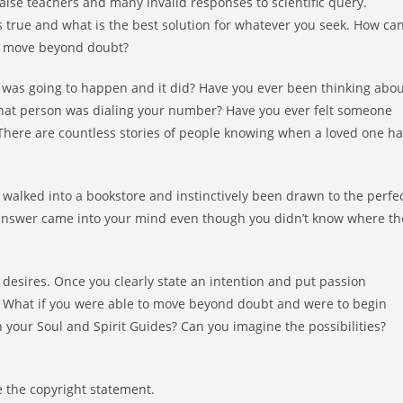
alse teachers and many invalid responses to scientific query.
is true and what is the best solution for whatever you seek. How ca
ou move beyond doubt?
was going to happen and it did? Have you ever been thinking abou
that person was dialing your number? Have you ever felt someone
 There are countless stories of people knowing when a loved one h
walked into a bookstore and instinctively been drawn to the perfe
nswer came into your mind even though you didn’t know where th
esires. Once you clearly state an intention and put passion
e. What if you were able to move beyond doubt and were to begin
h your Soul and Spirit Guides? Can you imagine the possibilities?
 the copyright statement.