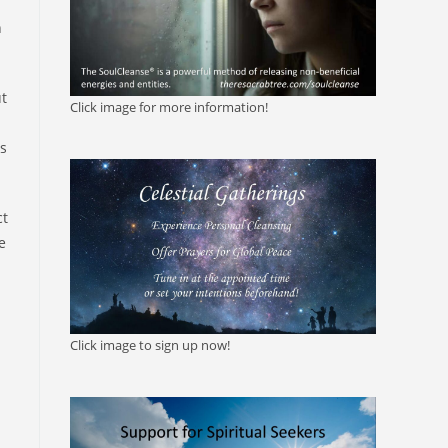
n
t
Click image for more information!
as
ct
e
Click image to sign up now!