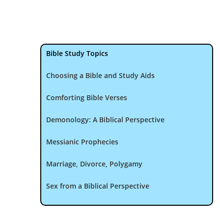
Bible Study Topics
Choosing a Bible and Study Aids
Comforting Bible Verses
Demonology: A Biblical Perspective
Messianic Prophecies
Marriage, Divorce, Polygamy
Sex from a Biblical Perspective