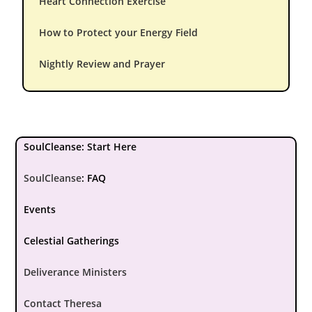
Heart Connection Exercise
How to Protect your Energy Field
Nightly Review and Prayer
SoulCleanse: Start Here
SoulCleanse
:
FAQ
Events
Celestial Gatherings
Deliverance Ministers
Contact Theresa