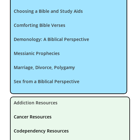
Choosing a Bible and Study Aids
Comforting Bible Verses
Demonology: A Biblical Perspective
Messianic Prophecies
Marriage, Divorce, Polygamy
Sex from a Biblical Perspective
Addiction Resources
Cancer Resources
Codependency Resources