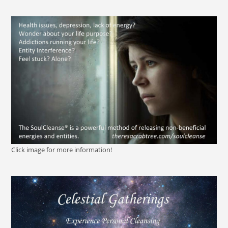
Click image for more information!