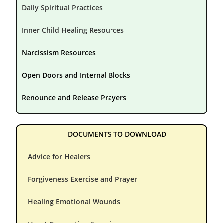
Daily Spiritual Practices
Inner Child Healing Resources
Narcissism Resources
Open Doors and Internal Blocks
Renounce and Release Prayers
DOCUMENTS TO DOWNLOAD
Advice for Healers
Forgiveness Exercise and Prayer
Healing Emotional Wounds