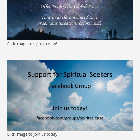
Click image to sign up now!
Click image to join us today!