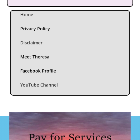
Home
Privacy Policy
Disclaimer
Meet Theresa
Facebook Profile
YouTube Channel