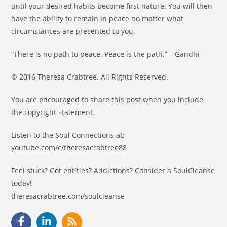
until your desired habits become first nature. You will then
have the ability to remain in peace no matter what
circumstances are presented to you.
“There is no path to peace. Peace is the path.” – Gandhi
© 2016 Theresa Crabtree. All Rights Reserved.
You are encouraged to share this post when you include
the copyright statement.
Listen to the Soul Connections at:
youtube.com/c/theresacrabtree88
Feel stuck? Got entities? Addictions? Consider a SoulCleanse
today!
theresacrabtree.com/soulcleanse