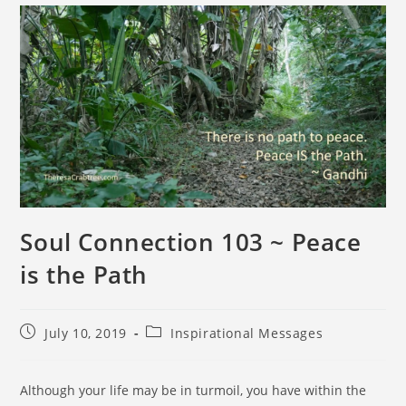
Soul Connection 103 ~ Peace
is the Path
July 10, 2019
Inspirational Messages
Although your life may be in turmoil, you have within the