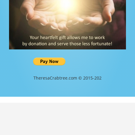
TheresaCrabtree.com © 2015-202