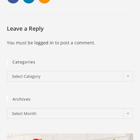
Leave a Reply
You must be
logged in
to post a comment.
Categories
Select Category
Archives
Select Month