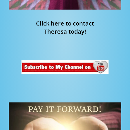
Click here to contact
Theresa today!