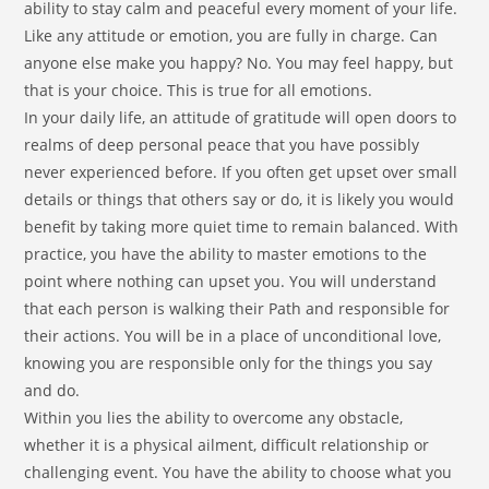
ability to stay calm and peaceful every moment of your life.
Like any attitude or emotion, you are fully in charge. Can
anyone else make you happy? No. You may feel happy, but
that is your choice. This is true for all emotions.
In your daily life, an attitude of gratitude will open doors to
realms of deep personal peace that you have possibly
never experienced before. If you often get upset over small
details or things that others say or do, it is likely you would
benefit by taking more quiet time to remain balanced. With
practice, you have the ability to master emotions to the
point where nothing can upset you. You will understand
that each person is walking their Path and responsible for
their actions. You will be in a place of unconditional love,
knowing you are responsible only for the things you say
and do.
Within you lies the ability to overcome any obstacle,
whether it is a physical ailment, difficult relationship or
challenging event. You have the ability to choose what you