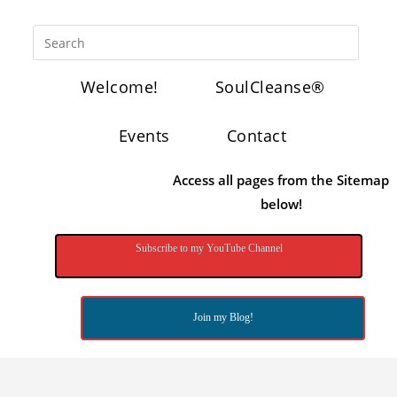
Welcome!
SoulCleanse®
Events
Contact
Access all pages from the Sitemap
below!
Subscribe to my YouTube Channel
Join my Blog!