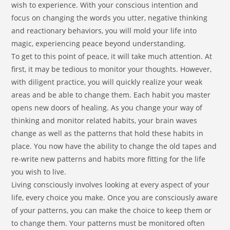
wish to experience. With your conscious intention and
focus on changing the words you utter, negative thinking
and reactionary behaviors, you will mold your life into
magic, experiencing peace beyond understanding.
To get to this point of peace, it will take much attention. At
first, it may be tedious to monitor your thoughts. However,
with diligent practice, you will quickly realize your weak
areas and be able to change them. Each habit you master
opens new doors of healing. As you change your way of
thinking and monitor related habits, your brain waves
change as well as the patterns that hold these habits in
place. You now have the ability to change the old tapes and
re-write new patterns and habits more fitting for the life
you wish to live.
Living consciously involves looking at every aspect of your
life, every choice you make. Once you are consciously aware
of your patterns, you can make the choice to keep them or
to change them. Your patterns must be monitored often