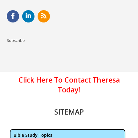
Subscribe
Click Here To Contact Theresa
Today!
SITEMAP
Bible Study Topics