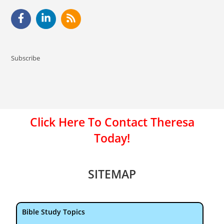
Subscribe
Click Here To Contact Theresa
Today!
SITEMAP
Bible Study Topics