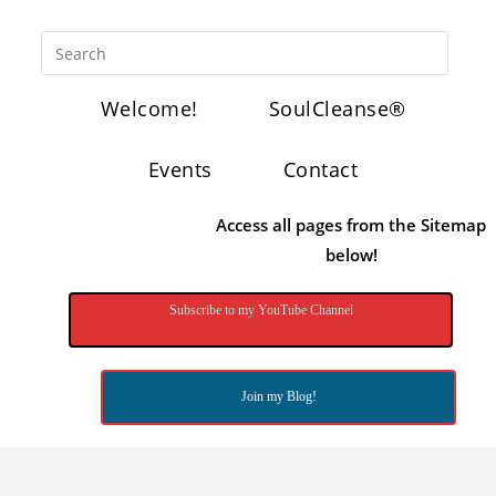
Welcome!
SoulCleanse®
Events
Contact
Access all pages from the Sitemap
below!
Subscribe to my YouTube Channel
Join my Blog!