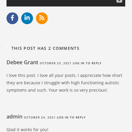
THIS POST HAS 2 COMMENTS
Debee Grant
OCTOBER 23, 2021
LOG IN TO REPLY
I love this post. I love all your posts. I appreciate how short
they are because I struggle with high functioning autistic
symptoms and such. Your work is so very precious!
admin
OCTOBER 24, 2021
LOG IN TO REPLY
Glad it works for you!