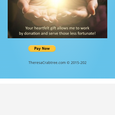
TheresaCrabtree.com © 2015-202