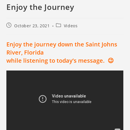
Enjoy the Journey
October 23, 2021
Videos
Enjoy the journey down the Saint Johns
River, Florida
while listening to today’s message. 😉