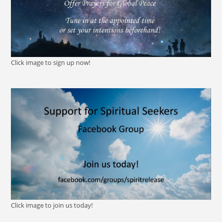
Click image to sign up now!
Click image to join us today!