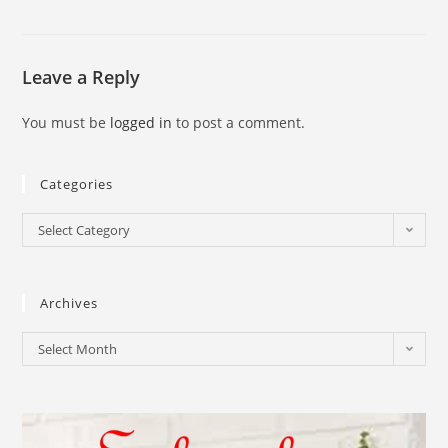
Leave a Reply
You must be
logged in
to post a comment.
Categories
Select Category
Archives
Select Month