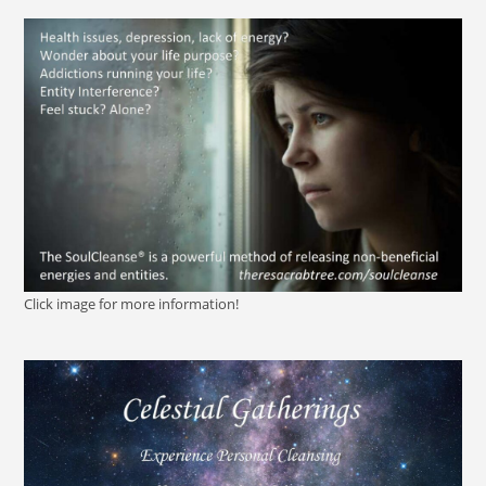
Click image for more information!