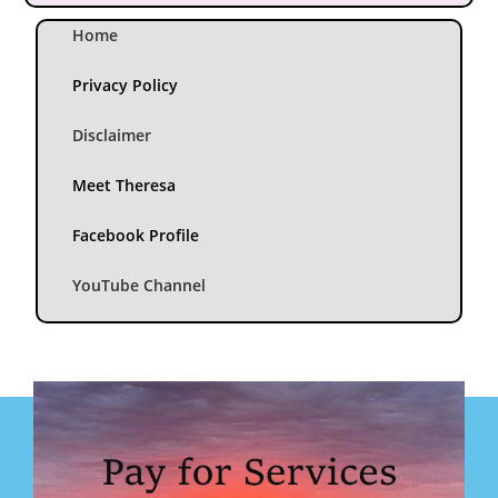
Home
Privacy Policy
Disclaimer
Meet Theresa
Facebook Profile
YouTube Channel