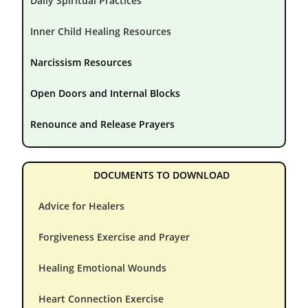
Daily Spiritual Practices
Inner Child Healing Resources
Narcissism Resources
Open Doors and Internal Blocks
Renounce and Release Prayers
DOCUMENTS TO DOWNLOAD
Advice for Healers
Forgiveness Exercise and Prayer
Healing Emotional Wounds
Heart Connection Exercise