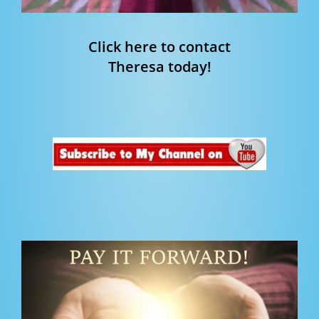
Click here to contact
Theresa today!