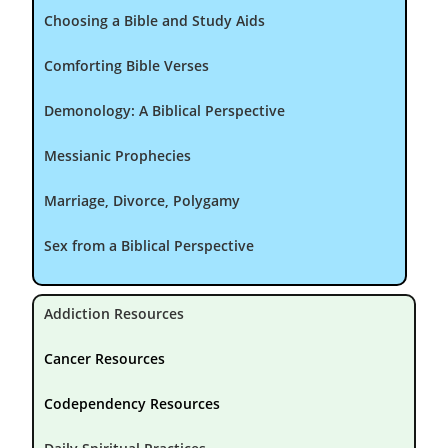
Choosing a Bible and Study Aids
Comforting Bible Verses
Demonology: A Biblical Perspective
Messianic Prophecies
Marriage, Divorce, Polygamy
Sex from a Biblical Perspective
Addiction Resources
Cancer Resources
Codependency Resources