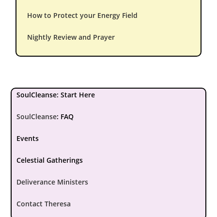
How to Protect your Energy Field
Nightly Review and Prayer
SoulCleanse: Start Here
SoulCleanse
:
FAQ
Events
Celestial Gatherings
Deliverance Ministers
Contact Theresa