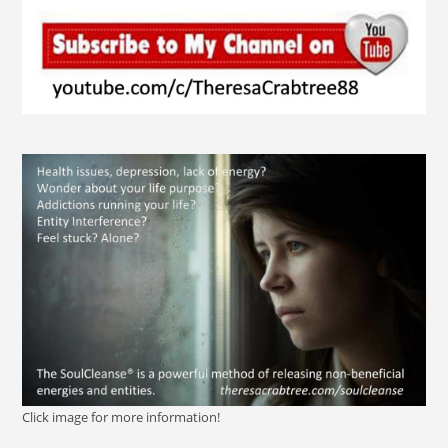
Click image for more information!