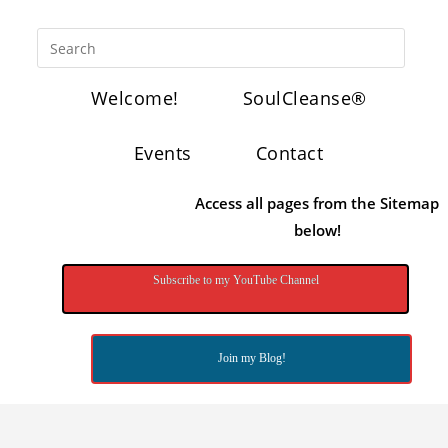
Welcome!
SoulCleanse®
Events
Contact
Access all pages from the Sitemap
below!
Subscribe to my YouTube Channel
Join my Blog!