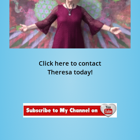
Click here to contact
Theresa today!