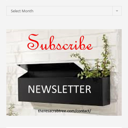
Select Month