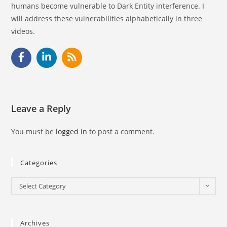
humans become vulnerable to Dark Entity interference. I
will address these vulnerabilities alphabetically in three
videos.
Leave a Reply
You must be
logged in
to post a comment.
Categories
Select Category
Archives