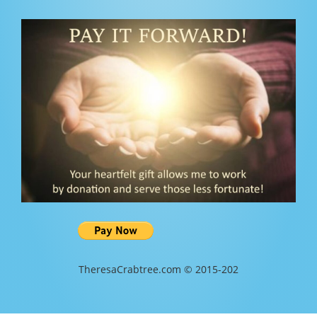
TheresaCrabtree.com © 2015-202