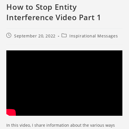
How to Stop Entity
Interference Video Part 1
September 20, 2022
Inspirational Messages
In this video, I share information about the various ways