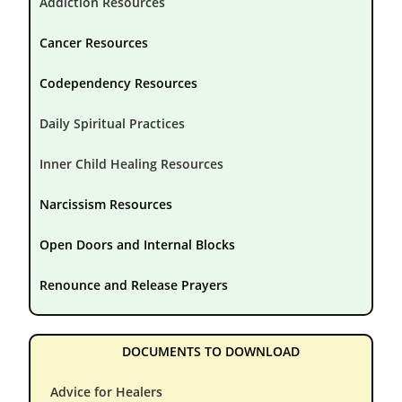
Addiction Resources
Cancer Resources
Codependency Resources
Daily Spiritual Practices
Inner Child Healing Resources
Narcissism Resources
Open Doors and Internal Blocks
Renounce and Release Prayers
DOCUMENTS TO DOWNLOAD
Advice for Healers