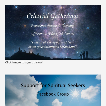
Click image to sign up now!