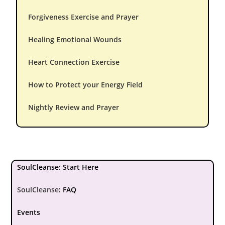
Forgiveness Exercise and Prayer
Healing Emotional Wounds
Heart Connection Exercise
How to Protect your Energy Field
Nightly Review and Prayer
SoulCleanse: Start Here
SoulCleanse
:
FAQ
Events