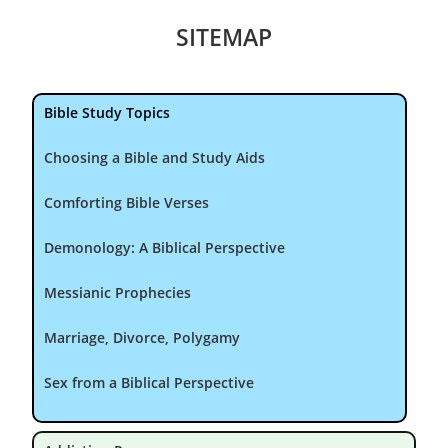
SITEMAP
Bible Study Topics
Choosing a Bible and Study Aids
Comforting Bible Verses
Demonology: A Biblical Perspective
Messianic Prophecies
Marriage, Divorce, Polygamy
Sex from a Biblical Perspective