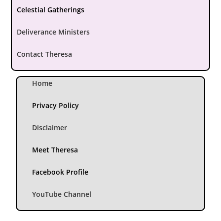
Celestial Gatherings
Deliverance Ministers
Contact Theresa
Home
Privacy Policy
Disclaimer
Meet Theresa
Facebook Profile
YouTube Channel