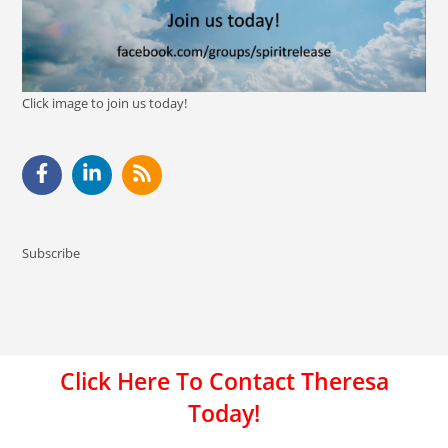
Click image to join us today!
Subscribe
Click Here To Contact Theresa
Today!