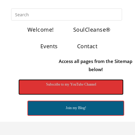
Welcome!
SoulCleanse®
Events
Contact
Access all pages from the Sitemap
below!
Subscribe to my YouTube Channel
Join my Blog!