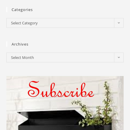
Categories
Select Category
Archives
Select Month