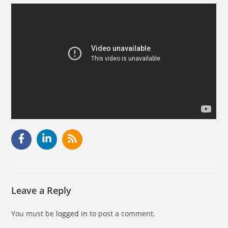
Leave a Reply
You must be
logged in
to post a comment.