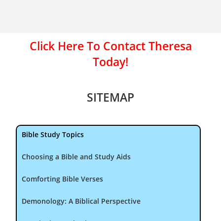
Click Here To Contact Theresa
Today!
SITEMAP
Bible Study Topics
Choosing a Bible and Study Aids
Comforting Bible Verses
Demonology: A Biblical Perspective