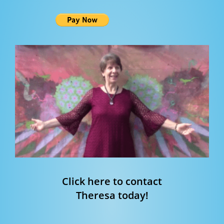
Click here to contact
Theresa today!