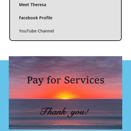
Meet Theresa
Facebook Profile
YouTube Channel