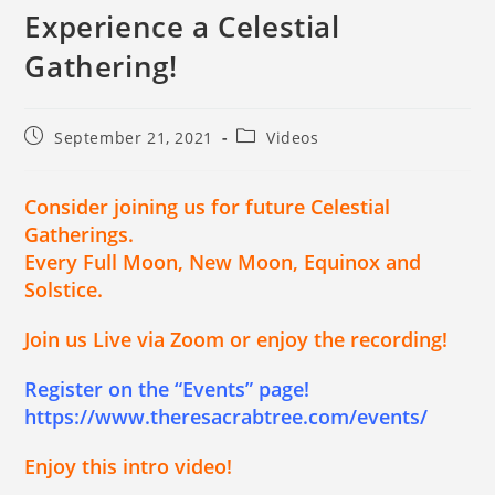
Experience a Celestial
Gathering!
September 21, 2021
Videos
Consider joining us for future Celestial
Gatherings.
Every Full Moon, New Moon, Equinox and
Solstice.
Join us Live via Zoom or enjoy the recording!
Register on the “Events” page!
https://www.theresacrabtree.com/events/
Enjoy this intro video!