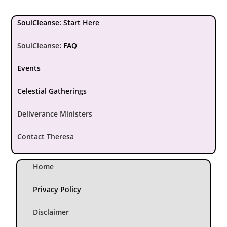
SoulCleanse: Start Here
SoulCleanse
:
FAQ
Events
Celestial Gatherings
Deliverance Ministers
Contact Theresa
Home
Privacy Policy
Disclaimer