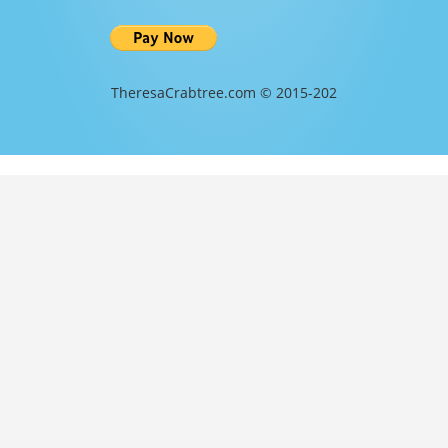
TheresaCrabtree.com © 2015-202