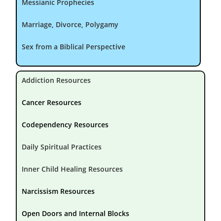
Messianic Prophecies
Marriage, Divorce, Polygamy
Sex from a Biblical Perspective
Addiction Resources
Cancer Resources
Codependency Resources
Daily Spiritual Practices
Inner Child Healing Resources
Narcissism Resources
Open Doors and Internal Blocks