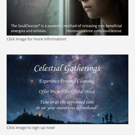
Click image for more information!
Click image to sign up now!