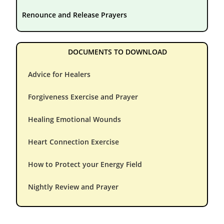
Renounce and Release Prayers
DOCUMENTS TO DOWNLOAD
Advice for Healers
Forgiveness Exercise and Prayer
Healing Emotional Wounds
Heart Connection Exercise
How to Protect your Energy Field
Nightly Review and Prayer