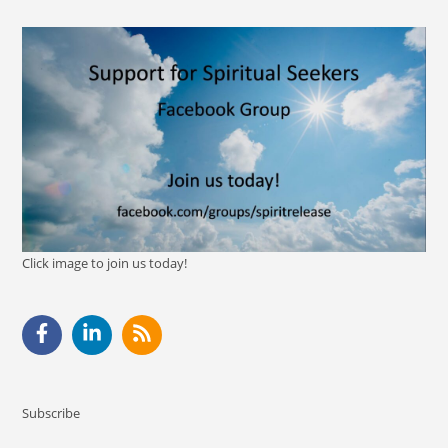
Click image to join us today!
Subscribe