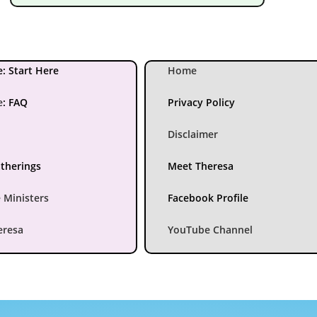
: Start Here
Home
e
:
FAQ
Privacy Policy
Disclaimer
atherings
Meet Theresa
 Ministers
Facebook Profile
eresa
YouTube Channel