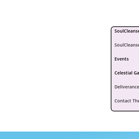
SoulCleanse
SoulCleans
Events
Celestial G
Deliverance
Contact Th