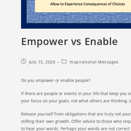
Empower vs Enable
July 15, 2020
Inspirational Messages
Do you empower or enable people?
If there are people or events in your life that keep yo
your focus on your goals, not what others are thinking, 
Release yourself from obligations that are truly not your
stifling their own growth. Offer advice to those who reque
to hear your words. Perhaps your words are not correct 