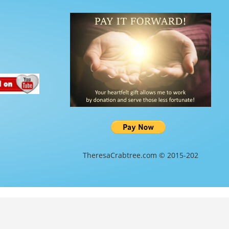
TheresaCrabtree.com © 2015-202