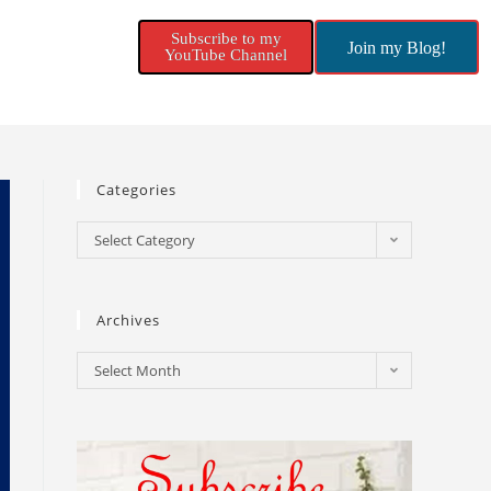
Subscribe to my
Join my Blog!
YouTube Channel
Categories
Select Category
Archives
Select Month