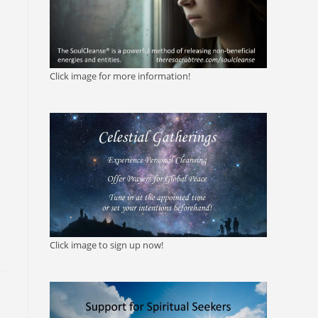
Click image for more information!
Click image to sign up now!