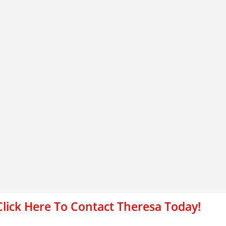
Click Here To Contact Theresa Today!