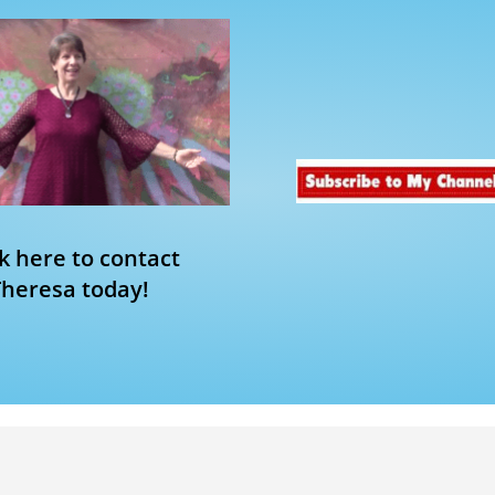
ck here to contact
Theresa today!