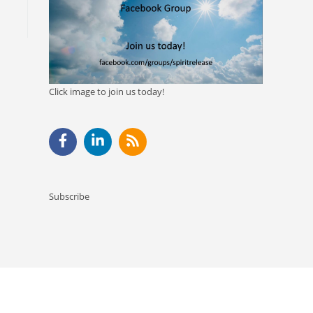
Click image to join us today!
Subscribe