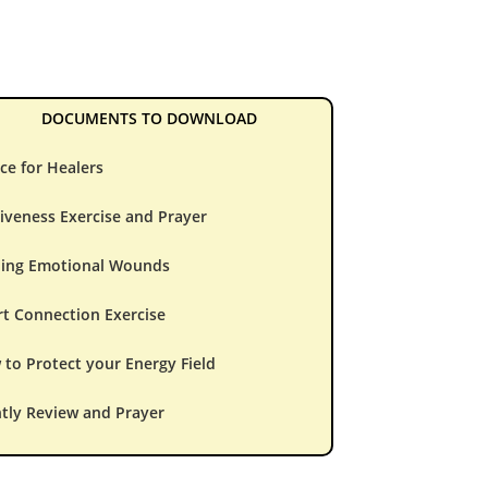
DOCUMENTS TO DOWNLOAD
ce for Healers
iveness Exercise and Prayer
ling Emotional Wounds
t Connection Exercise
to Protect your Energy Field
tly Review and Prayer