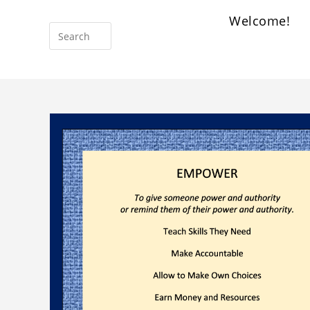
Welcome!