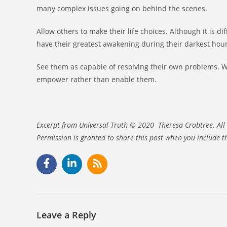
many complex issues going on behind the scenes.
Allow others to make their life choices. Although it is d
have their greatest awakening during their darkest hour
See them as capable of resolving their own problems. Wh
empower rather than enable them.
Excerpt from Universal Truth © 2020 Theresa Crabtree. All 
Permission is granted to share this post when you include t
Leave a Reply