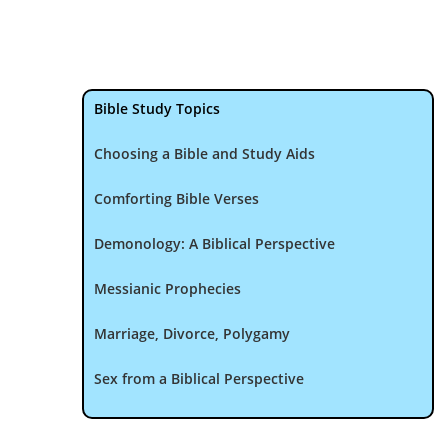
Bible Study Topics
Choosing a Bible and Study Aids
Comforting Bible Verses
Demonology: A Biblical Perspective
Messianic Prophecies
Marriage, Divorce, Polygamy
Sex from a Biblical Perspective