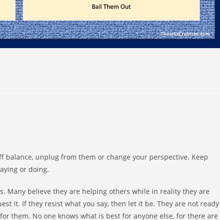
u off balance, unplug from them or change your perspective. Keep
saying or doing.
s. Many believe they are helping others while in reality they are
st it. If they resist what you say, then let it be. They are not ready
for them. No one knows what is best for anyone else, for there are