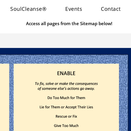
SoulCleanse®
Events
Contact
Access all pages from the Sitemap below!