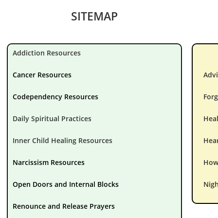
SITEMAP
Addiction Resources
Cancer Resources
Advi
Codependency Resources
Forg
Daily Spiritual Practices
Hea
Inner Child Healing Resources
Hear
Narcissism Resources
How 
Open Doors and Internal Blocks
Nigh
Renounce and Release Prayers