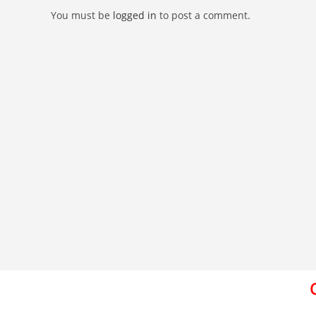
You must be
logged in
to post a comment.