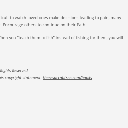
ifficult to watch loved ones make decisions leading to pain, many
. Encourage others to continue on their Path.
en you “teach them to fish” instead of fishing for them, you will
Rights Reserved.
his copyright statement.
theresacrabtree.com/books