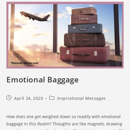
Emotional Baggage
April 24, 2020
Inspirational Messages
How does one get weighed down so readily with emotional
baggage in this Realm? Thoughts are like magnets, drawing