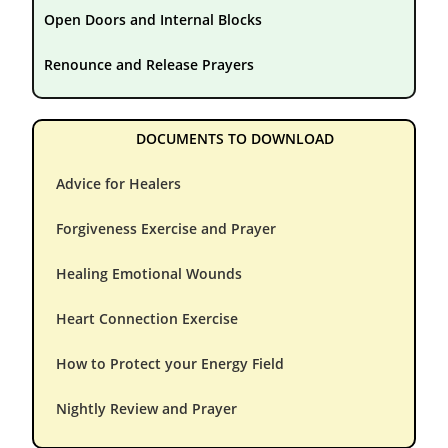
Open Doors and Internal Blocks
Renounce and Release Prayers
DOCUMENTS TO DOWNLOAD
Advice for Healers
Forgiveness Exercise and Prayer
Healing Emotional Wounds
Heart Connection Exercise
How to Protect your Energy Field
Nightly Review and Prayer