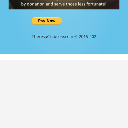
TheresaCrabtree.com © 2015-202