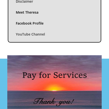
Disclaimer
Meet Theresa
Facebook Profile
YouTube Channel