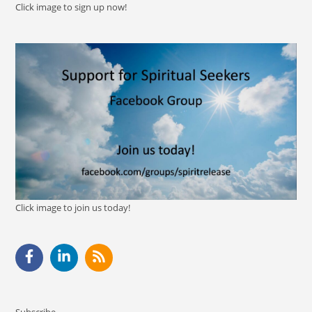
Click image to sign up now!
Click image to join us today!
Subscribe