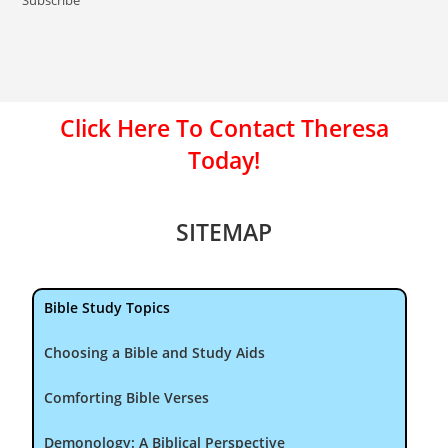
Click Here To Contact Theresa
Today!
SITEMAP
Bible Study Topics
Choosing a Bible and Study Aids
Comforting Bible Verses
Demonology: A Biblical Perspective