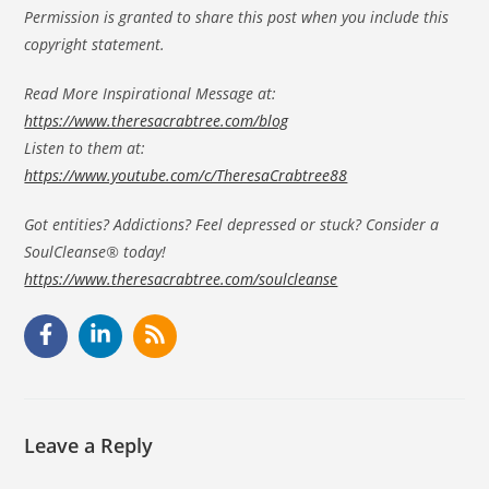
Permission is granted to share this post when you include this
copyright statement.
Read More Inspirational Message at:
https://www.theresacrabtree.com/blog
Listen to them at:
https://www.youtube.com/c/TheresaCrabtree88
Got entities? Addictions? Feel depressed or stuck? Consider a
SoulCleanse® today!
https://www.theresacrabtree.com/soulcleanse
Leave a Reply