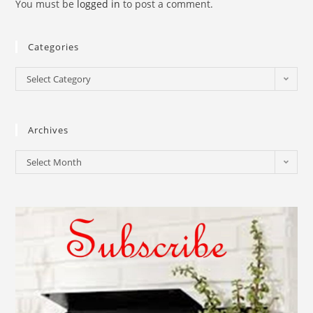
You must be
logged in
to post a comment.
Categories
Select Category
Archives
Select Month