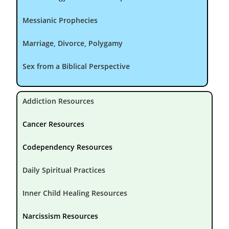
Messianic Prophecies
Marriage, Divorce, Polygamy
Sex from a Biblical Perspective
Addiction Resources
Cancer Resources
Codependency Resources
Daily Spiritual Practices
Inner Child Healing Resources
Narcissism Resources