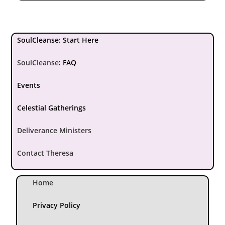
SoulCleanse: Start Here
SoulCleanse
:
FAQ
Events
Celestial Gatherings
Deliverance Ministers
Contact Theresa
Home
Privacy Policy