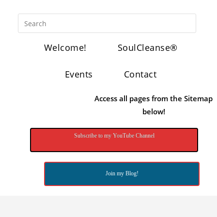
Welcome!
SoulCleanse®
Events
Contact
Access all pages from the Sitemap
below!
Subscribe to my YouTube Channel
Join my Blog!