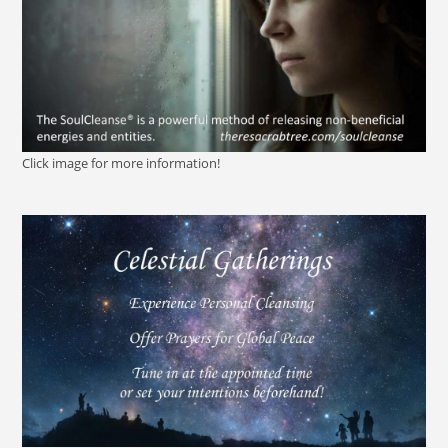
Click image for more information!