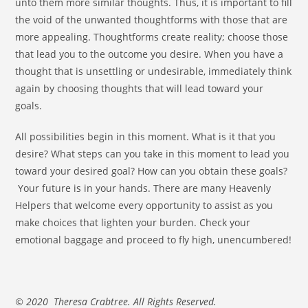
unto them more similar thoughts. Thus, it is important to fill
the void of the unwanted thoughtforms with those that are
more appealing. Thoughtforms create reality; choose those
that lead you to the outcome you desire. When you have a
thought that is unsettling or undesirable, immediately think
again by choosing thoughts that will lead toward your
goals.
All possibilities begin in this moment. What is it that you
desire? What steps can you take in this moment to lead you
toward your desired goal? How can you obtain these goals?
Your future is in your hands. There are many Heavenly
Helpers that welcome every opportunity to assist as you
make choices that lighten your burden. Check your
emotional baggage and proceed to fly high, unencumbered!
© 2020 Theresa Crabtree. All Rights Reserved.