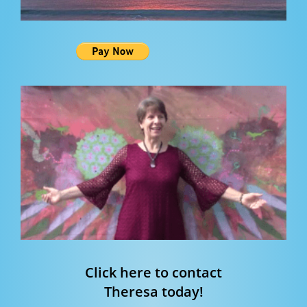
Click here to contact
Theresa today!