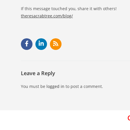
If this message touched you, share it with others!
theresacrabtree.com/blog/
Leave a Reply
You must be
logged in
to post a comment.