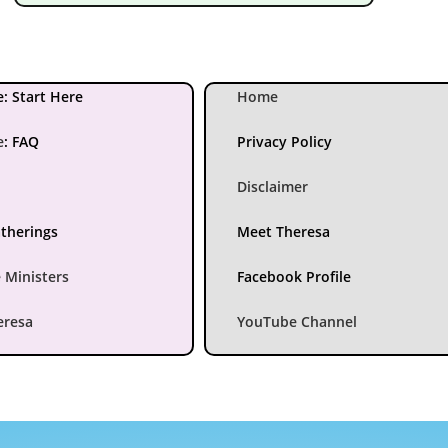
: Start Here
Home
e
:
FAQ
Privacy Policy
Disclaimer
atherings
Meet Theresa
 Ministers
Facebook Profile
eresa
YouTube Channel