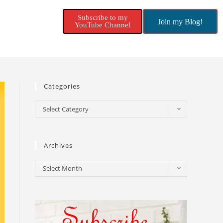
Subscribe to my
Join my Blog!
YouTube Channel
Categories
Select Category
Archives
Select Month