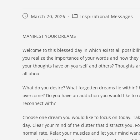
March 20, 2026
Inspirational Messages
MANIFEST YOUR DREAMS
Welcome to this blessed day in which exists all possibili
you realize the importance of your words and how they 
your thoughts have on yourself and others? Thoughts an
all about.
What do you desire? What forgotten dreams lie within? H
overcome? Do you have an addiction you would like to rel
reconnect with?
Choose one dream you would like to focus on today. Tak
day. Clear your mind of the clutter that distracts you. F
normal rate. Relax your muscles and let your mind wander