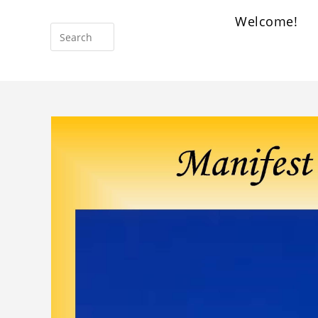
Welcome!