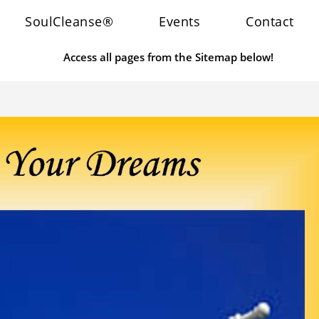
SoulCleanse®
Events
Contact
Access all pages from the Sitemap below!