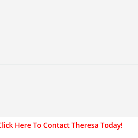
Click Here To Contact Theresa Today!