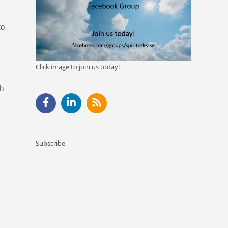
to
Click image to join us today!
sh
Subscribe