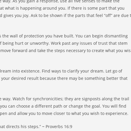
 way. As you gain a response, use all five senses to make the
k at what is happening around you. If there is some part that you
d gives you joy. Ask to be shown if the parts that feel “off” are due 
s the wall of protection you have built. You can begin dismantling
 of being hurt or unworthy. Work past any issues of trust that stem
o move forward and take the steps necessary to create what you wi
ream into existence. Find ways to clarify your dream. Let go of
to your desired result because there may be something better that
 way. Watch for synchronicities; they are signposts along the trail
you can choose a different path or change the goal. You will find
 open and allow you to move closer to what you wish to experience.
at directs his steps.”
~
Proverbs 16:9