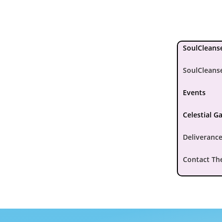
SoulCleanse
SoulCleans
Events
Celestial G
Deliverance
Contact Th