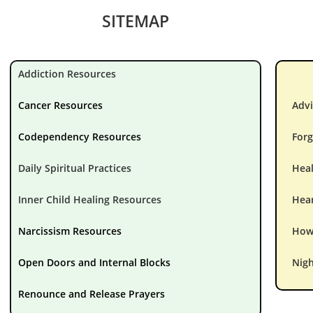
SITEMAP
Addiction Resources
Cancer Resources
Advi
Codependency Resources
Forg
Daily Spiritual Practices
Hea
Inner Child Healing Resources
Hear
Narcissism Resources
How 
Open Doors and Internal Blocks
Nigh
Renounce and Release Prayers