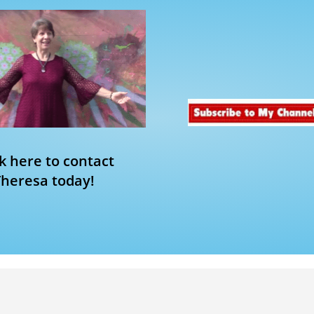
ck here to contact
Theresa today!