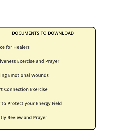
DOCUMENTS TO DOWNLOAD
ce for Healers
iveness Exercise and Prayer
ling Emotional Wounds
t Connection Exercise
to Protect your Energy Field
tly Review and Prayer