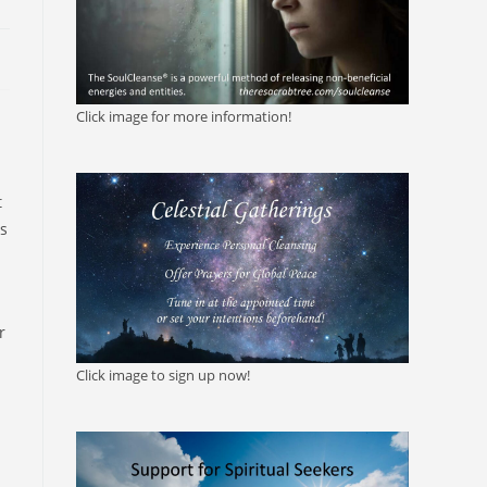
Click image for more information!
t
is
r
Click image to sign up now!