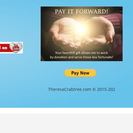
TheresaCrabtree.com © 2015-202