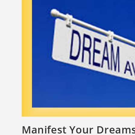
Manifest Your Dream