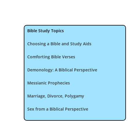
Bible Study Topics
Choosing a Bible and Study Aids
Comforting Bible Verses
Demonology: A Biblical Perspective
Messianic Prophecies
Marriage, Divorce, Polygamy
Sex from a Biblical Perspective