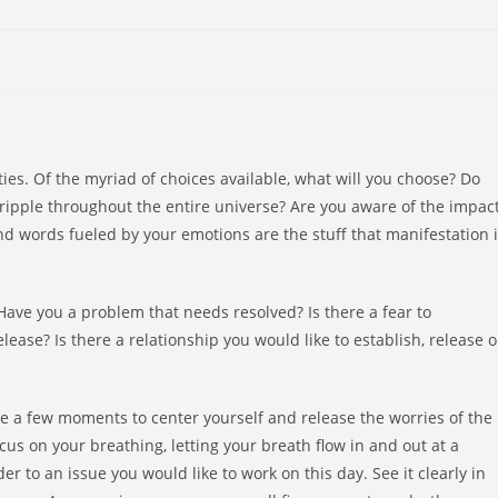
ties. Of the myriad of choices available, what will you choose? Do
ripple throughout the entire universe? Are you aware of the impac
d words fueled by your emotions are the stuff that manifestation 
ave you a problem that needs resolved? Is there a fear to
ease? Is there a relationship you would like to establish, release o
e a few moments to center yourself and release the worries of the
ocus on your breathing, letting your breath flow in and out at a
 to an issue you would like to work on this day. See it clearly in