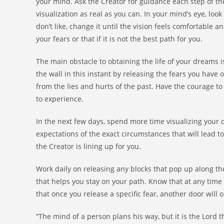
your mind. Ask the Creator for guidance each step of the
visualization as real as you can. In your mind’s eye, loo
don’t like, change it until the vision feels comfortable an
your fears or that if it is not the best path for you.
The main obstacle to obtaining the life of your dreams i
the wall in this instant by releasing the fears you have
from the lies and hurts of the past. Have the courage t
to experience.
In the next few days, spend more time visualizing your d
expectations of the exact circumstances that will lead 
the Creator is lining up for you.
Work daily on releasing any blocks that pop up along the
that helps you stay on your path. Know that at any time 
that once you release a specific fear, another door will
“The mind of a person plans his way, but it is the Lord th