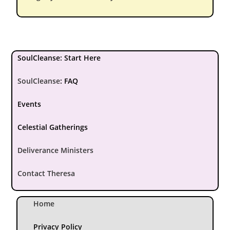
SoulCleanse: Start Here
SoulCleanse
:
FAQ
Events
Celestial Gatherings
Deliverance Ministers
Contact Theresa
Home
Privacy Policy