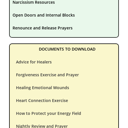
Narcissism Resources
Open Doors and Internal Blocks
Renounce and Release Prayers
DOCUMENTS TO DOWNLOAD
Advice for Healers
Forgiveness Exercise and Prayer
Healing Emotional Wounds
Heart Connection Exercise
How to Protect your Energy Field
Nightly Review and Prayer