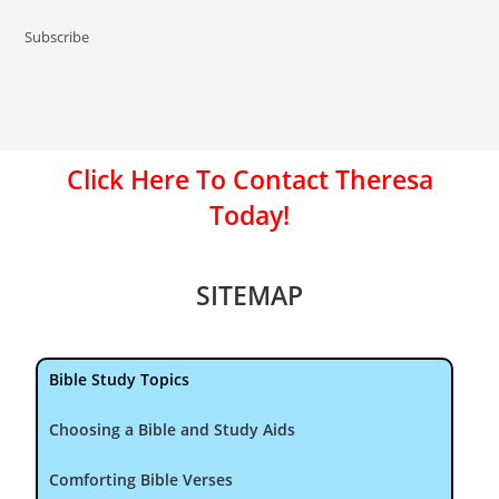
Subscribe
Click Here To Contact Theresa
Today!
SITEMAP
Bible Study Topics
Choosing a Bible and Study Aids
Comforting Bible Verses