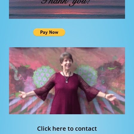
Click here to contact