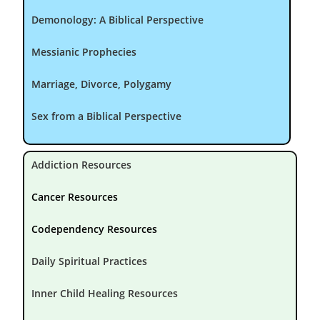
Demonology: A Biblical Perspective
Messianic Prophecies
Marriage, Divorce, Polygamy
Sex from a Biblical Perspective
Addiction Resources
Cancer Resources
Codependency Resources
Daily Spiritual Practices
Inner Child Healing Resources