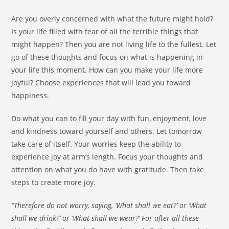
Are you overly concerned with what the future might hold?
Is your life filled with fear of all the terrible things that
might happen? Then you are not living life to the fullest. Let
go of these thoughts and focus on what is happening in
your life this moment. How can you make your life more
joyful? Choose experiences that will lead you toward
happiness.
Do what you can to fill your day with fun, enjoyment, love
and kindness toward yourself and others. Let tomorrow
take care of itself. Your worries keep the ability to
experience joy at arm’s length. Focus your thoughts and
attention on what you do have with gratitude. Then take
steps to create more joy.
“Therefore do not worry, saying, ‘What shall we eat?’ or ‘What
shall we drink?’ or ‘What shall we wear?’ For after all these