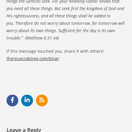
things the Gentiles seek. For your heavenly Father knows that
you need all these things. But seek first the kingdom of God and
His righteousness, and all these things shall be added to
you. Therefore do not worry about tomorrow, for tomorrow will
worry about its own things. Sufficient for the day is its own
trouble.” (Matthew 6:31-34)
If this message touched you, share it with others!
theresacrabtree.com/blog/
Leave a Reply