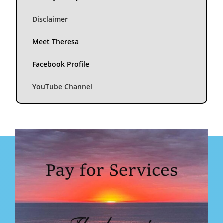
Disclaimer
Meet Theresa
Facebook Profile
YouTube Channel