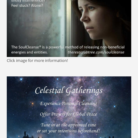
Click image for more information!