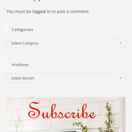
You must be
logged in
to post a comment.
Categories
Select Category
Archives
Select Month