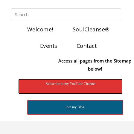
Welcome!
SoulCleanse®
Events
Contact
Access all pages from the Sitemap
below!
Subscribe to my YouTube Channel
Join my Blog!