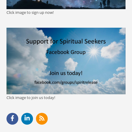
Click image to sign up now!
Click image to join us today!