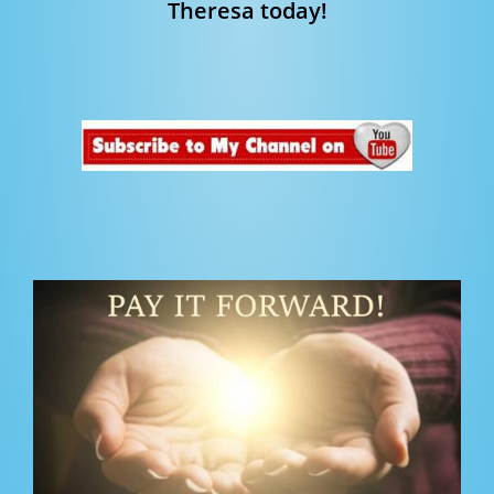
Theresa today!