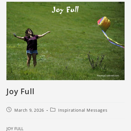
Joy Full
March 9, 2026
Inspirational Messages
JOY FULL