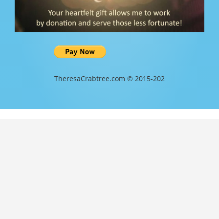
TheresaCrabtree.com © 2015-202