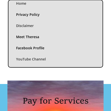
Home
Privacy Policy
Disclaimer
Meet Theresa
Facebook Profile
YouTube Channel