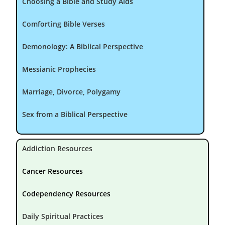
Choosing a Bible and Study Aids
Comforting Bible Verses
Demonology: A Biblical Perspective
Messianic Prophecies
Marriage, Divorce, Polygamy
Sex from a Biblical Perspective
Addiction Resources
Cancer Resources
Codependency Resources
Daily Spiritual Practices