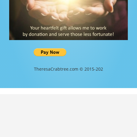
TheresaCrabtree.com © 2015-202