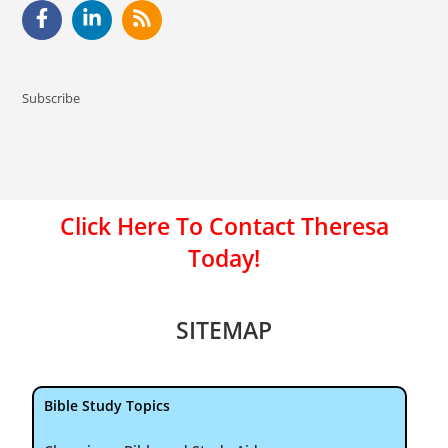
Subscribe
Click Here To Contact Theresa
Today!
SITEMAP
Bible Study Topics