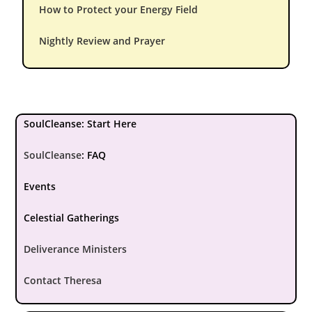
How to Protect your Energy Field
Nightly Review and Prayer
SoulCleanse: Start Here
SoulCleanse
:
FAQ
Events
Celestial Gatherings
Deliverance Ministers
Contact Theresa