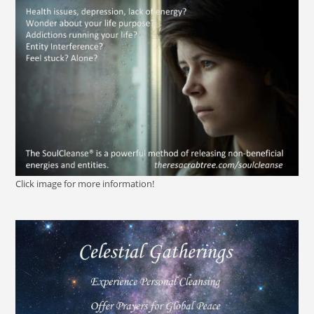
Click image for more information!