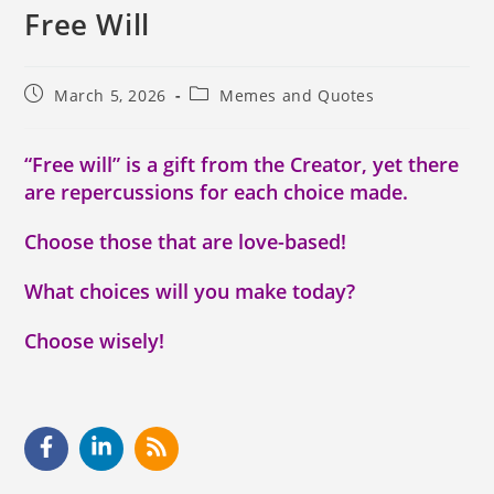
Free Will
March 5, 2026
Memes and Quotes
“Free will” is a gift from the Creator, yet there
are repercussions for each choice made.
Choose those that are love-based!
What choices will you make today?
Choose wisely!