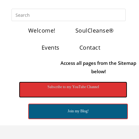
Welcome!
SoulCleanse®
Events
Contact
Access all pages from the Sitemap
below!
Subscribe to my YouTube Channel
Join my Blog!