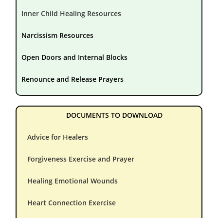
Inner Child Healing Resources
Narcissism Resources
Open Doors and Internal Blocks
Renounce and Release Prayers
DOCUMENTS TO DOWNLOAD
Advice for Healers
Forgiveness Exercise and Prayer
Healing Emotional Wounds
Heart Connection Exercise