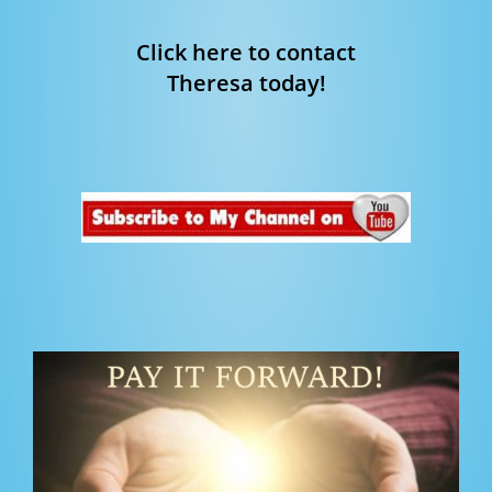
Click here to contact
Theresa today!