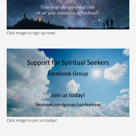
Click image to sign up now!
Click image to join us today!