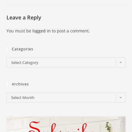
Leave a Reply
You must be
logged in
to post a comment.
Categories
Select Category
Archives
Select Month