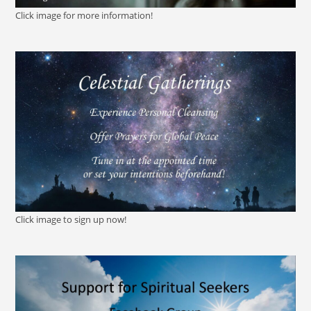
Click image for more information!
Click image to sign up now!