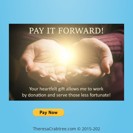
TheresaCrabtree.com © 2015-202