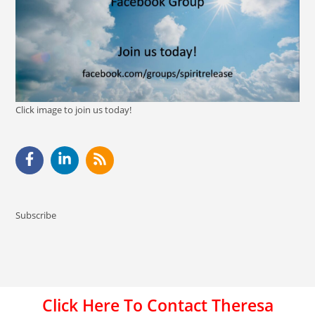
Click image to join us today!
Subscribe
Click Here To Contact Theresa