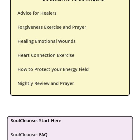
Advice for Healers
Forgiveness Exercise and Prayer
Healing Emotional Wounds
Heart Connection Exercise
How to Protect your Energy Field
Nightly Review and Prayer
SoulCleanse: Start Here
SoulCleanse
:
FAQ