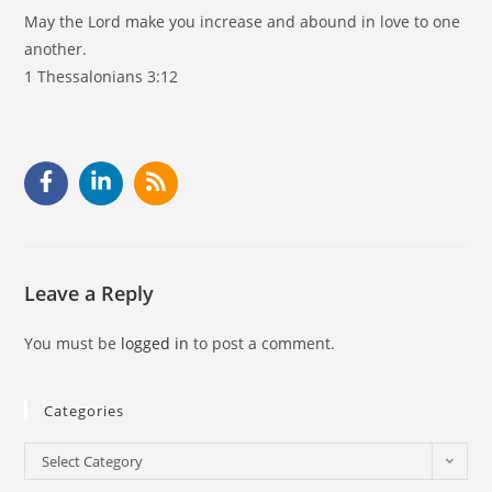
May the Lord make you increase and abound in love to one
another.
1 Thessalonians 3:12
Leave a Reply
You must be
logged in
to post a comment.
Categories
Select Category