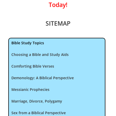
Today!
SITEMAP
Bible Study Topics
Choosing a Bible and Study Aids
Comforting Bible Verses
Demonology: A Biblical Perspective
Messianic Prophecies
Marriage, Divorce, Polygamy
Sex from a Biblical Perspective