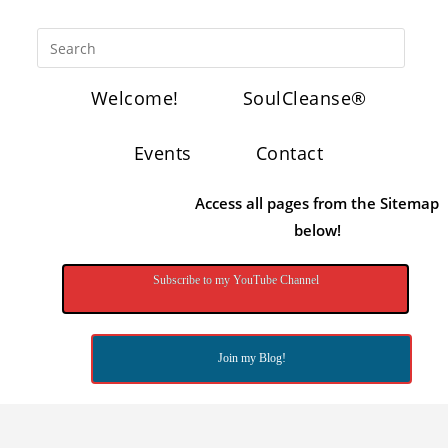
Welcome!
SoulCleanse®
Events
Contact
Access all pages from the Sitemap
below!
Subscribe to my YouTube Channel
Join my Blog!