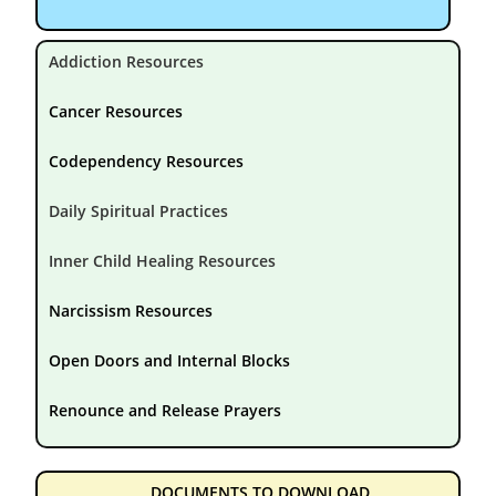
Addiction Resources
Cancer Resources
Codependency Resources
Daily Spiritual Practices
Inner Child Healing Resources
Narcissism Resources
Open Doors and Internal Blocks
Renounce and Release Prayers
DOCUMENTS TO DOWNLOAD