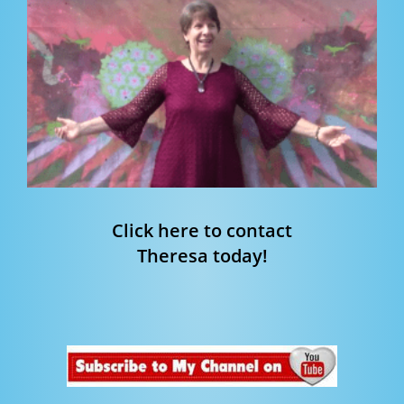
Click here to contact
Theresa today!