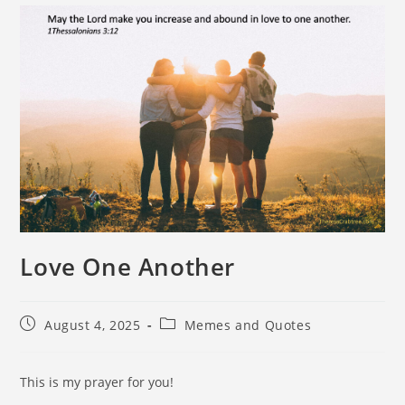
Love One Another
August 4, 2025
Memes and Quotes
This is my prayer for you!