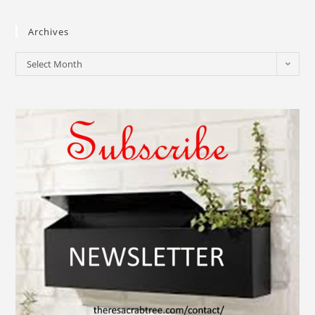
Archives
Select Month