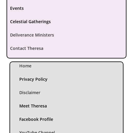
Events
Celestial Gatherings
Deliverance Ministers
Contact Theresa
Home
Privacy Policy
Disclaimer
Meet Theresa
Facebook Profile
YouTube Channel