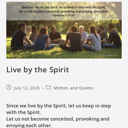
Live by the Spirit
July 12, 2025
Memes and Quotes
Since we live by the Spirit, let us keep in step
with the Spirit.
Let us not become conceited, provoking and
envying each other.