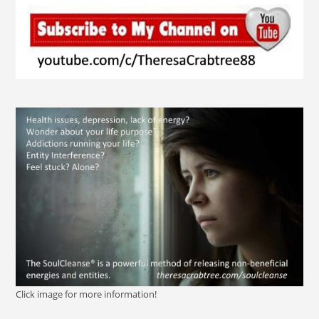
Click image for more information!