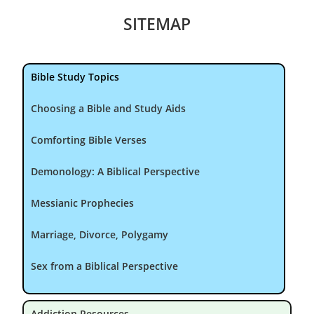
SITEMAP
Bible Study Topics
Choosing a Bible and Study Aids
Comforting Bible Verses
Demonology: A Biblical Perspective
Messianic Prophecies
Marriage, Divorce, Polygamy
Sex from a Biblical Perspective
Addiction Resources