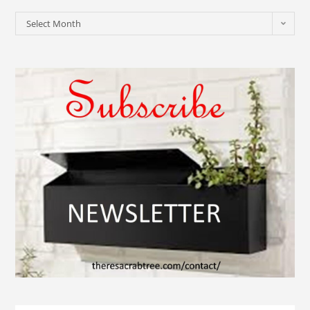
Select Month