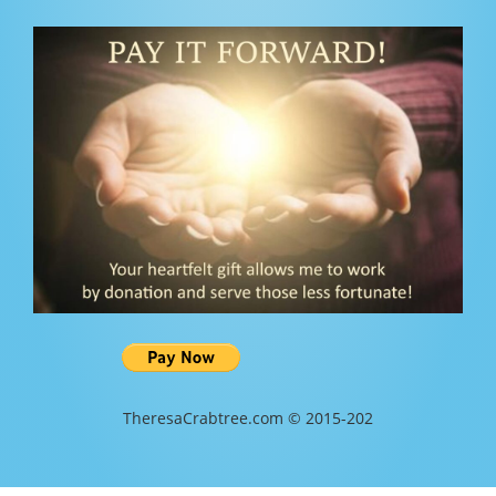
TheresaCrabtree.com © 2015-202