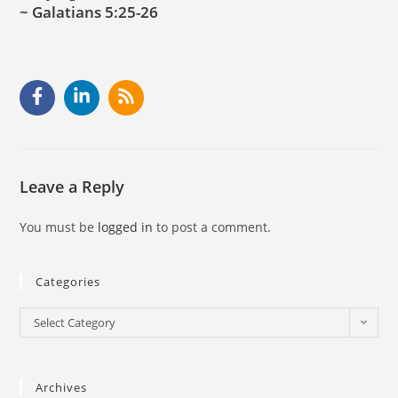
~ Galatians 5:25-26
Leave a Reply
You must be
logged in
to post a comment.
Categories
Select Category
Archives