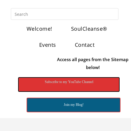
Welcome!
SoulCleanse®
Events
Contact
Access all pages from the Sitemap
below!
Subscribe to my YouTube Channel
Join my Blog!