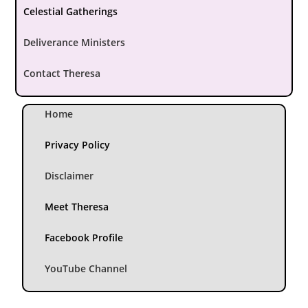
Celestial Gatherings
Deliverance Ministers
Contact Theresa
Home
Privacy Policy
Disclaimer
Meet Theresa
Facebook Profile
YouTube Channel