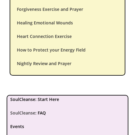
Forgiveness Exercise and Prayer
Healing Emotional Wounds
Heart Connection Exercise
How to Protect your Energy Field
Nightly Review and Prayer
SoulCleanse: Start Here
SoulCleanse
:
FAQ
Events