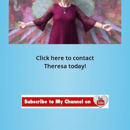
Click here to contact
Theresa today!