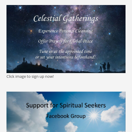
Click image to sign up now!