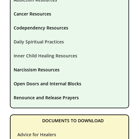
Cancer Resources
Codependency Resources
Daily Spiritual Practices
Inner Child Healing Resources
Narcissism Resources
Open Doors and Internal Blocks
Renounce and Release Prayers
DOCUMENTS TO DOWNLOAD
Advice for Healers