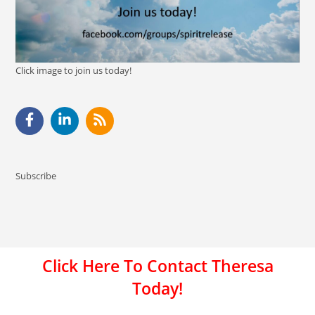
Click image to join us today!
Subscribe
Click Here To Contact Theresa
Today!