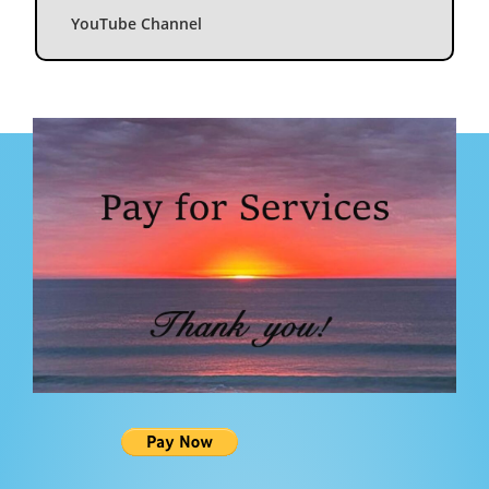
YouTube Channel