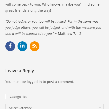
will come back to you. Who knows, maybe you’ll find some
great friends along the way!
“Do not judge, or you too will be judged. For in the same way
you judge others, you will be judged, and with the measure you
use, it will be measured to you.”
~ Matthew 7:1-2
Leave a Reply
You must be
logged in
to post a comment.
Categories
Select Category