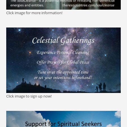
Click image for more information!
Click image to sign up now!