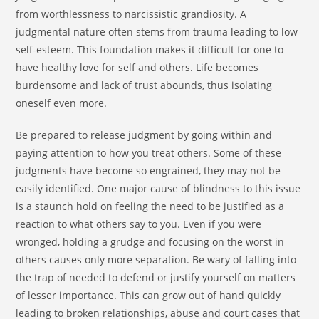
from worthlessness to narcissistic grandiosity. A
judgmental nature often stems from trauma leading to low
self-esteem. This foundation makes it difficult for one to
have healthy love for self and others. Life becomes
burdensome and lack of trust abounds, thus isolating
oneself even more.
Be prepared to release judgment by going within and
paying attention to how you treat others. Some of these
judgments have become so engrained, they may not be
easily identified. One major cause of blindness to this issue
is a staunch hold on feeling the need to be justified as a
reaction to what others say to you. Even if you were
wronged, holding a grudge and focusing on the worst in
others causes only more separation. Be wary of falling into
the trap of needed to defend or justify yourself on matters
of lesser importance. This can grow out of hand quickly
leading to broken relationships, abuse and court cases that