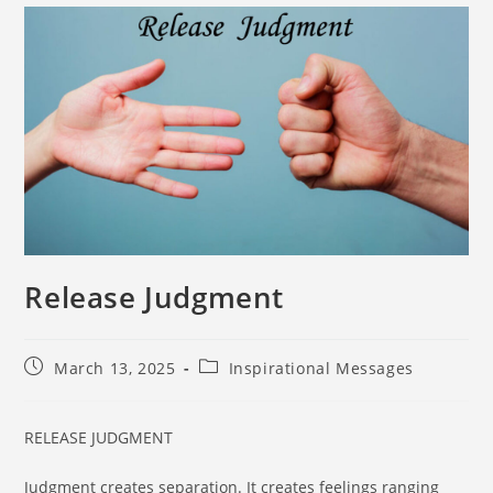
Release Judgment
March 13, 2025
Inspirational Messages
RELEASE JUDGMENT
Judgment creates separation. It creates feelings ranging