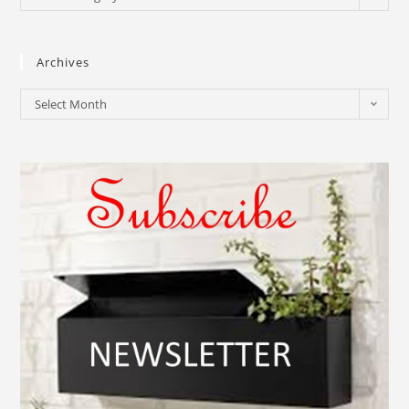
Archives
Select Month