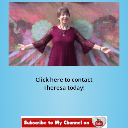
Click here to contact
Theresa today!