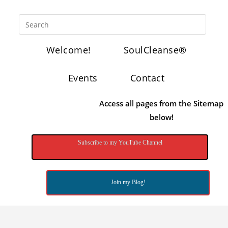
Welcome!
SoulCleanse®
Events
Contact
Access all pages from the Sitemap
below!
Subscribe to my YouTube Channel
Join my Blog!