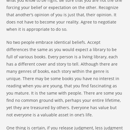
what you know to be right. Be sure that you are not the one
forcing your belief or expectation on the other. Recognize
that another’s opinion of you is just that, their opinion. It
does not have to become your reality. Agree to negotiate
when it is appropriate to do so.
No two people embrace identical beliefs. Accept
differences the same as you would expect a library to be
full of various books. Every person is a living library, each
has a different cover and story to tell. Although there are
many genres of books, each story within the genre is
unique. There may be some books you have no interest in
reading when you are young, that you find fascinating as
you mature. It is the same with people. There are some you
find no common ground with, perhaps your entire lifetime,
yet they are treasured by others. Everyone has value but
not everyone is a valuable asset in one’s life.
One thing is certain, if you release judgment, less judgment