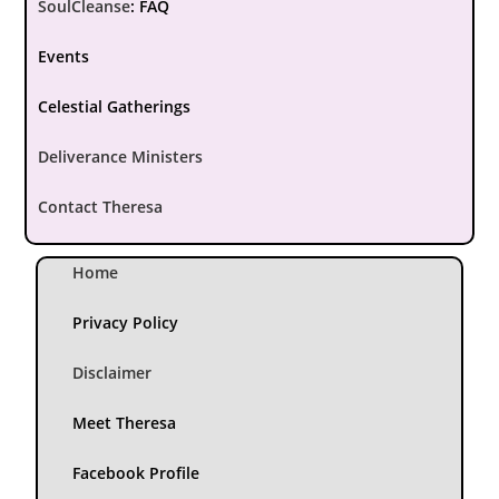
SoulCleanse
:
FAQ
Events
Celestial Gatherings
Deliverance Ministers
Contact Theresa
Home
Privacy Policy
Disclaimer
Meet Theresa
Facebook Profile