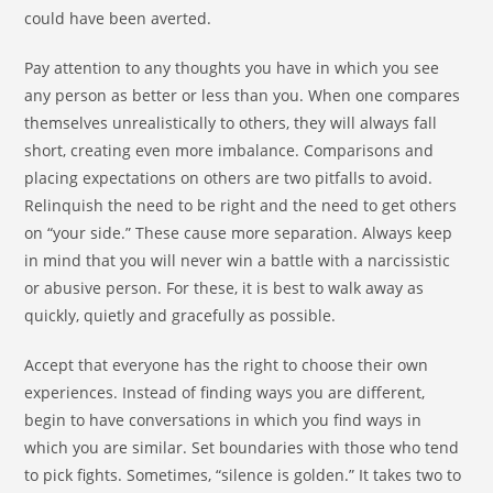
could have been averted.
Pay attention to any thoughts you have in which you see
any person as better or less than you. When one compares
themselves unrealistically to others, they will always fall
short, creating even more imbalance. Comparisons and
placing expectations on others are two pitfalls to avoid.
Relinquish the need to be right and the need to get others
on “your side.” These cause more separation. Always keep
in mind that you will never win a battle with a narcissistic
or abusive person. For these, it is best to walk away as
quickly, quietly and gracefully as possible.
Accept that everyone has the right to choose their own
experiences. Instead of finding ways you are different,
begin to have conversations in which you find ways in
which you are similar. Set boundaries with those who tend
to pick fights. Sometimes, “silence is golden.” It takes two to