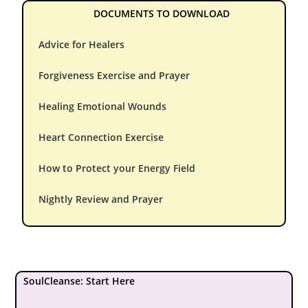
DOCUMENTS TO DOWNLOAD
Advice for Healers
Forgiveness Exercise and Prayer
Healing Emotional Wounds
Heart Connection Exercise
How to Protect your Energy Field
Nightly Review and Prayer
SoulCleanse: Start Here