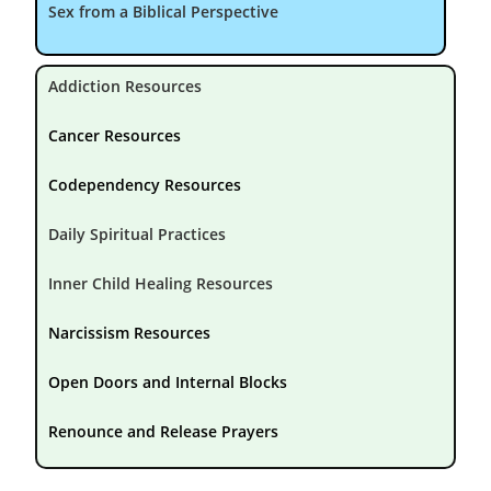
Sex from a Biblical Perspective
Addiction Resources
Cancer Resources
Codependency Resources
Daily Spiritual Practices
Inner Child Healing Resources
Narcissism Resources
Open Doors and Internal Blocks
Renounce and Release Prayers