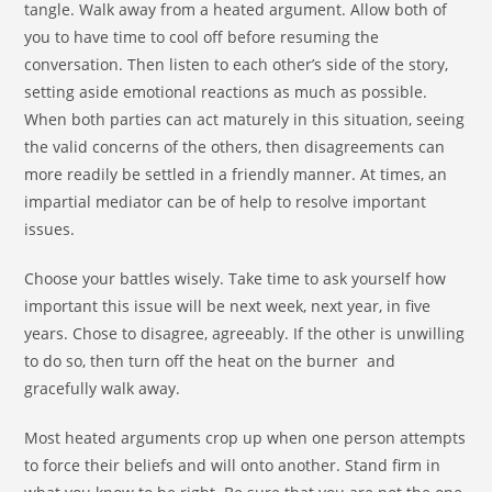
tangle. Walk away from a heated argument. Allow both of
you to have time to cool off before resuming the
conversation. Then listen to each other’s side of the story,
setting aside emotional reactions as much as possible.
When both parties can act maturely in this situation, seeing
the valid concerns of the others, then disagreements can
more readily be settled in a friendly manner. At times, an
impartial mediator can be of help to resolve important
issues.
Choose your battles wisely. Take time to ask yourself how
important this issue will be next week, next year, in five
years. Chose to disagree, agreeably. If the other is unwilling
to do so, then turn off the heat on the burner and
gracefully walk away.
Most heated arguments crop up when one person attempts
to force their beliefs and will onto another. Stand firm in