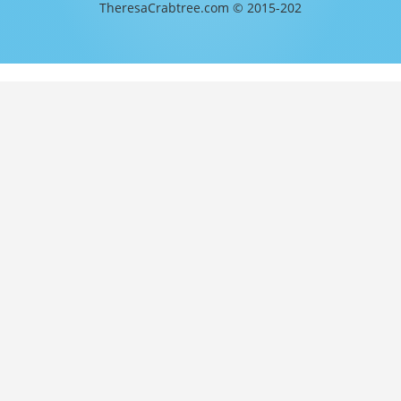
TheresaCrabtree.com © 2015-202