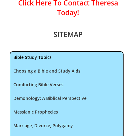
Click Here To Contact Theresa
Today!
SITEMAP
Bible Study Topics
Choosing a Bible and Study Aids
Comforting Bible Verses
Demonology: A Biblical Perspective
Messianic Prophecies
Marriage, Divorce, Polygamy