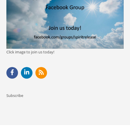
Click image to join us today!
Subscribe