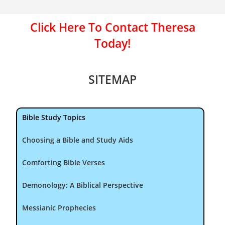
Click Here To Contact Theresa
Today!
SITEMAP
Bible Study Topics
Choosing a Bible and Study Aids
Comforting Bible Verses
Demonology: A Biblical Perspective
Messianic Prophecies