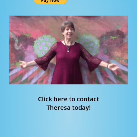
Click here to contact
Theresa today!