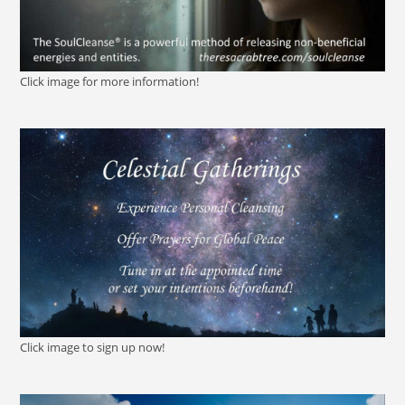
Click image for more information!
Click image to sign up now!