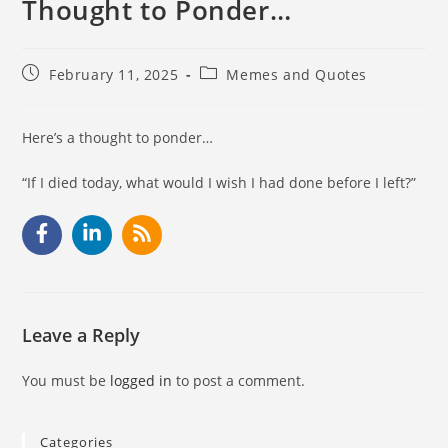
Thought to Ponder…
February 11, 2025
Memes and Quotes
Here’s a thought to ponder…
“If I died today, what would I wish I had done before I left?”
Leave a Reply
You must be
logged in
to post a comment.
Categories