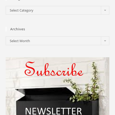
Select Category
Archives
Select Month