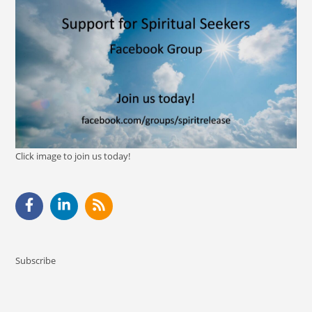
Click image to join us today!
Subscribe