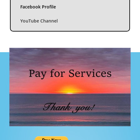
Facebook Profile
YouTube Channel