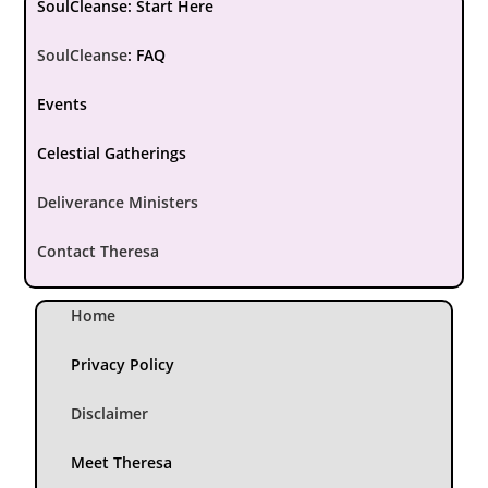
SoulCleanse: Start Here
SoulCleanse
:
FAQ
Events
Celestial Gatherings
Deliverance Ministers
Contact Theresa
Home
Privacy Policy
Disclaimer
Meet Theresa