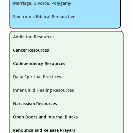
Marriage, Divorce, Polygamy
Sex from a Biblical Perspective
Addiction Resources
Cancer Resources
Codependency Resources
Daily Spiritual Practices
Inner Child Healing Resources
Narcissism Resources
Open Doors and Internal Blocks
Renounce and Release Prayers