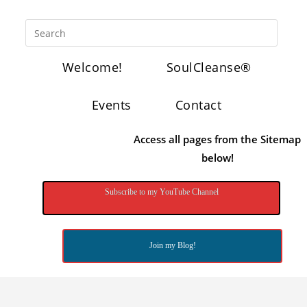
Welcome!
SoulCleanse®
Events
Contact
Access all pages from the Sitemap
below!
Subscribe to my YouTube Channel
Join my Blog!