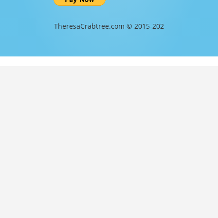
TheresaCrabtree.com © 2015-202