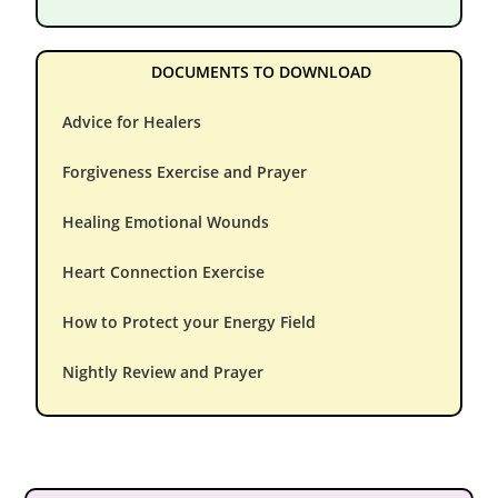
DOCUMENTS TO DOWNLOAD
Advice for Healers
Forgiveness Exercise and Prayer
Healing Emotional Wounds
Heart Connection Exercise
How to Protect your Energy Field
Nightly Review and Prayer