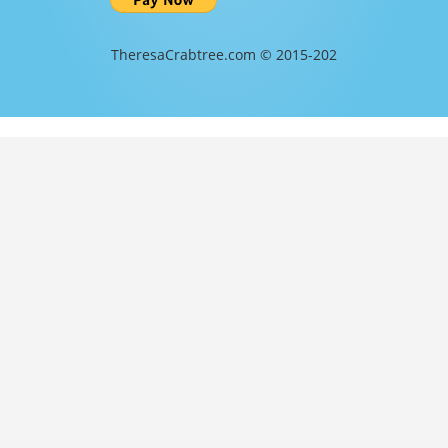
TheresaCrabtree.com © 2015-202