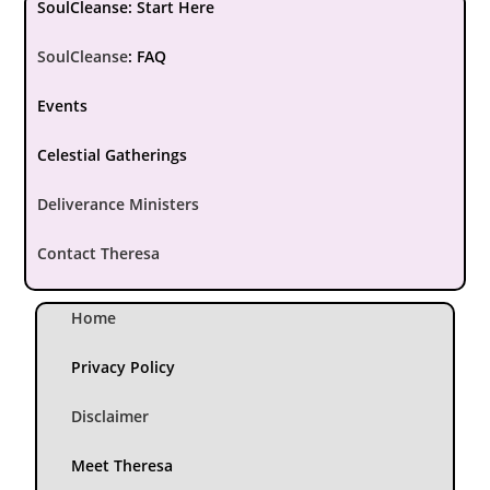
SoulCleanse: Start Here
SoulCleanse
:
FAQ
Events
Celestial Gatherings
Deliverance Ministers
Contact Theresa
Home
Privacy Policy
Disclaimer
Meet Theresa