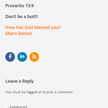
Proverbs 13:9
Don’t be a but!!!
How has God blessed you?
Share below!
Leave a Reply
You must be
logged in
to post a comment.
Categories