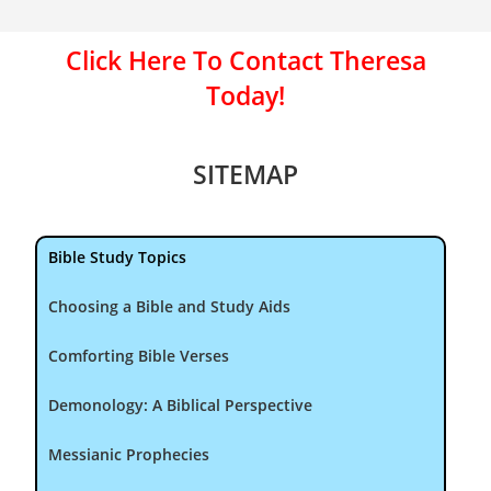
Click Here To Contact Theresa
Today!
SITEMAP
Bible Study Topics
Choosing a Bible and Study Aids
Comforting Bible Verses
Demonology: A Biblical Perspective
Messianic Prophecies