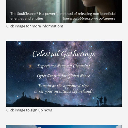
Click image for more information!
Click image to sign up now!