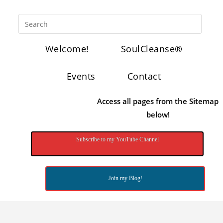
Welcome!
SoulCleanse®
Events
Contact
Access all pages from the Sitemap
below!
Subscribe to my YouTube Channel
Join my Blog!