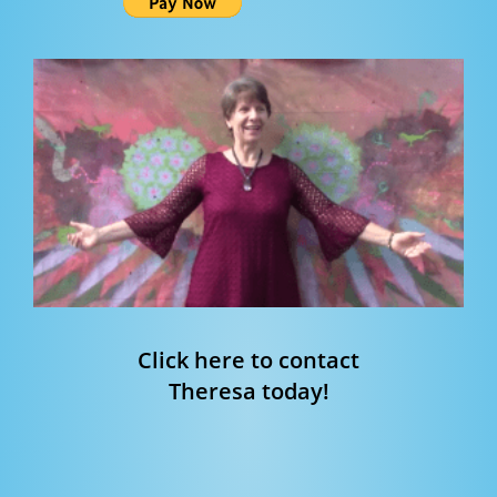
Click here to contact
Theresa today!