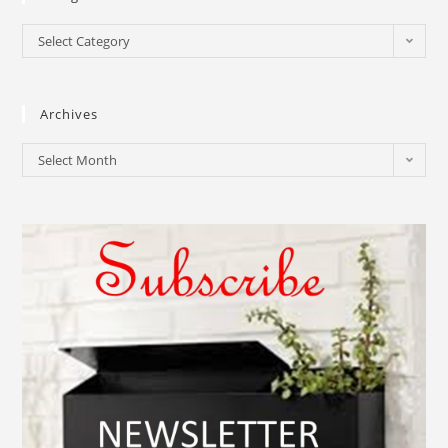
Select Category
Archives
Select Month