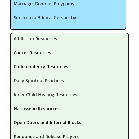
Marriage, Divorce, Polygamy
Sex from a Biblical Perspective
Addiction Resources
Cancer Resources
Codependency Resources
Daily Spiritual Practices
Inner Child Healing Resources
Narcissism Resources
Open Doors and Internal Blocks
Renounce and Release Prayers