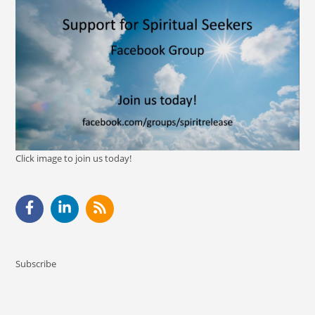
Click image to join us today!
Subscribe