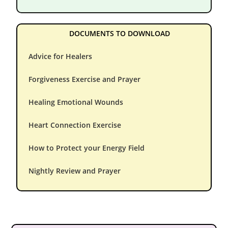
DOCUMENTS TO DOWNLOAD
Advice for Healers
Forgiveness Exercise and Prayer
Healing Emotional Wounds
Heart Connection Exercise
How to Protect your Energy Field
Nightly Review and Prayer