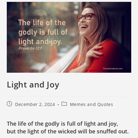
Light and Joy
December 2, 2024
Memes and Quotes
The life of the godly is full of light and joy,
but the light of the wicked will be snuffed out.