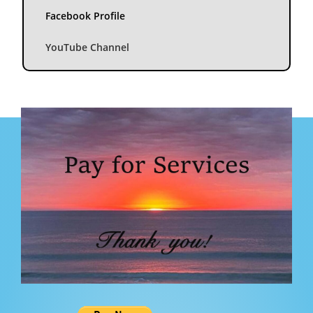
Facebook Profile
YouTube Channel