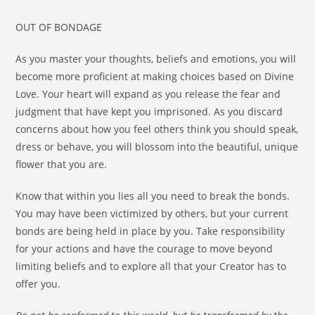
OUT OF BONDAGE
As you master your thoughts, beliefs and emotions, you will
become more proficient at making choices based on Divine
Love. Your heart will expand as you release the fear and
judgment that have kept you imprisoned. As you discard
concerns about how you feel others think you should speak,
dress or behave, you will blossom into the beautiful, unique
flower that you are.
Know that within you lies all you need to break the bonds.
You may have been victimized by others, but your current
bonds are being held in place by you. Take responsibility
for your actions and have the courage to move beyond
limiting beliefs and to explore all that your Creator has to
offer you.