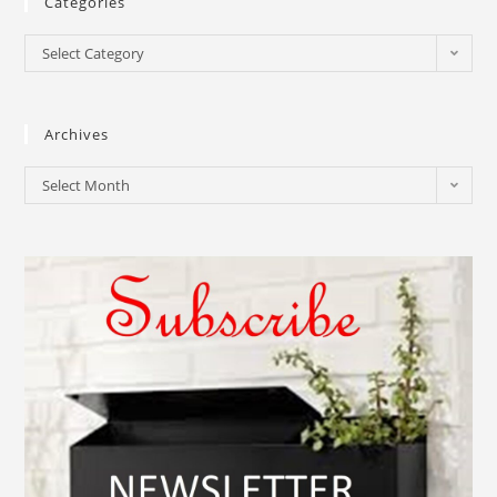
Categories
Select Category
Archives
Select Month