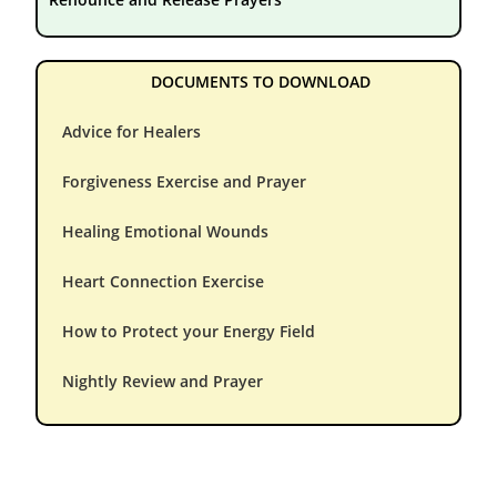
DOCUMENTS TO DOWNLOAD
Advice for Healers
Forgiveness Exercise and Prayer
Healing Emotional Wounds
Heart Connection Exercise
How to Protect your Energy Field
Nightly Review and Prayer