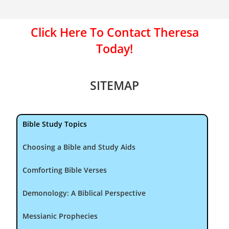
Click Here To Contact Theresa
Today!
SITEMAP
Bible Study Topics
Choosing a Bible and Study Aids
Comforting Bible Verses
Demonology: A Biblical Perspective
Messianic Prophecies