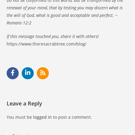
Do not be conformed to this world, but be transformed by the
renewal of your mind, that by testing you may discern what is
the will of God, what is good and acceptable and perfect. ~
Romans 12:2
If this message touched you, share it with others!
https://www.theresacrabtree.com/blog/
Leave a Reply
You must be
logged in
to post a comment.