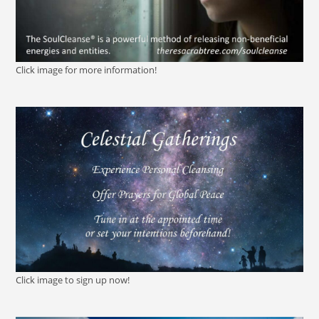
Click image for more information!
Click image to sign up now!