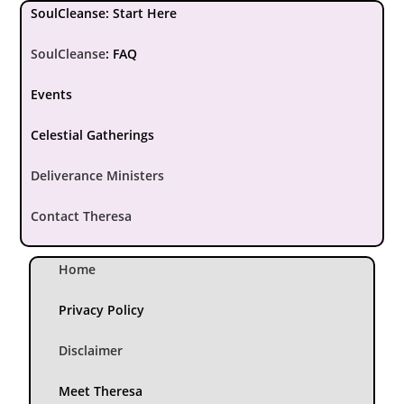
SoulCleanse: Start Here
SoulCleanse
:
FAQ
Events
Celestial Gatherings
Deliverance Ministers
Contact Theresa
Home
Privacy Policy
Disclaimer
Meet Theresa