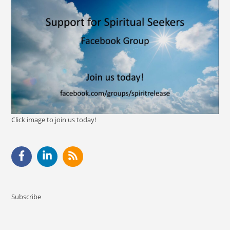
Click image to join us today!
Subscribe