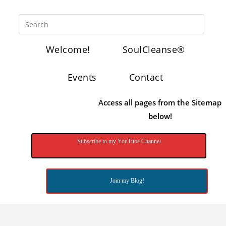
Welcome!
SoulCleanse®
Events
Contact
Access all pages from the Sitemap
below!
Subscribe to my YouTube Channel
Join my Blog!