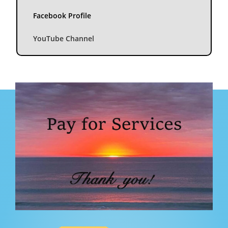
Facebook Profile
YouTube Channel