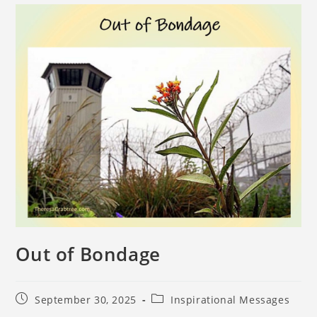
Out of Bondage
September 30, 2025
Inspirational Messages