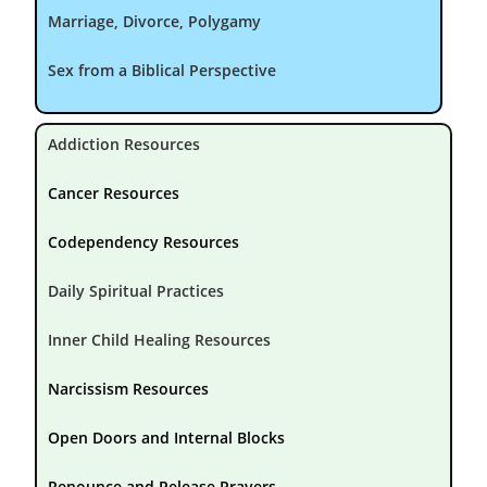
Marriage, Divorce, Polygamy
Sex from a Biblical Perspective
Addiction Resources
Cancer Resources
Codependency Resources
Daily Spiritual Practices
Inner Child Healing Resources
Narcissism Resources
Open Doors and Internal Blocks
Renounce and Release Prayers