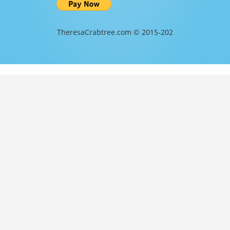
TheresaCrabtree.com © 2015-202