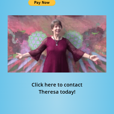
Click here to contact
Theresa today!