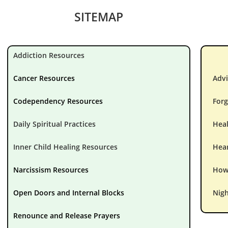
SITEMAP
Addiction Resources
Cancer Resources
Advi
Codependency Resources
Forg
Daily Spiritual Practices
Hea
Inner Child Healing Resources
Hear
Narcissism Resources
How 
Open Doors and Internal Blocks
Nigh
Renounce and Release Prayers