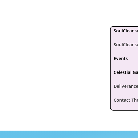
SoulCleanse
SoulCleans
Events
Celestial G
Deliverance
Contact Th