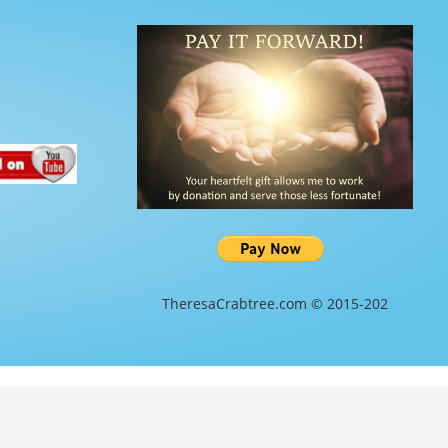
TheresaCrabtree.com © 2015-202