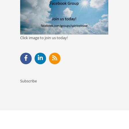
Click image to join us today!
Subscribe