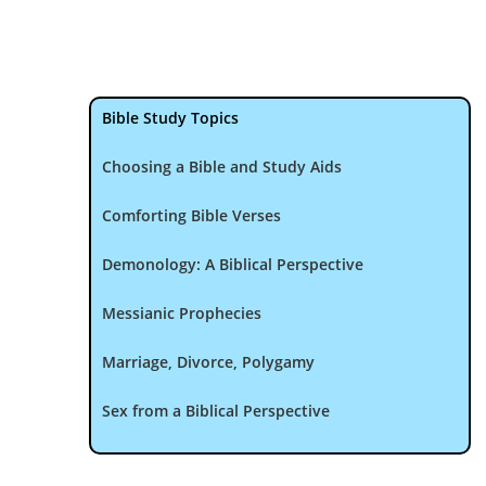
Bible Study Topics
Choosing a Bible and Study Aids
Comforting Bible Verses
Demonology: A Biblical Perspective
Messianic Prophecies
Marriage, Divorce, Polygamy
Sex from a Biblical Perspective