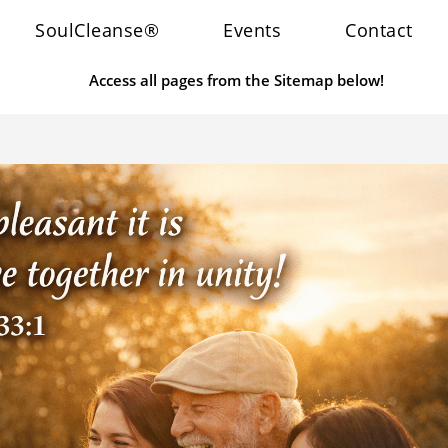
SoulCleanse®
Events
Contact
Access all pages from the Sitemap below!