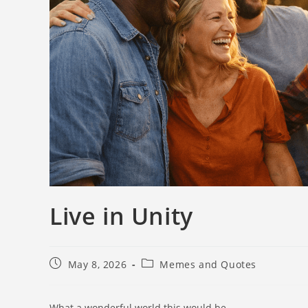
Live in Unity
May 8, 2026
Memes and Quotes
What a wonderful world this would be…