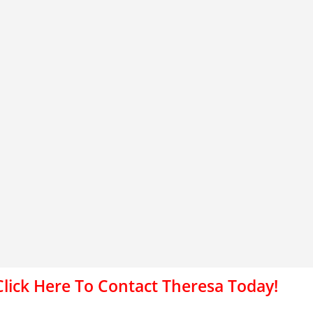
Click Here To Contact Theresa Today!