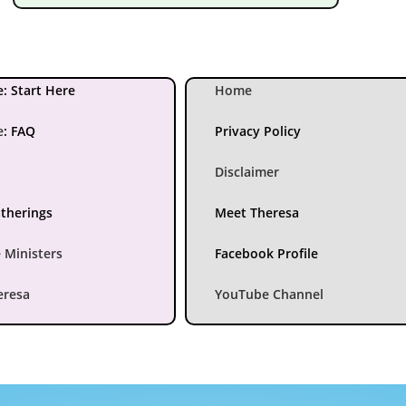
: Start Here
Home
e
:
FAQ
Privacy Policy
Disclaimer
atherings
Meet Theresa
 Ministers
Facebook Profile
eresa
YouTube Channel