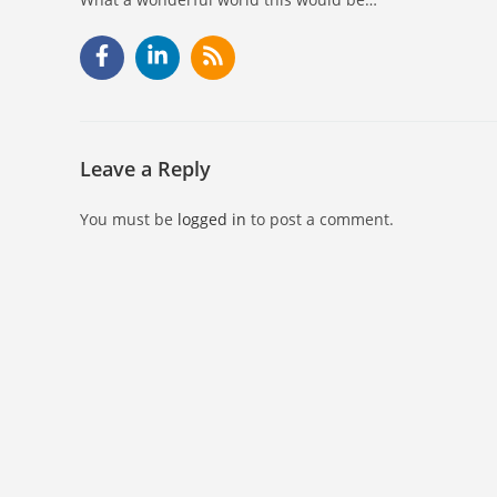
Leave a Reply
You must be
logged in
to post a comment.