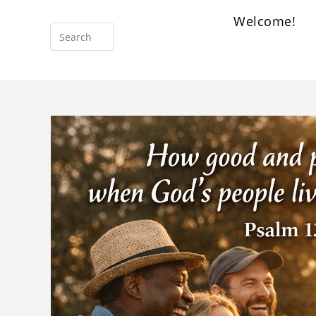
Welcome!