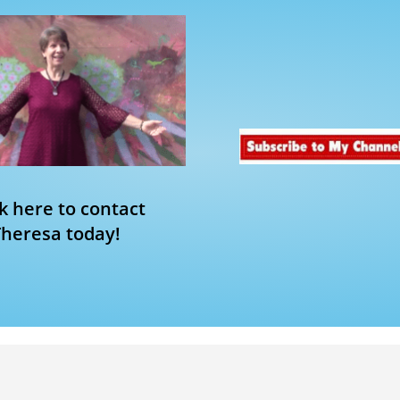
ck here to contact
Theresa today!