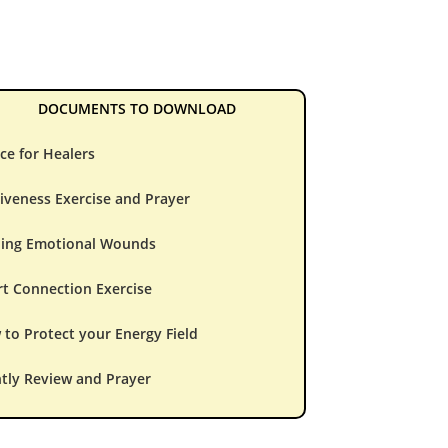
DOCUMENTS TO DOWNLOAD
ce for Healers
iveness Exercise and Prayer
ling Emotional Wounds
t Connection Exercise
to Protect your Energy Field
tly Review and Prayer