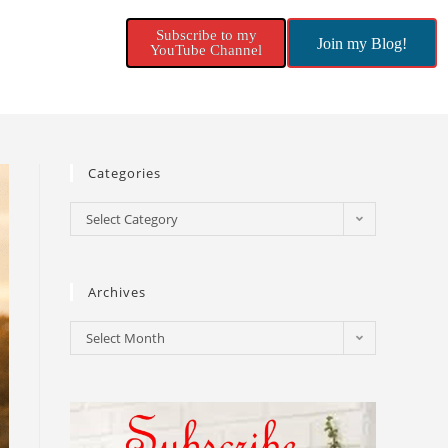
Subscribe to my
Join my Blog!
YouTube Channel
Categories
Select Category
Archives
Select Month