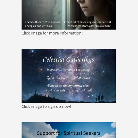
Click image for more information!
Click image to sign up now!