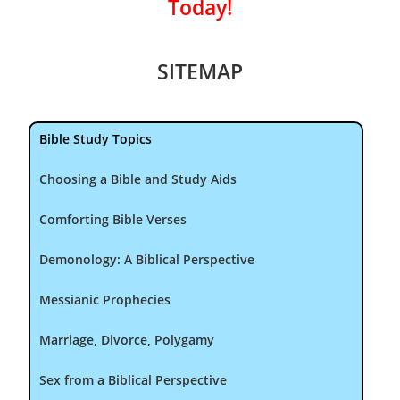
Today!
SITEMAP
Bible Study Topics
Choosing a Bible and Study Aids
Comforting Bible Verses
Demonology: A Biblical Perspective
Messianic Prophecies
Marriage, Divorce, Polygamy
Sex from a Biblical Perspective