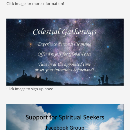
Click image for more information!
Click image to sign up now!