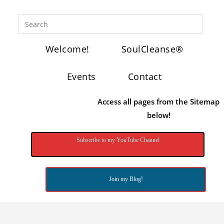
Welcome!
SoulCleanse®
Events
Contact
Access all pages from the Sitemap
below!
Subscribe to my YouTube Channel
Join my Blog!