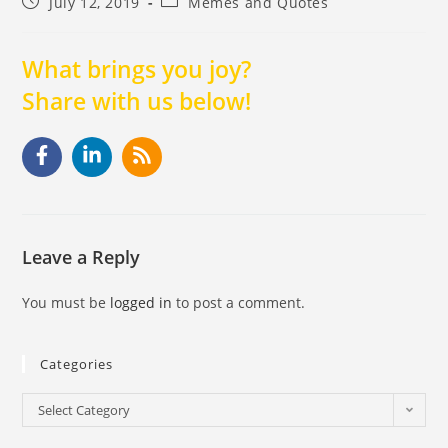
July 12, 2019
Memes and Quotes
What brings you joy?
Share with us below!
Leave a Reply
You must be
logged in
to post a comment.
Categories
Select Category