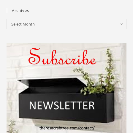
Archives
Select Month