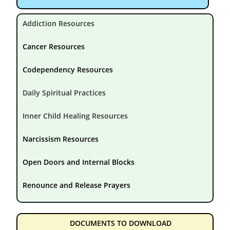
Addiction Resources
Cancer Resources
Codependency Resources
Daily Spiritual Practices
Inner Child Healing Resources
Narcissism Resources
Open Doors and Internal Blocks
Renounce and Release Prayers
DOCUMENTS TO DOWNLOAD