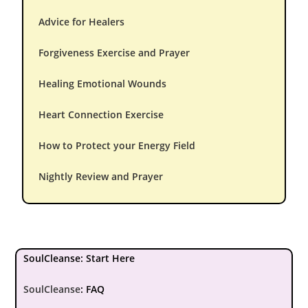
Advice for Healers
Forgiveness Exercise and Prayer
Healing Emotional Wounds
Heart Connection Exercise
How to Protect your Energy Field
Nightly Review and Prayer
SoulCleanse: Start Here
SoulCleanse
:
FAQ