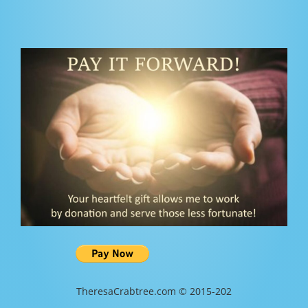
TheresaCrabtree.com © 2015-202