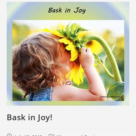
Bask in Joy!