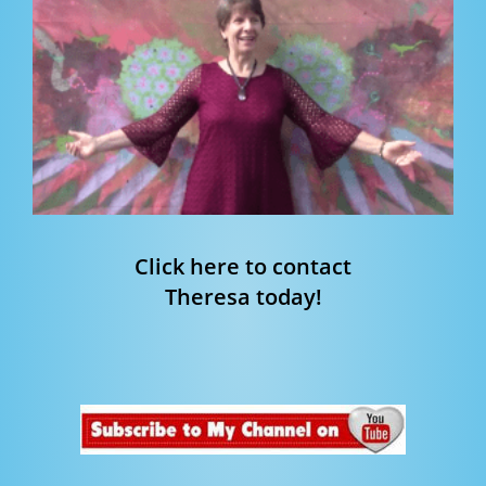
Click here to contact
Theresa today!