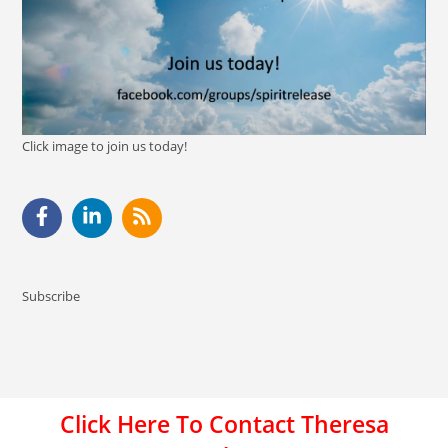
Click image to join us today!
Subscribe
Click Here To Contact Theresa