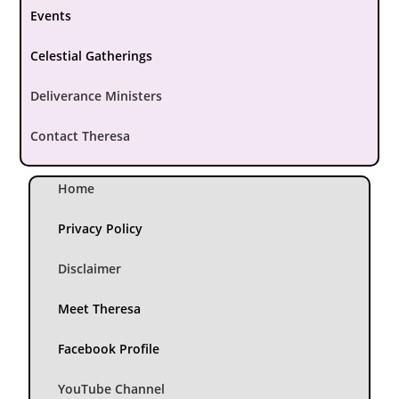
Events
Celestial Gatherings
Deliverance Ministers
Contact Theresa
Home
Privacy Policy
Disclaimer
Meet Theresa
Facebook Profile
YouTube Channel