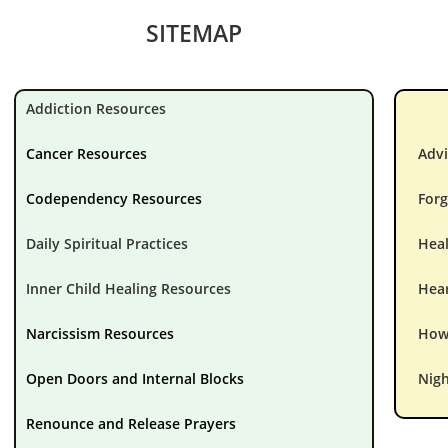
SITEMAP
Addiction Resources
Cancer Resources
Advi
Codependency Resources
Forg
Daily Spiritual Practices
Hea
Inner Child Healing Resources
Hear
Narcissism Resources
How 
Open Doors and Internal Blocks
Nigh
Renounce and Release Prayers