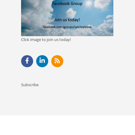
Click image to join us today!
Subscribe