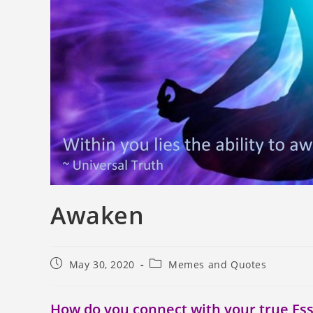
Awaken
May 30, 2020
Memes and Quotes
How do you connect with your true Es