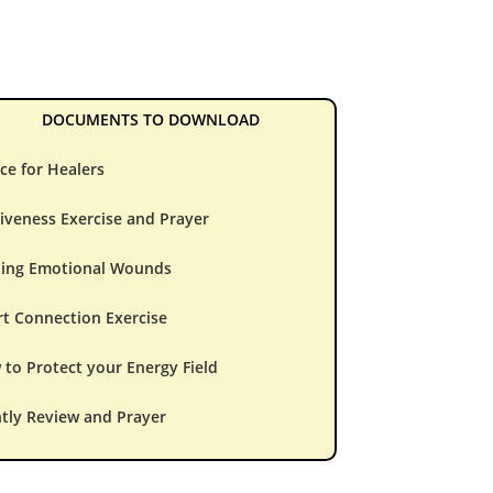
DOCUMENTS TO DOWNLOAD
ce for Healers
iveness Exercise and Prayer
ling Emotional Wounds
t Connection Exercise
to Protect your Energy Field
tly Review and Prayer