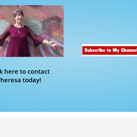
ck here to contact
Theresa today!