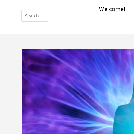
Welcome!