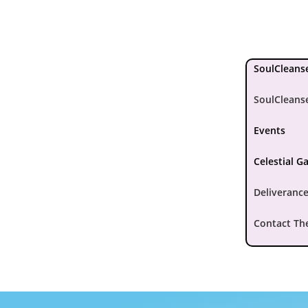
SoulCleanse
SoulCleans
Events
Celestial G
Deliverance
Contact Th