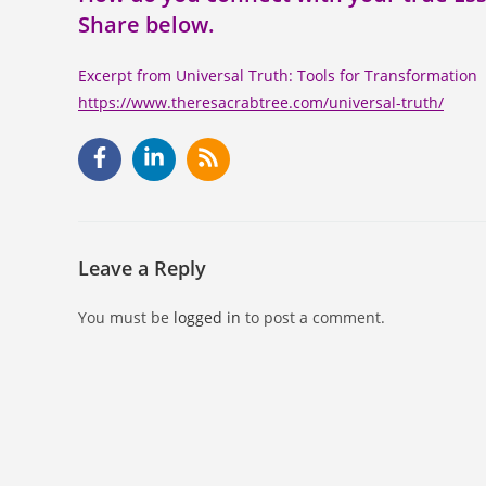
Share below.
Excerpt from Universal Truth: Tools for Transformation
https://www.theresacrabtree.com/universal-truth/
Leave a Reply
You must be
logged in
to post a comment.