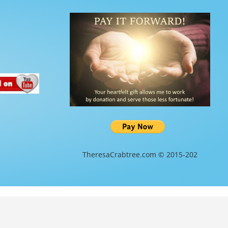
TheresaCrabtree.com © 2015-202