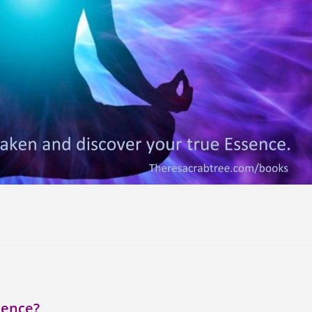
sence?