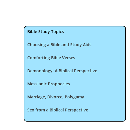
Bible Study Topics
Choosing a Bible and Study Aids
Comforting Bible Verses
Demonology: A Biblical Perspective
Messianic Prophecies
Marriage, Divorce, Polygamy
Sex from a Biblical Perspective