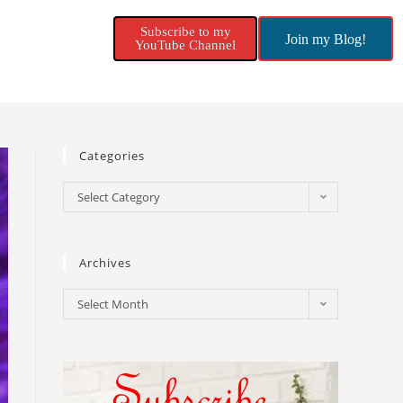
Subscribe to my
Join my Blog!
YouTube Channel
Categories
Select Category
Archives
Select Month