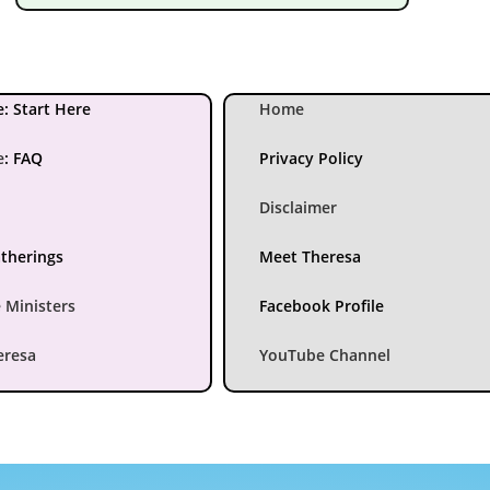
: Start Here
Home
e
:
FAQ
Privacy Policy
Disclaimer
atherings
Meet Theresa
 Ministers
Facebook Profile
eresa
YouTube Channel