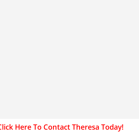
Click Here To Contact Theresa Today!