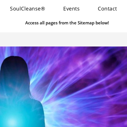
SoulCleanse®
Events
Contact
Access all pages from the Sitemap below!