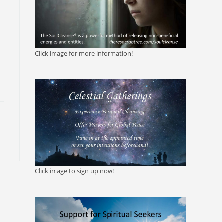
Click image for more information!
Click image to sign up now!