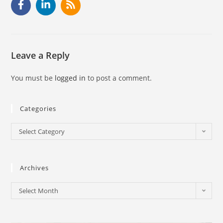
Leave a Reply
You must be
logged in
to post a comment.
Categories
Select Category
Archives
Select Month