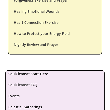
Forgiveness Exercise and Prayer
Healing Emotional Wounds
Heart Connection Exercise
How to Protect your Energy Field
Nightly Review and Prayer
SoulCleanse: Start Here
SoulCleanse
:
FAQ
Events
Celestial Gatherings