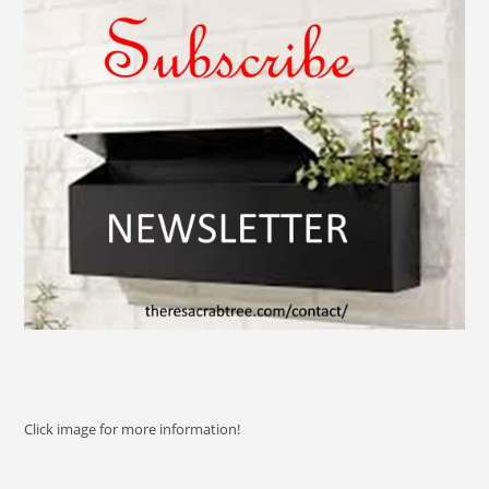
Click image for more information!