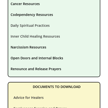
Cancer Resources
Codependency Resources
Daily Spiritual Practices
Inner Child Healing Resources
Narcissism Resources
Open Doors and Internal Blocks
Renounce and Release Prayers
DOCUMENTS TO DOWNLOAD
Advice for Healers