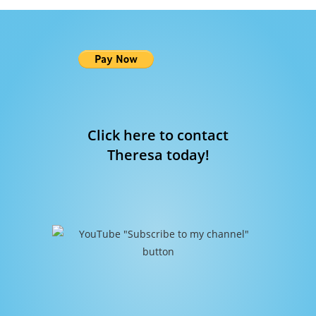
Click here to contact
Theresa today!