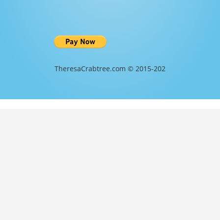
TheresaCrabtree.com © 2015-202