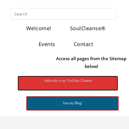
Welcome!
SoulCleanse®
Events
Contact
Access all pages from the Sitemap
below!
Subscribe to my YouTube Channel
Join my Blog!