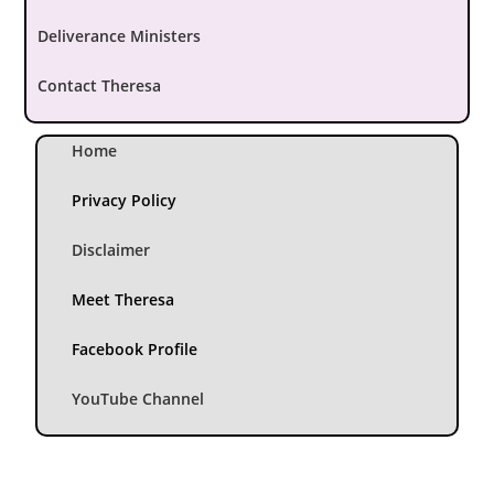
Deliverance Ministers
Contact Theresa
Home
Privacy Policy
Disclaimer
Meet Theresa
Facebook Profile
YouTube Channel