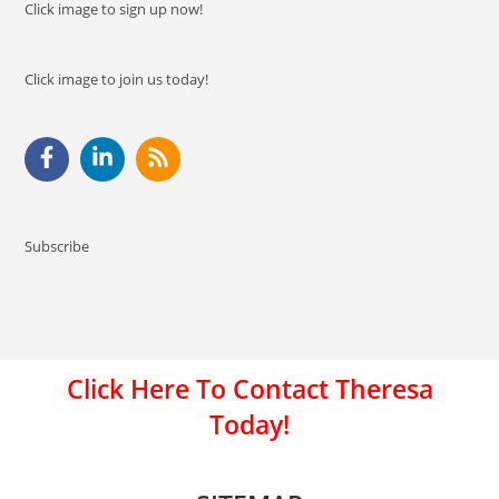
Click image to sign up now!
Click image to join us today!
Subscribe
Click Here To Contact Theresa
Today!