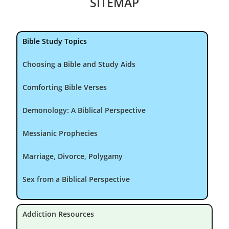
SITEMAP
Bible Study Topics
Choosing a Bible and Study Aids
Comforting Bible Verses
Demonology: A Biblical Perspective
Messianic Prophecies
Marriage, Divorce, Polygamy
Sex from a Biblical Perspective
Addiction Resources