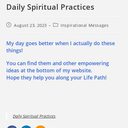
Daily Spiritual Practices
August 23, 2023
Inspirational Messages
My day goes better when I actually do these
things!
You can find them and other empowering
ideas at the bottom of my website.
Hope they help you along your Life Path!
Daily Spiritual Practices