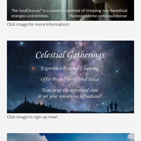
Click image for more information!
Click image to sign up now!