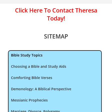
Click Here To Contact Theresa
Today!
SITEMAP
Bible Study Topics
Choosing a Bible and Study Aids
Comforting Bible Verses
Demonology: A Biblical Perspective
Messianic Prophecies
Marriage, Divorce, Polygamy