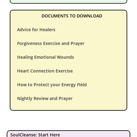
DOCUMENTS TO DOWNLOAD
Advice for Healers
Forgiveness Exercise and Prayer
Healing Emotional Wounds
Heart Connection Exercise
How to Protect your Energy Field
Nightly Review and Prayer
SoulCleanse: Start Here