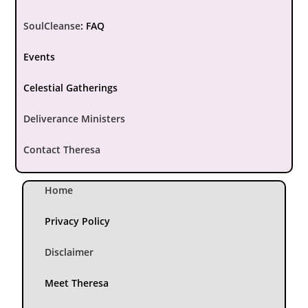
SoulCleanse
:
FAQ
Events
Celestial Gatherings
Deliverance Ministers
Contact Theresa
Home
Privacy Policy
Disclaimer
Meet Theresa