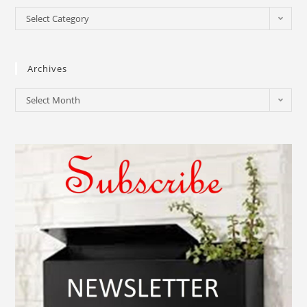
Select Category
Archives
Select Month