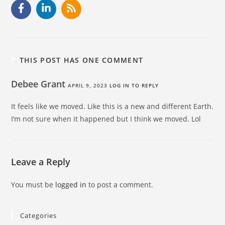
THIS POST HAS ONE COMMENT
Debee Grant
APRIL 9, 2023
LOG IN TO REPLY
It feels like we moved. Like this is a new and different Earth.
I’m not sure when it happened but I think we moved. Lol
Leave a Reply
You must be
logged in
to post a comment.
Categories