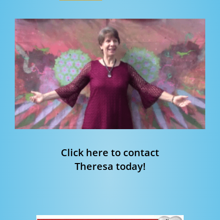
Click here to contact
Theresa today!