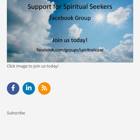
Click image to join us today!
Subscribe