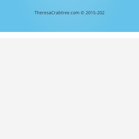
TheresaCrabtree.com © 2015-202