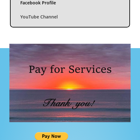
Facebook Profile
YouTube Channel