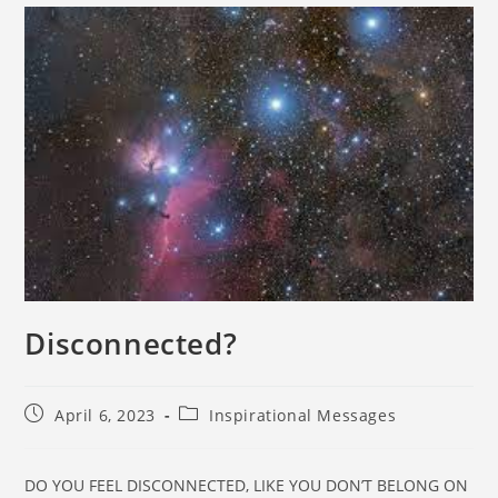
Disconnected?
April 6, 2023
Inspirational Messages
DO YOU FEEL DISCONNECTED, LIKE YOU DON’T BELONG ON