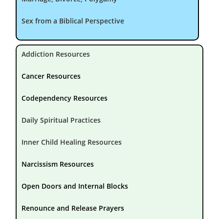
Sex from a Biblical Perspective
Addiction Resources
Cancer Resources
Codependency Resources
Daily Spiritual Practices
Inner Child Healing Resources
Narcissism Resources
Open Doors and Internal Blocks
Renounce and Release Prayers