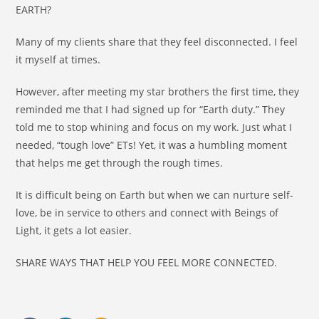
EARTH?
Many of my clients share that they feel disconnected. I feel
it myself at times.
However, after meeting my star brothers the first time, they
reminded me that I had signed up for “Earth duty.” They
told me to stop whining and focus on my work. Just what I
needed, “tough love” ETs! Yet, it was a humbling moment
that helps me get through the rough times.
It is difficult being on Earth but when we can nurture self-
love, be in service to others and connect with Beings of
Light, it gets a lot easier.
SHARE WAYS THAT HELP YOU FEEL MORE CONNECTED.