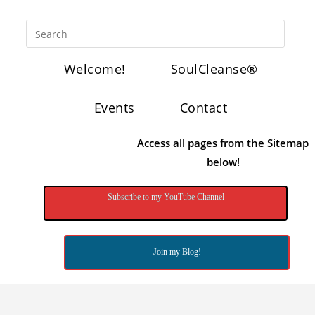
Welcome!
SoulCleanse®
Events
Contact
Access all pages from the Sitemap
below!
Subscribe to my YouTube Channel
Join my Blog!