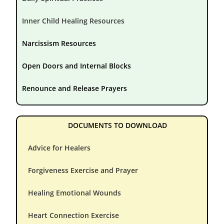
Inner Child Healing Resources
Narcissism Resources
Open Doors and Internal Blocks
Renounce and Release Prayers
DOCUMENTS TO DOWNLOAD
Advice for Healers
Forgiveness Exercise and Prayer
Healing Emotional Wounds
Heart Connection Exercise