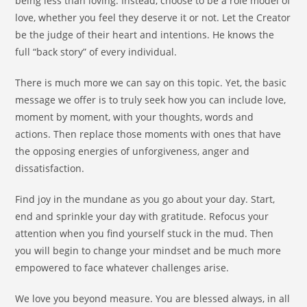
being less than loving. Instead, choose to be a role model of
love, whether you feel they deserve it or not. Let the Creator
be the judge of their heart and intentions. He knows the
full “back story” of every individual.
There is much more we can say on this topic. Yet, the basic
message we offer is to truly seek how you can include love,
moment by moment, with your thoughts, words and
actions. Then replace those moments with ones that have
the opposing energies of unforgiveness, anger and
dissatisfaction.
Find joy in the mundane as you go about your day. Start,
end and sprinkle your day with gratitude. Refocus your
attention when you find yourself stuck in the mud. Then
you will begin to change your mindset and be much more
empowered to face whatever challenges arise.
We love you beyond measure. You are blessed always, in all