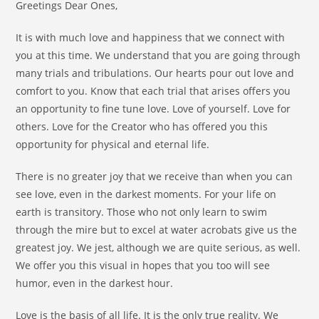
Greetings Dear Ones,
It is with much love and happiness that we connect with
you at this time. We understand that you are going through
many trials and tribulations. Our hearts pour out love and
comfort to you. Know that each trial that arises offers you
an opportunity to fine tune love. Love of yourself. Love for
others. Love for the Creator who has offered you this
opportunity for physical and eternal life.
There is no greater joy that we receive than when you can
see love, even in the darkest moments. For your life on
earth is transitory. Those who not only learn to swim
through the mire but to excel at water acrobats give us the
greatest joy. We jest, although we are quite serious, as well.
We offer you this visual in hopes that you too will see
humor, even in the darkest hour.
Love is the basis of all life. It is the only true reality. We