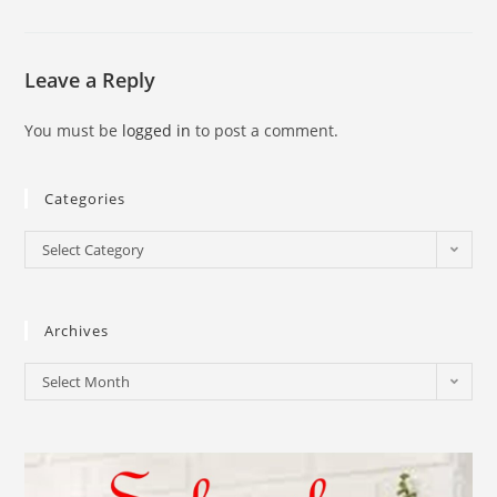
Leave a Reply
You must be
logged in
to post a comment.
Categories
Select Category
Archives
Select Month