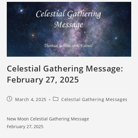
Celestial Gathering Message:
February 27, 2025
March 4, 2025
Celestial Gathering Messages
New Moon Celestial Gathering Message
February 27, 2025