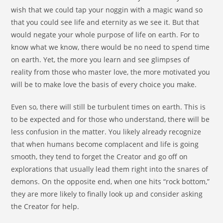
wish that we could tap your noggin with a magic wand so
that you could see life and eternity as we see it. But that
would negate your whole purpose of life on earth. For to
know what we know, there would be no need to spend time
on earth. Yet, the more you learn and see glimpses of
reality from those who master love, the more motivated you
will be to make love the basis of every choice you make.
Even so, there will still be turbulent times on earth. This is
to be expected and for those who understand, there will be
less confusion in the matter. You likely already recognize
that when humans become complacent and life is going
smooth, they tend to forget the Creator and go off on
explorations that usually lead them right into the snares of
demons. On the opposite end, when one hits “rock bottom,”
they are more likely to finally look up and consider asking
the Creator for help.