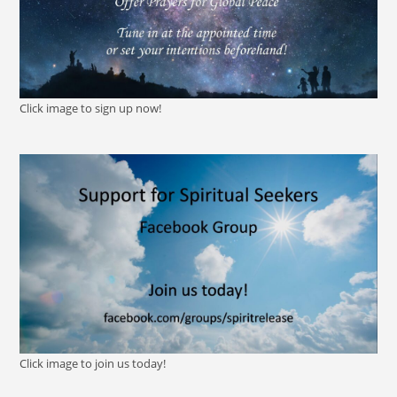
Click image to sign up now!
Click image to join us today!