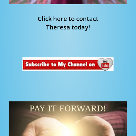
Click here to contact
Theresa today!