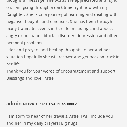
thoughtful message. The words are appreciated and right
on. I am going through a dark time right now with my
Daughter. She is on a journey of learning and dealing with
negative thoughts and emotions. She has been through
many traumatic events in her life including child abuse,
angry ex husband , bipolar disorder, depression and other
personal problems.
I do send prayers and healing thoughts to her and her
situation hopefully she will recover and get back on track in
her life.
Thank you for your words of encouragement and support.
Blessings and love , Artie
admin
MARCH 5, 2025
LOG IN TO REPLY
I am sorry to hear of her travails, Artie. I will include you
and her in my daily prayers! Big hugs!