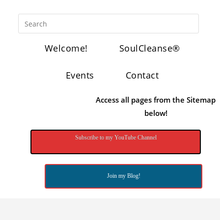
Welcome!
SoulCleanse®
Events
Contact
Access all pages from the Sitemap
below!
Subscribe to my YouTube Channel
Join my Blog!