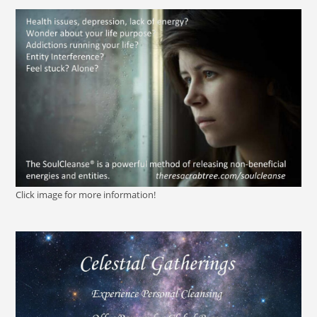
Click image for more information!