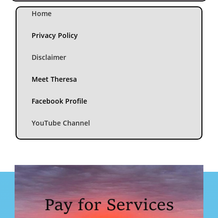
Home
Privacy Policy
Disclaimer
Meet Theresa
Facebook Profile
YouTube Channel