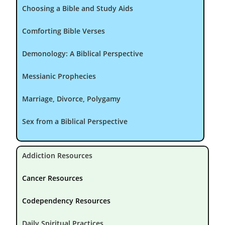
Choosing a Bible and Study Aids
Comforting Bible Verses
Demonology: A Biblical Perspective
Messianic Prophecies
Marriage, Divorce, Polygamy
Sex from a Biblical Perspective
Addiction Resources
Cancer Resources
Codependency Resources
Daily Spiritual Practices