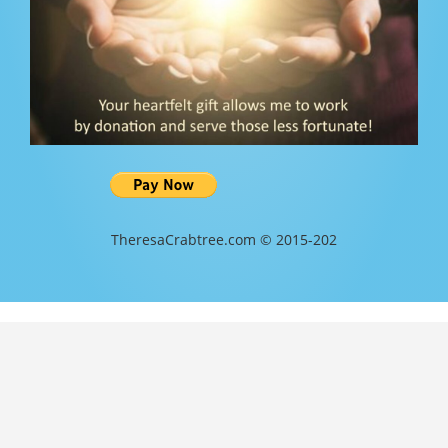
TheresaCrabtree.com © 2015-202