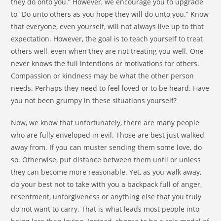
they do onto you.” However, we encourage you to upgrade
to “Do unto others as you hope they will do unto you.” Know
that everyone, even yourself, will not always live up to that
expectation. However, the goal is to teach yourself to treat
others well, even when they are not treating you well. One
never knows the full intentions or motivations for others.
Compassion or kindness may be what the other person
needs. Perhaps they need to feel loved or to be heard. Have
you not been grumpy in these situations yourself?
Now, we know that unfortunately, there are many people
who are fully enveloped in evil. Those are best just walked
away from. If you can muster sending them some love, do
so. Otherwise, put distance between them until or unless
they can become more reasonable. Yet, as you walk away,
do your best not to take with you a backpack full of anger,
resentment, unforgiveness or anything else that you truly
do not want to carry. That is what leads most people into