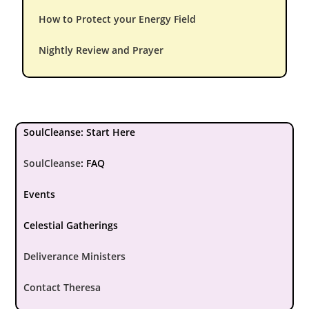
How to Protect your Energy Field
Nightly Review and Prayer
SoulCleanse: Start Here
SoulCleanse
:
FAQ
Events
Celestial Gatherings
Deliverance Ministers
Contact Theresa