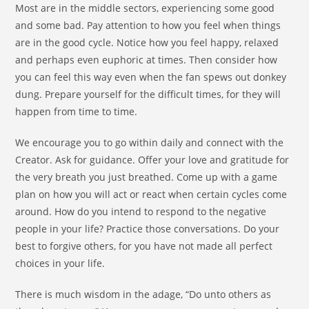
Most are in the middle sectors, experiencing some good
and some bad. Pay attention to how you feel when things
are in the good cycle. Notice how you feel happy, relaxed
and perhaps even euphoric at times. Then consider how
you can feel this way even when the fan spews out donkey
dung. Prepare yourself for the difficult times, for they will
happen from time to time.
We encourage you to go within daily and connect with the
Creator. Ask for guidance. Offer your love and gratitude for
the very breath you just breathed. Come up with a game
plan on how you will act or react when certain cycles come
around. How do you intend to respond to the negative
people in your life? Practice those conversations. Do your
best to forgive others, for you have not made all perfect
choices in your life.
There is much wisdom in the adage, “Do unto others as