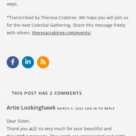
ways.
*Transcribed by Theresa Crabtree. We hope you will join us
for the next Celestial Gathering. Share this message freely
with others.
theresacrabtree.com/events/
THIS POST HAS 2 COMMENTS
Artie Lookinghawk
MARCH 4, 2025
LOG IN TO REPLY
Dear Sister,
Thank you 🙏🏻 so very much for your beautiful and