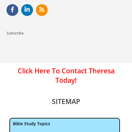
Subscribe
Click Here To Contact Theresa
Today!
SITEMAP
Bible Study Topics