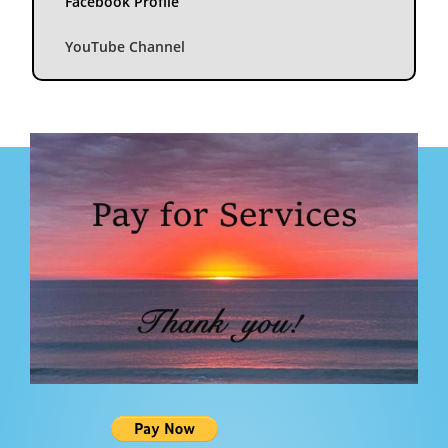
Facebook Profile
YouTube Channel