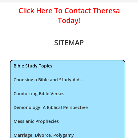
Click Here To Contact Theresa
Today!
SITEMAP
Bible Study Topics
Choosing a Bible and Study Aids
Comforting Bible Verses
Demonology: A Biblical Perspective
Messianic Prophecies
Marriage, Divorce, Polygamy