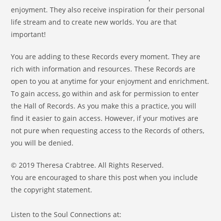
enjoyment. They also receive inspiration for their personal
life stream and to create new worlds. You are that
important!
You are adding to these Records every moment. They are
rich with information and resources. These Records are
open to you at anytime for your enjoyment and enrichment.
To gain access, go within and ask for permission to enter
the Hall of Records. As you make this a practice, you will
find it easier to gain access. However, if your motives are
not pure when requesting access to the Records of others,
you will be denied.
© 2019 Theresa Crabtree. All Rights Reserved.
You are encouraged to share this post when you include
the copyright statement.
Listen to the Soul Connections at: