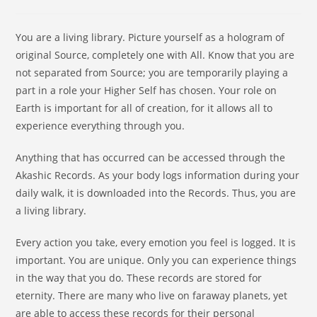
You are a living library. Picture yourself as a hologram of
original Source, completely one with All. Know that you are
not separated from Source; you are temporarily playing a
part in a role your Higher Self has chosen. Your role on
Earth is important for all of creation, for it allows all to
experience everything through you.
Anything that has occurred can be accessed through the
Akashic Records. As your body logs information during your
daily walk, it is downloaded into the Records. Thus, you are
a living library.
Every action you take, every emotion you feel is logged. It is
important. You are unique. Only you can experience things
in the way that you do. These records are stored for
eternity. There are many who live on faraway planets, yet
are able to access these records for their personal