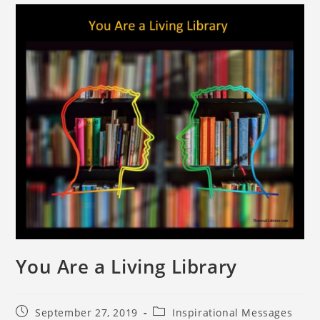
You Are a Living Library
September 27, 2019
Inspirational Messages