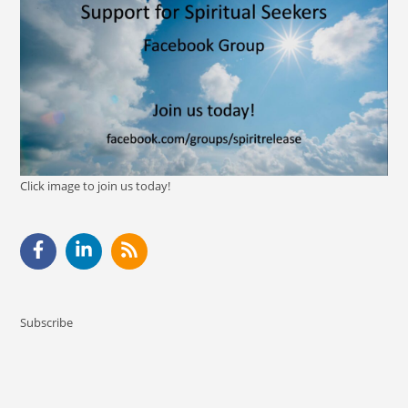
Click image to join us today!
Subscribe