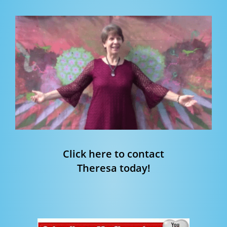
Click here to contact
Theresa today!