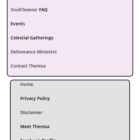
SoulCleanse
:
FAQ
Events
Celestial Gatherings
Deliverance Ministers
Contact Theresa
Home
Privacy Policy
Disclaimer
Meet Theresa