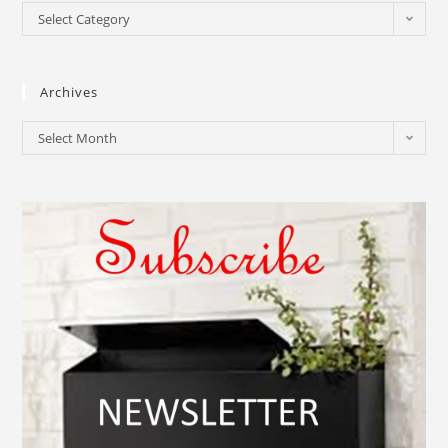
Select Category
Archives
Select Month