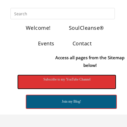
Welcome!
SoulCleanse®
Events
Contact
Access all pages from the Sitemap
below!
Subscribe to my YouTube Channel
Join my Blog!