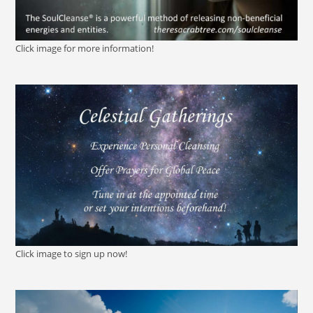
Click image for more information!
Click image to sign up now!