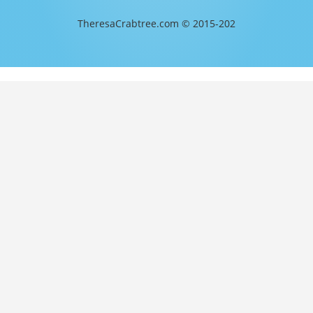
TheresaCrabtree.com © 2015-202