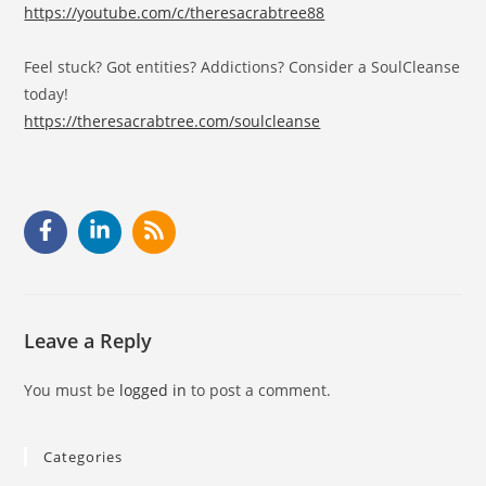
https://youtube.com/c/theresacrabtree88
Feel stuck? Got entities? Addictions? Consider a SoulCleanse
today!
https://theresacrabtree.com/soulcleanse
Leave a Reply
You must be
logged in
to post a comment.
Categories