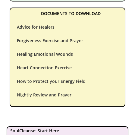
DOCUMENTS TO DOWNLOAD
Advice for Healers
Forgiveness Exercise and Prayer
Healing Emotional Wounds
Heart Connection Exercise
How to Protect your Energy Field
Nightly Review and Prayer
SoulCleanse: Start Here