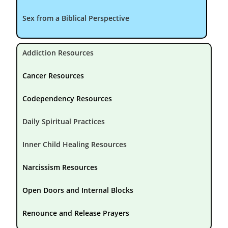
Sex from a Biblical Perspective
Addiction Resources
Cancer Resources
Codependency Resources
Daily Spiritual Practices
Inner Child Healing Resources
Narcissism Resources
Open Doors and Internal Blocks
Renounce and Release Prayers