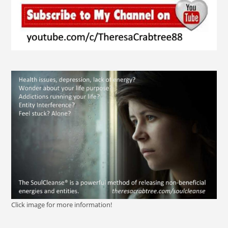
Click image for more information!