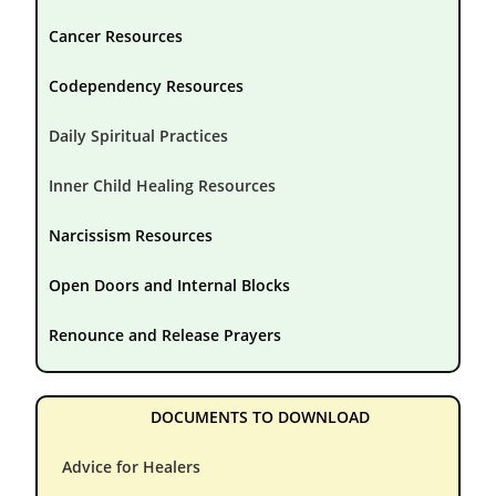
Cancer Resources
Codependency Resources
Daily Spiritual Practices
Inner Child Healing Resources
Narcissism Resources
Open Doors and Internal Blocks
Renounce and Release Prayers
DOCUMENTS TO DOWNLOAD
Advice for Healers