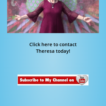
Click here to contact
Theresa today!