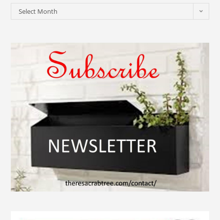
Select Month