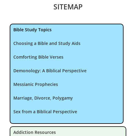
SITEMAP
Bible Study Topics
Choosing a Bible and Study Aids
Comforting Bible Verses
Demonology: A Biblical Perspective
Messianic Prophecies
Marriage, Divorce, Polygamy
Sex from a Biblical Perspective
Addiction Resources