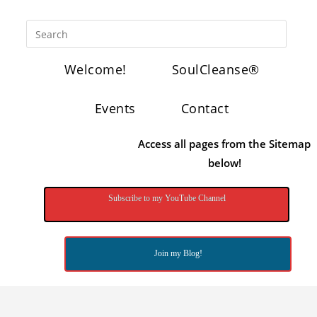
Welcome!
SoulCleanse®
Events
Contact
Access all pages from the Sitemap
below!
Subscribe to my YouTube Channel
Join my Blog!