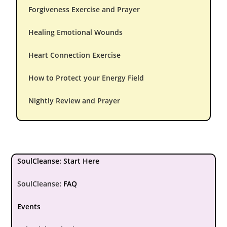
Forgiveness Exercise and Prayer
Healing Emotional Wounds
Heart Connection Exercise
How to Protect your Energy Field
Nightly Review and Prayer
SoulCleanse: Start Here
SoulCleanse
:
FAQ
Events