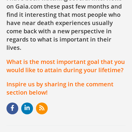
on Gaia.com these past few months and
find it interesting that most people who
have near death experiences usually
come back with a new perspective in
regards to what is important in their
lives.
What is the most important goal that you
would like to attain during your lifetime?
Inspire us by sharing in the comment
section below!