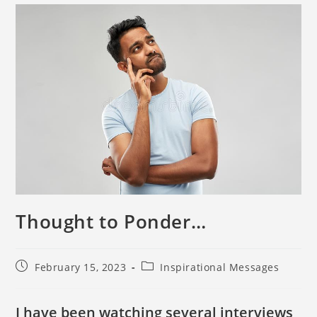
Thought to Ponder…
February 15, 2023
Inspirational Messages
I have been watching several interviews