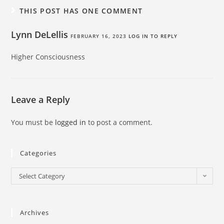
THIS POST HAS ONE COMMENT
Lynn DeLellis
FEBRUARY 16, 2023
LOG IN TO REPLY
Higher Consciousness
Leave a Reply
You must be
logged in
to post a comment.
Categories
Select Category
Archives