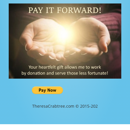
TheresaCrabtree.com © 2015-202