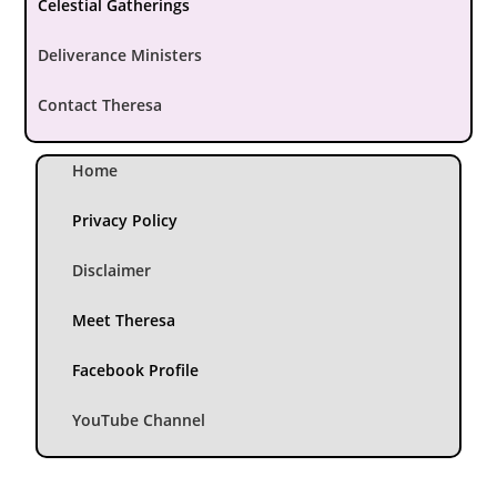
Celestial Gatherings
Deliverance Ministers
Contact Theresa
Home
Privacy Policy
Disclaimer
Meet Theresa
Facebook Profile
YouTube Channel