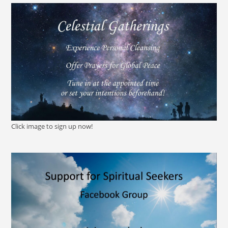
Click image to sign up now!