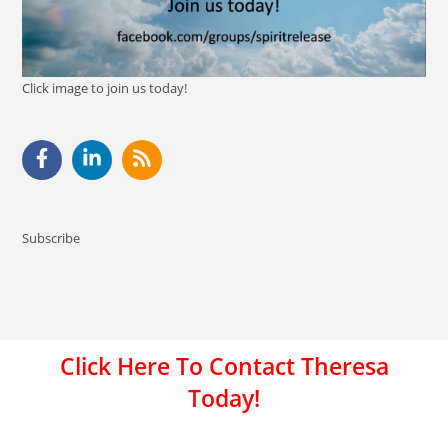
Click image to join us today!
Subscribe
Click Here To Contact Theresa
Today!