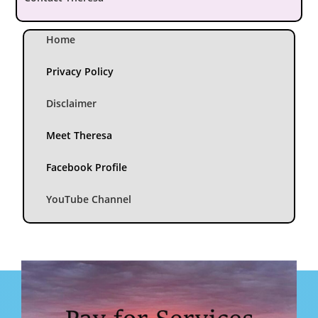
Home
Privacy Policy
Disclaimer
Meet Theresa
Facebook Profile
YouTube Channel