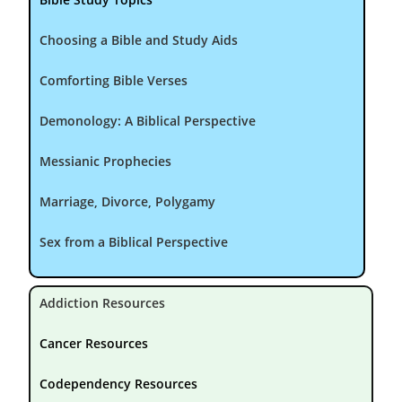
Choosing a Bible and Study Aids
Comforting Bible Verses
Demonology: A Biblical Perspective
Messianic Prophecies
Marriage, Divorce, Polygamy
Sex from a Biblical Perspective
Addiction Resources
Cancer Resources
Codependency Resources