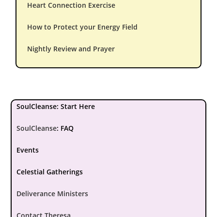
Heart Connection Exercise
How to Protect your Energy Field
Nightly Review and Prayer
SoulCleanse: Start Here
SoulCleanse
:
FAQ
Events
Celestial Gatherings
Deliverance Ministers
Contact Theresa