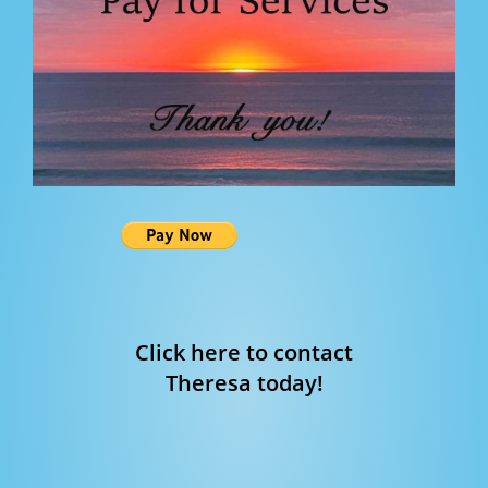
Click here to contact
Theresa today!