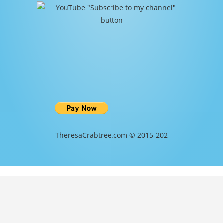
TheresaCrabtree.com © 2015-202