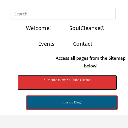
Welcome!
SoulCleanse®
Events
Contact
Access all pages from the Sitemap
below!
Subscribe to my YouTube Channel
Join my Blog!