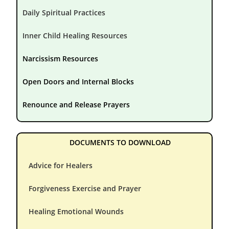
Daily Spiritual Practices
Inner Child Healing Resources
Narcissism Resources
Open Doors and Internal Blocks
Renounce and Release Prayers
DOCUMENTS TO DOWNLOAD
Advice for Healers
Forgiveness Exercise and Prayer
Healing Emotional Wounds