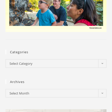
Categories
Select Category
Archives
Select Month