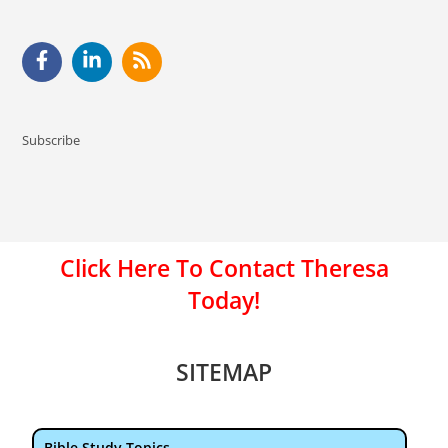
Subscribe
Click Here To Contact Theresa
Today!
SITEMAP
Bible Study Topics