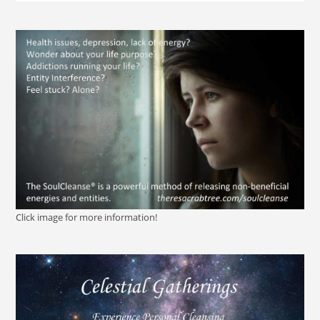
Click image for more information!