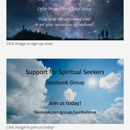
Click image to sign up now!
Click image to join us today!