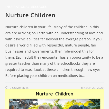
INSPIRATIONAL MESSAGES
Nurture Children
Nurture children in your life. Many of the children in this
era are arriving on Earth with an understanding of love and
with psychic abilities far beyond the average person. If you
desire a world filled with respectful, mature people, fair
businesses and governments, then role-model this for
them. Each adult they encounter has an opportunity to be a
greater teacher than many of the schoolbooks they are
required to read. Look at these children through new eyes.
Before placing your children on medications to…
0 COMMENTS
MARCH 22, 2020