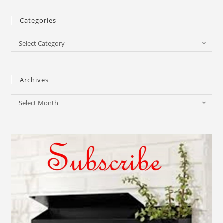
Categories
Select Category
Archives
Select Month