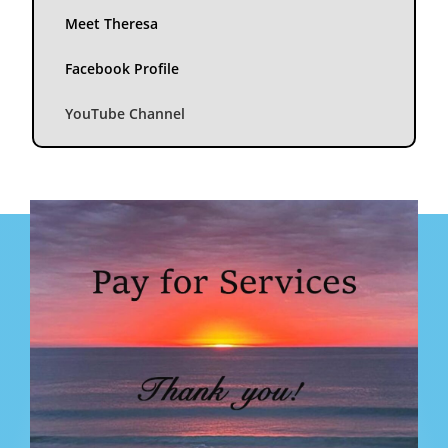
Meet Theresa
Facebook Profile
YouTube Channel