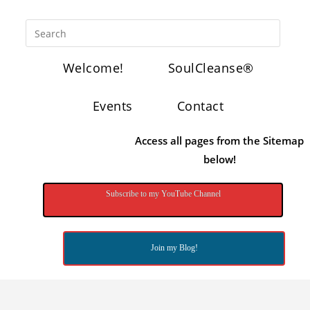
Welcome!
SoulCleanse®
Events
Contact
Access all pages from the Sitemap
below!
Subscribe to my YouTube Channel
Join my Blog!