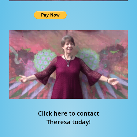
Click here to contact
Theresa today!