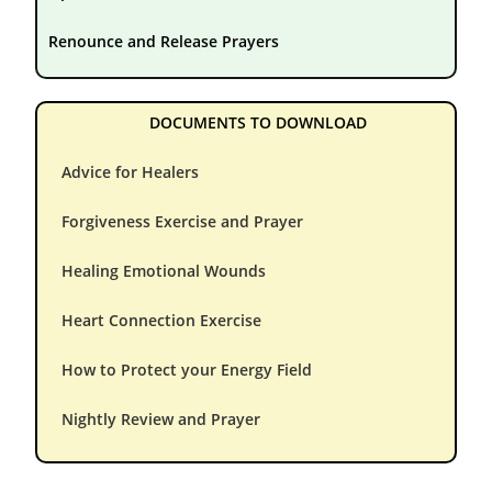
Renounce and Release Prayers
DOCUMENTS TO DOWNLOAD
Advice for Healers
Forgiveness Exercise and Prayer
Healing Emotional Wounds
Heart Connection Exercise
How to Protect your Energy Field
Nightly Review and Prayer