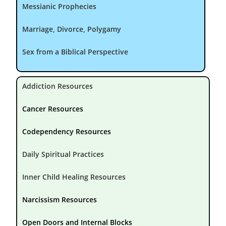
Messianic Prophecies
Marriage, Divorce, Polygamy
Sex from a Biblical Perspective
Addiction Resources
Cancer Resources
Codependency Resources
Daily Spiritual Practices
Inner Child Healing Resources
Narcissism Resources
Open Doors and Internal Blocks