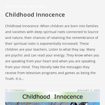
INSPIRATIONAL MESSAGES
Childhood Innocence
Childhood Innocence: When children are born into families
and societies with deep spiritual roots connected to Source
and nature, their chances of retaining the remembrance of
their spiritual roots is exponentially increased. These
children are your teachers. Listen to what they say. Many
are psychic and can read your energy. They know when you
are speaking from your heart and when you are speaking
from your mind. They literally take the messages they
receive from television programs and games as being the
Truth. It is…
1 COMMENT
JANUARY 4, 2020