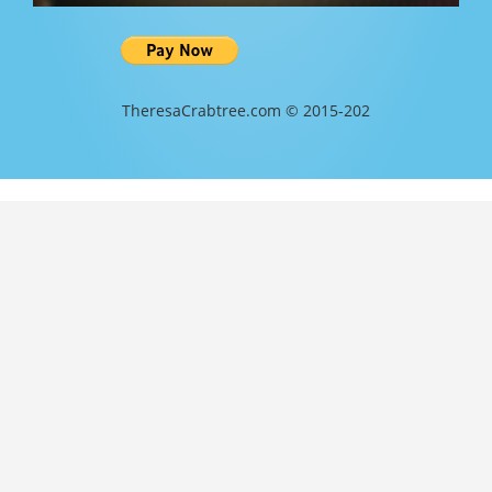
TheresaCrabtree.com © 2015-202