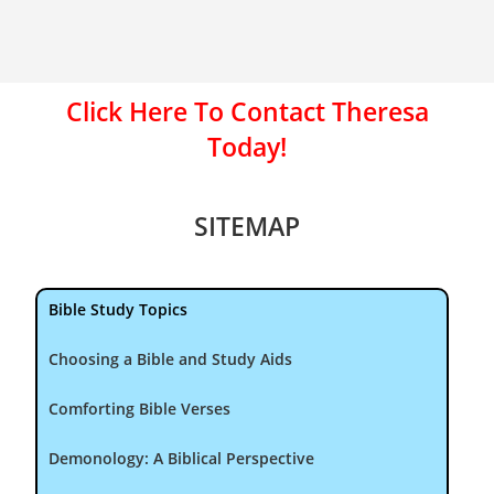
Click Here To Contact Theresa
Today!
SITEMAP
Bible Study Topics
Choosing a Bible and Study Aids
Comforting Bible Verses
Demonology: A Biblical Perspective