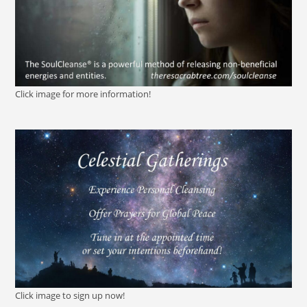
Click image for more information!
Click image to sign up now!