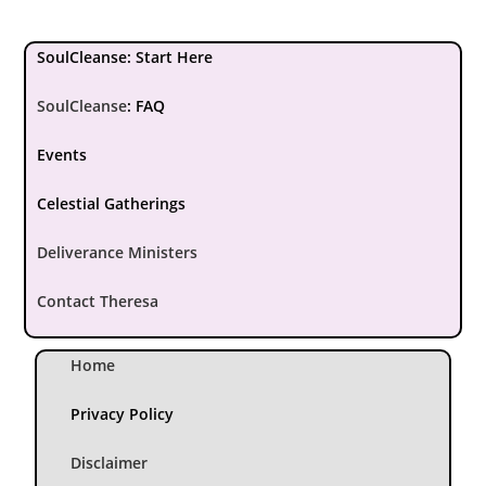
SoulCleanse: Start Here
SoulCleanse
:
FAQ
Events
Celestial Gatherings
Deliverance Ministers
Contact Theresa
Home
Privacy Policy
Disclaimer