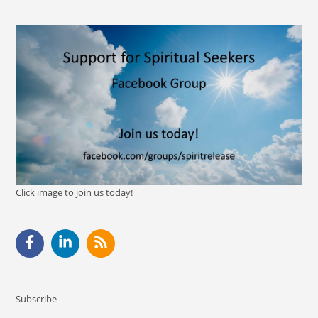
Click image to join us today!
Subscribe