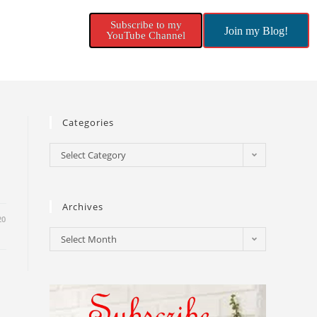
Subscribe to my
Join my Blog!
YouTube Channel
Categories
Select Category
Archives
20
Select Month