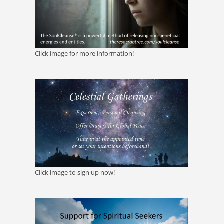
Click image for more information!
Click image to sign up now!