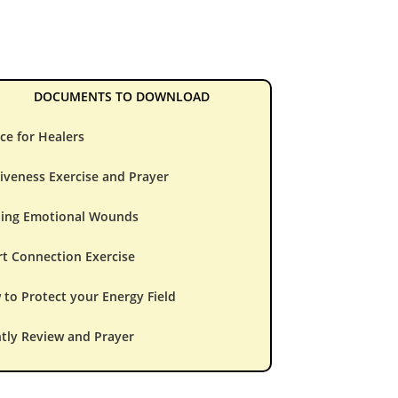
DOCUMENTS TO DOWNLOAD
ce for Healers
iveness Exercise and Prayer
ling Emotional Wounds
t Connection Exercise
to Protect your Energy Field
tly Review and Prayer