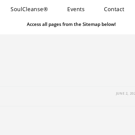
SoulCleanse®
Events
Contact
Access all pages from the Sitemap below!
JUNE 2, 20