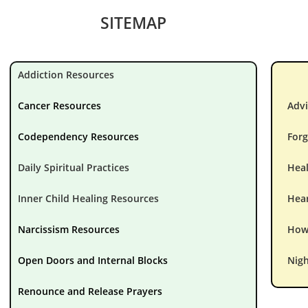
SITEMAP
Addiction Resources
Cancer Resources
Advi
Codependency Resources
Forg
Daily Spiritual Practices
Hea
Inner Child Healing Resources
Hear
Narcissism Resources
How 
Open Doors and Internal Blocks
Nigh
Renounce and Release Prayers