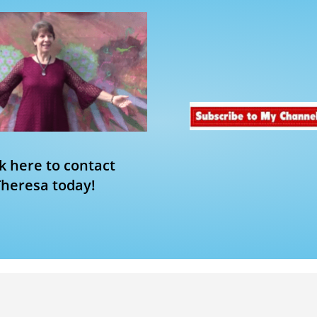
ck here to contact
Theresa today!