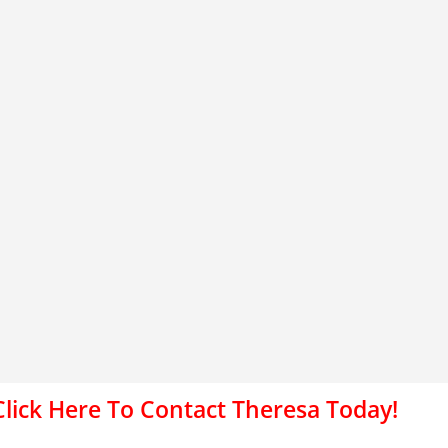
Click Here To Contact Theresa Today!