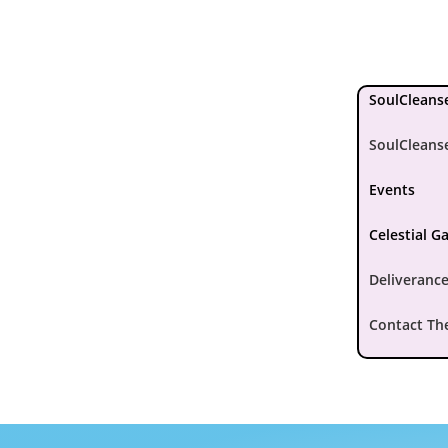
SoulCleanse
SoulCleans
Events
Celestial G
Deliverance
Contact Th