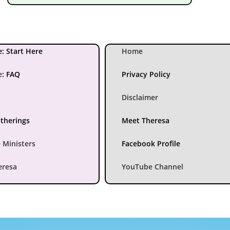
: Start Here
Home
e
:
FAQ
Privacy Policy
Disclaimer
atherings
Meet Theresa
 Ministers
Facebook Profile
eresa
YouTube Channel