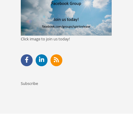
Click image to join us today!
Subscribe