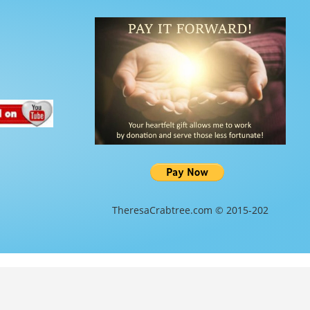
TheresaCrabtree.com © 2015-202