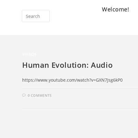
Welcome!
VIDEOS
Human Evolution: Audio
https://www.youtube.com/watch?v=GXN7Jsg6kP0
0 COMMENTS