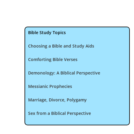
Bible Study Topics
Choosing a Bible and Study Aids
Comforting Bible Verses
Demonology: A Biblical Perspective
Messianic Prophecies
Marriage, Divorce, Polygamy
Sex from a Biblical Perspective