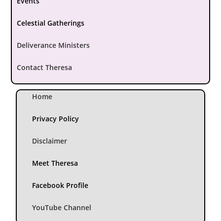
Events
Celestial Gatherings
Deliverance Ministers
Contact Theresa
Home
Privacy Policy
Disclaimer
Meet Theresa
Facebook Profile
YouTube Channel