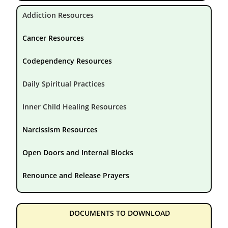
Addiction Resources
Cancer Resources
Codependency Resources
Daily Spiritual Practices
Inner Child Healing Resources
Narcissism Resources
Open Doors and Internal Blocks
Renounce and Release Prayers
DOCUMENTS TO DOWNLOAD