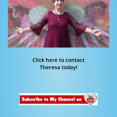
Click here to contact
Theresa today!