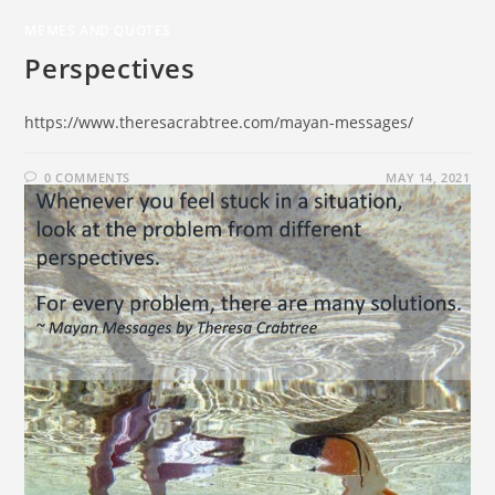
MEMES AND QUOTES
Perspectives
https://www.theresacrabtree.com/mayan-messages/
0 COMMENTS
MAY 14, 2021