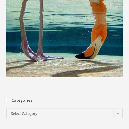
Categories
Select Category