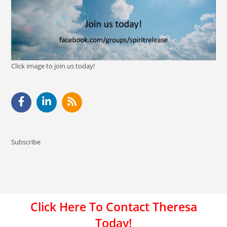
Click image to join us today!
Subscribe
Click Here To Contact Theresa
Today!