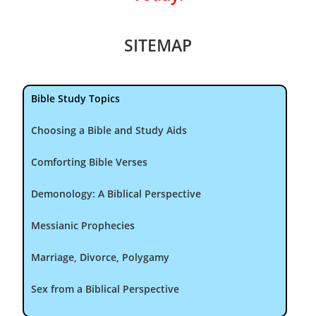
SITEMAP
Bible Study Topics
Choosing a Bible and Study Aids
Comforting Bible Verses
Demonology: A Biblical Perspective
Messianic Prophecies
Marriage, Divorce, Polygamy
Sex from a Biblical Perspective