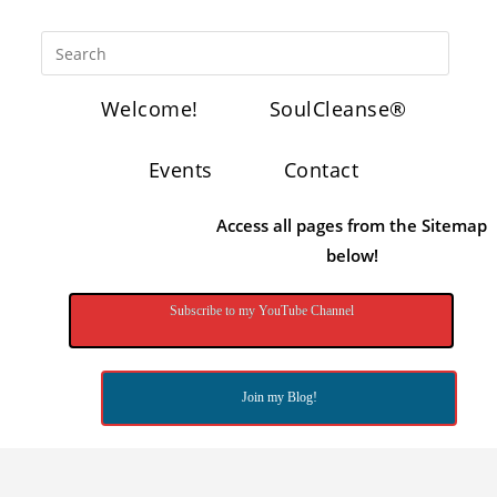
Welcome!
SoulCleanse®
Events
Contact
Access all pages from the Sitemap
below!
Subscribe to my YouTube Channel
Join my Blog!