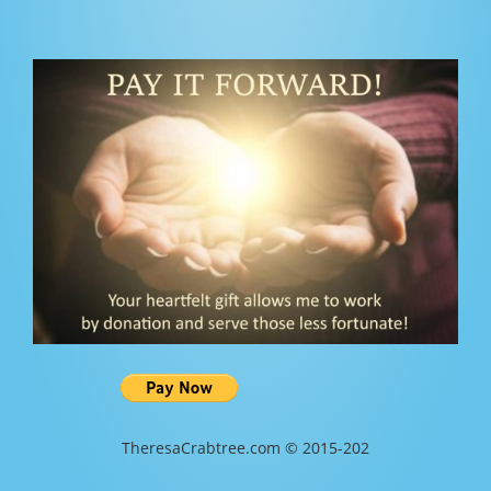
TheresaCrabtree.com © 2015-202