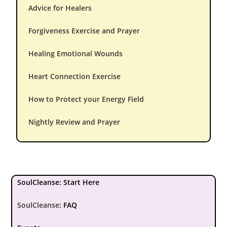
Advice for Healers
Forgiveness Exercise and Prayer
Healing Emotional Wounds
Heart Connection Exercise
How to Protect your Energy Field
Nightly Review and Prayer
SoulCleanse: Start Here
SoulCleanse
:
FAQ