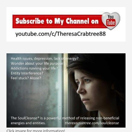
Click image for more information!