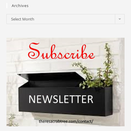
Archives
Select Month