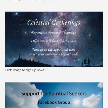
Click image to sign up now!