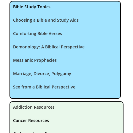
Bible Study Topics
Choosing a Bible and Study Aids
Comforting Bible Verses
Demonology: A Biblical Perspective
Messianic Prophecies
Marriage, Divorce, Polygamy
Sex from a Biblical Perspective
Addiction Resources
Cancer Resources