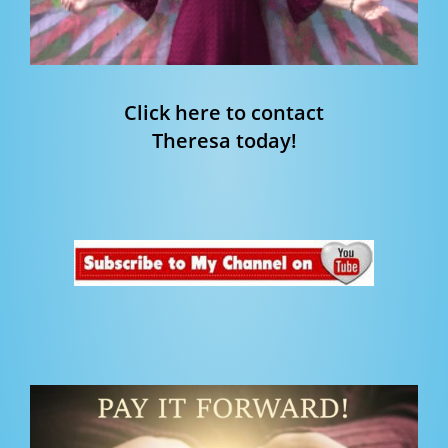
Click here to contact
Theresa today!