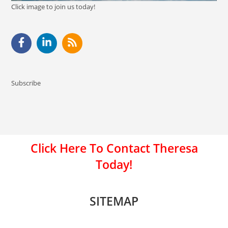
Click image to join us today!
Subscribe
Click Here To Contact Theresa
Today!
SITEMAP