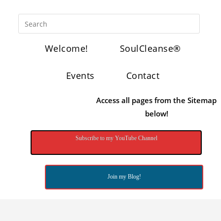
Welcome!
SoulCleanse®
Events
Contact
Access all pages from the Sitemap
below!
Subscribe to my YouTube Channel
Join my Blog!