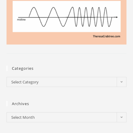
Categories
Select Category
Archives
Select Month