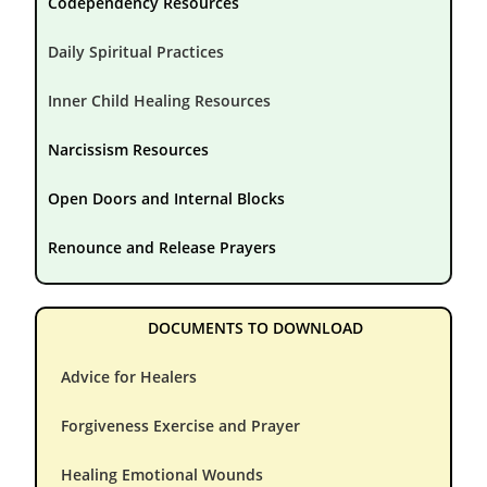
Codependency Resources
Daily Spiritual Practices
Inner Child Healing Resources
Narcissism Resources
Open Doors and Internal Blocks
Renounce and Release Prayers
DOCUMENTS TO DOWNLOAD
Advice for Healers
Forgiveness Exercise and Prayer
Healing Emotional Wounds