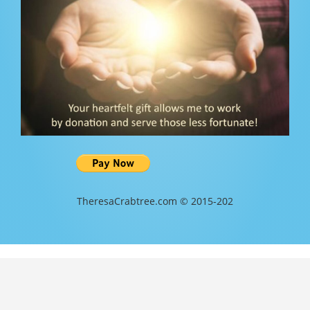
TheresaCrabtree.com © 2015-202