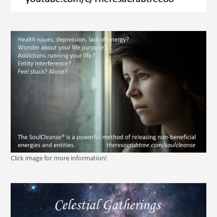
Click image for more information!