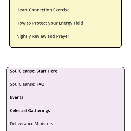
Heart Connection Exercise
How to Protect your Energy Field
Nightly Review and Prayer
SoulCleanse: Start Here
SoulCleanse
:
FAQ
Events
Celestial Gatherings
Deliverance Ministers