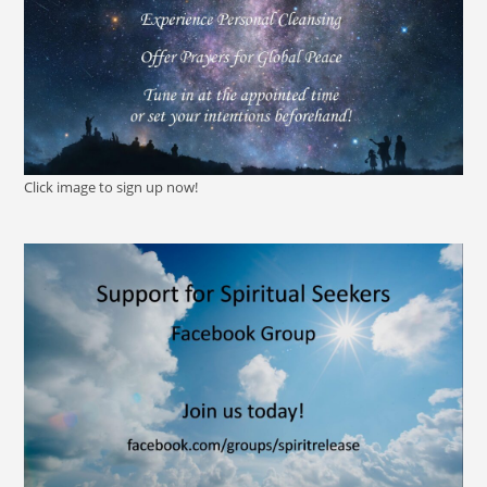
Click image to sign up now!