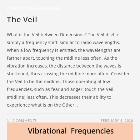
INSPIRATIONAL MESSAGES
The Veil
What is the Veil between Dimensions? The Veil itself is
simply a frequency shift, similar to radio wavelengths.
When a low frequency is emitted, the wavelengths are
farther apart, touching the midline less often. As the
vibration increases, the distance between the waves is
shortened, thus crossing the midline more often. Consider
the Veil to be the midline. Those operating at low
frequencies, such as fear and anger, touch the Veil
(midline) less often. This decreases their ability to
experience what is on the Other…
0 COMMENTS
FEBRUARY 8, 2020