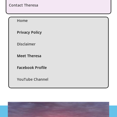
Contact Theresa
Home
Privacy Policy
Disclaimer
Meet Theresa
Facebook Profile
YouTube Channel