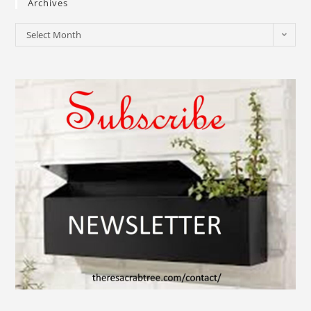
Archives
Select Month