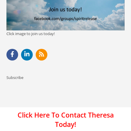
Click image to join us today!
Subscribe
Click Here To Contact Theresa
Today!