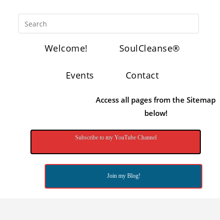
Welcome!
SoulCleanse®
Events
Contact
Access all pages from the Sitemap
below!
Subscribe to my YouTube Channel
Join my Blog!