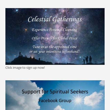
Click image to sign up now!