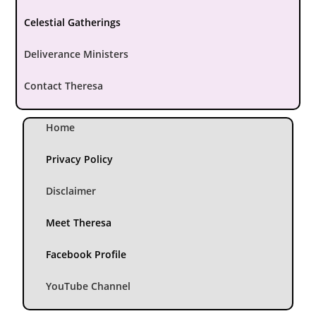
Celestial Gatherings
Deliverance Ministers
Contact Theresa
Home
Privacy Policy
Disclaimer
Meet Theresa
Facebook Profile
YouTube Channel