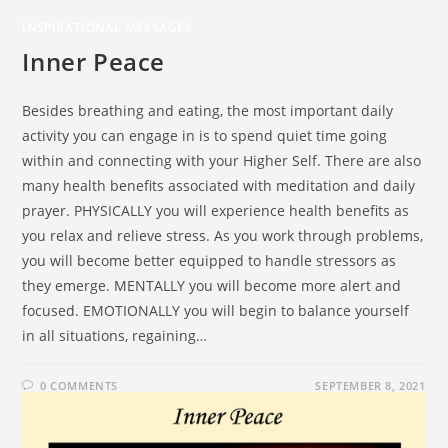
INSPIRATIONAL MESSAGES
Inner Peace
Besides breathing and eating, the most important daily
activity you can engage in is to spend quiet time going
within and connecting with your Higher Self. There are also
many health benefits associated with meditation and daily
prayer. PHYSICALLY you will experience health benefits as
you relax and relieve stress. As you work through problems,
you will become better equipped to handle stressors as
they emerge. MENTALLY you will become more alert and
focused. EMOTIONALLY you will begin to balance yourself
in all situations, regaining…
0 COMMENTS
SEPTEMBER 8, 2021