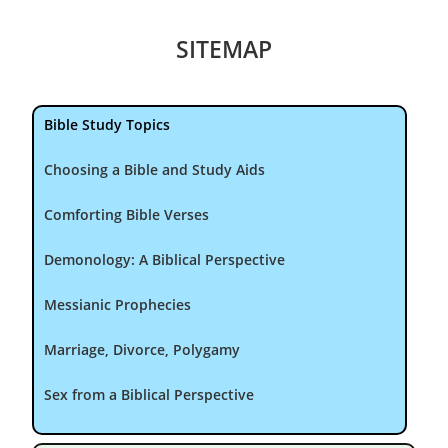
SITEMAP
Bible Study Topics
Choosing a Bible and Study Aids
Comforting Bible Verses
Demonology: A Biblical Perspective
Messianic Prophecies
Marriage, Divorce, Polygamy
Sex from a Biblical Perspective