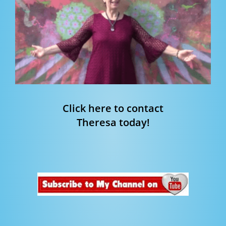
Click here to contact
Theresa today!