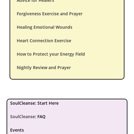
Advice for Healers
Forgiveness Exercise and Prayer
Healing Emotional Wounds
Heart Connection Exercise
How to Protect your Energy Field
Nightly Review and Prayer
SoulCleanse: Start Here
SoulCleanse
:
FAQ
Events