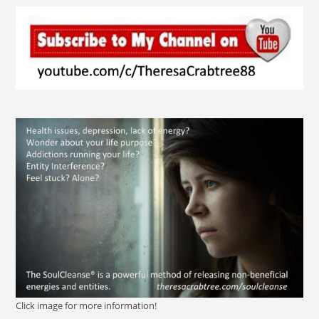
Click image for more information!