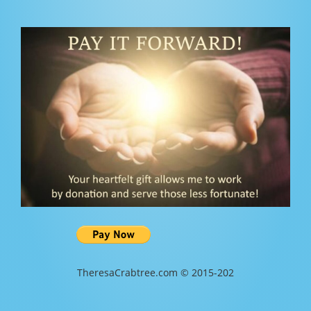
TheresaCrabtree.com © 2015-202