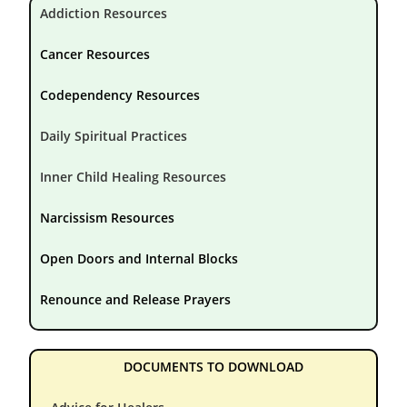
Addiction Resources
Cancer Resources
Codependency Resources
Daily Spiritual Practices
Inner Child Healing Resources
Narcissism Resources
Open Doors and Internal Blocks
Renounce and Release Prayers
DOCUMENTS TO DOWNLOAD