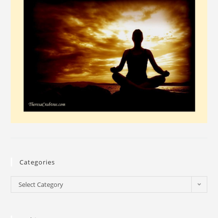
Categories
Select Category