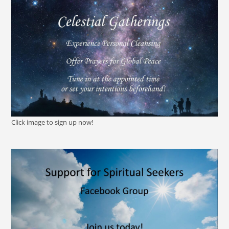
Click image to sign up now!