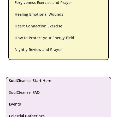
Forgiveness Exercise and Prayer
Healing Emotional Wounds
Heart Connection Exercise
How to Protect your Energy Field
Nightly Review and Prayer
SoulCleanse: Start Here
SoulCleanse
:
FAQ
Events
Celestial Gatherings