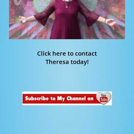
Click here to contact
Theresa today!