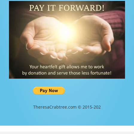
TheresaCrabtree.com © 2015-202