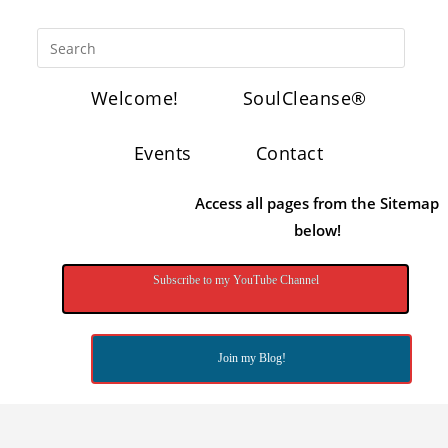
Welcome!
SoulCleanse®
Events
Contact
Access all pages from the Sitemap
below!
Subscribe to my YouTube Channel
Join my Blog!