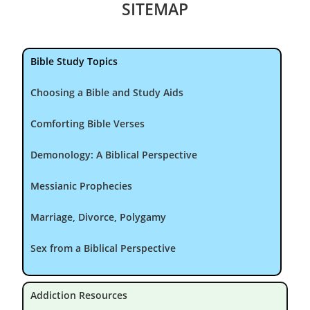
SITEMAP
Bible Study Topics
Choosing a Bible and Study Aids
Comforting Bible Verses
Demonology: A Biblical Perspective
Messianic Prophecies
Marriage, Divorce, Polygamy
Sex from a Biblical Perspective
Addiction Resources