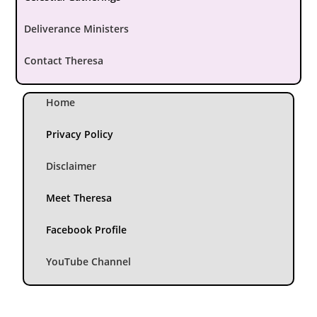
Deliverance Ministers
Contact Theresa
Home
Privacy Policy
Disclaimer
Meet Theresa
Facebook Profile
YouTube Channel