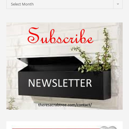
Select Month