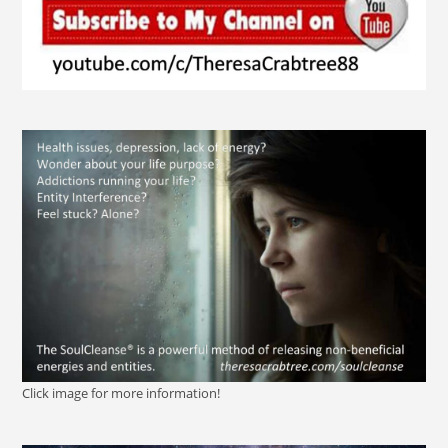
Click image for more information!