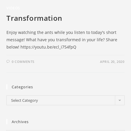
VIDEOS
Transformation
Enjoy watching the ants while you listen to today's short
message! What have you transformed in your life? Share
below! https://youtu.be/ecl_i754fpQ
0 COMMENTS
APRIL 20, 2020
Categories
Select Category
Archives