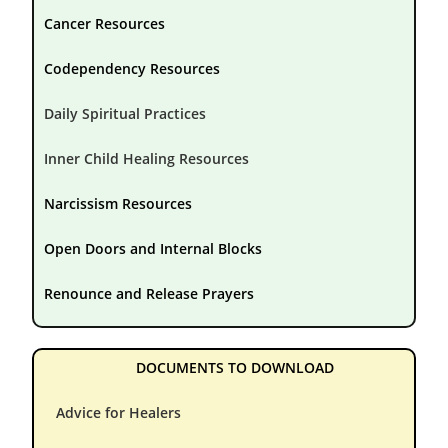
Cancer Resources
Codependency Resources
Daily Spiritual Practices
Inner Child Healing Resources
Narcissism Resources
Open Doors and Internal Blocks
Renounce and Release Prayers
DOCUMENTS TO DOWNLOAD
Advice for Healers