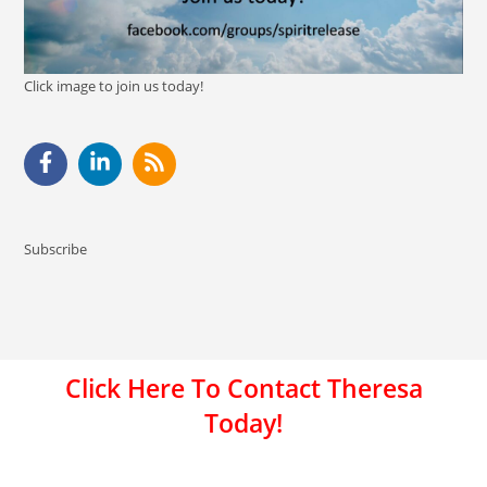
Click image to join us today!
Subscribe
Click Here To Contact Theresa
Today!